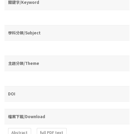
關鍵字/Keyword
學科分類/Subject
主題分類/Theme
DOI
檔案下載/Download
Abstract
full PDF text