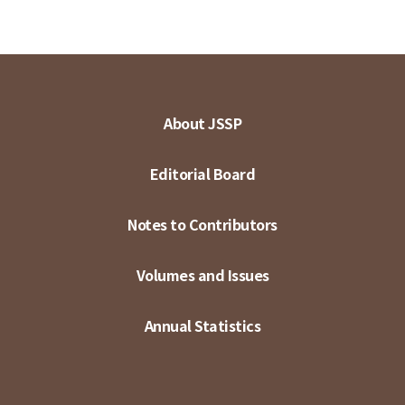
About JSSP
Editorial Board
Notes to Contributors
Volumes and Issues
Annual Statistics