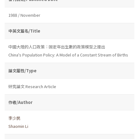
1988 / November
中英文篇名/Title
中國大陸的人口政策：固定年出生數的政策模型之提出
China's Population Policy: A Model of a Constant Stream of Births
論文屬性/Type
研究論文 Research Article
作者/Author
李少民
Shaomin Li