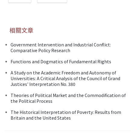
相關文章
Government Intervention and Industrial Conflict:
Comparative Policy Research
Functions and Dogmatics of Fundamental Rights
A Study on the Academic Freedom and Autonomy of
Universities: A Critical Analysis of the Council of Grand
Justices' Interpretation No. 380
Theories of Political Market and the Commodification of
the Political Process
The Historical Interpretation of Poverty: Results from
Britain and the United States