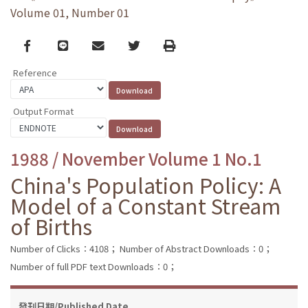
Volume 01, Number 01
Facebook
line
email
Twitter
Print
Reference
Output Format
1988 / November Volume 1 No.1
China's Population Policy: A
Model of a Constant Stream
of Births
Number of Clicks：4108；
Number of Abstract Downloads：0；
Number of full PDF text Downloads：0；
發刊日期/Published Date