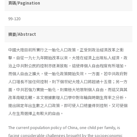
頁碼/Pagination
99-120
摘要/Abstract
中國大陸目前所實行之一胎化人口政策，正受到政治經濟改革之衝
擊。自從一九七九年開始改革以來，大陸在經濟上出現私人經濟，政
治上中共對公民的控制亦逐漸放鬆，這使得個人自由程度有所增加。
而個人自由之擴大，使一胎化政策開始失效。一方面，若中共政府對
人口增長不加任何控制，則下個世紀大陸人口將超過十五億；另一方
面，中共若強力實施一胎化，則需極大地限制個人自由，而這又與其
改革南轅北轍。本文根據數理人口學中對年輪與時期生育率之分析，
提出固定年出生數之人口政策，即可使人口總量得到控制，又可使個
人在生育選擇上有較大的自由。
The current population policy of China, one child per family, is
facing considerable challenges brought by the socioeconomic