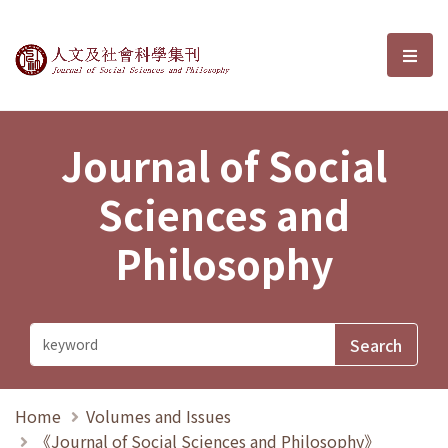
Journal of Social Sciences and P
選單
Journal of Social
Sciences and
Philosophy
Home
Volumes and Issues
《Journal of Social Sciences and Philosophy》