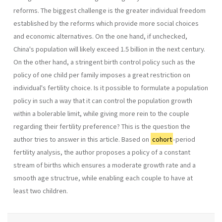
reforms. The biggest challenge is the greater individual freedom
established by the reforms which provide more social choices
and economic alternatives. On the one hand, if unchecked,
China's population will likely exceed 1.5 billion in the next cen­tury.
On the other hand, a stringent birth control policy such as the
policy of one child per family imposes a great restriction on
individual's fertility choice. Is it possible to formulate a population
policy in such a way that it can control the population growth
within a bolerable limit, while giving more rein to the couple
regarding their fertility preference? This is the question the
author tries to answer in this article. Based on
cohort
-period
fertility analy­sis, the author proposes a policy of a constant
stream of births which ensures a moderate growth rate and a
smooth age structrue, while enabling each couple to have at
least two children.