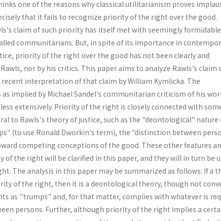
 thinks one of the reasons why classical utilitarianism proves implau
ecisely that it fails to recognize priority of the right over the good.
s's claim of such priority has itself met with seemingly formidable
called communitarians. But, in spite of its importance in contempo
tice, priority of the right over the good has not been clearly and
awls, nor by his critics. This paper aims to analyze Rawls's claim 
 recent interpretation of that claim by William Kymlicka. The
 as implied by Michael Sandel's communitarian criticism of his work
ess extensively. Priority of the right is closely connected with som
ral to Rawls's theory of justice, such as the "deontological" nature 
mps" (to use Ronald Dworkin's term), the "distinction between perso
 toward competing conceptions of the good. These other features an
 of the right will be clarified in this paper, and they will in turn be 
right. The analysis in this paper may be summarized as follows: If a 
rity of the right, then it is a deontological theory, though not conv
hts as ''trumps" and, for that matter, complies with whatever is re
ween persons. Further, although priority of the right implies a certa