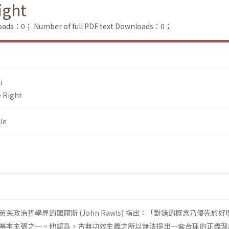
ight
loads：0；
Number of full PDF text Downloads：0；
」
e Right
le
美政治哲學界的羅爾斯 (John Rawls) 指出：「對錯的概念乃優先於好
基本主張之一。他認爲，古典功效主義之所以無法提出一套合理的正義理