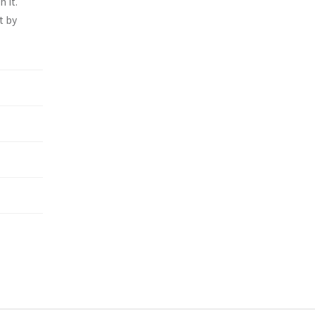
 it.
t by