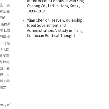
of the Account Books of Wah Ying
此一優
Cheong Co., Ltd. in Hong Kong,
1899–1912
會正義
的內
Yüan Chen on Heaven, Rulership,
析羅爾斯
Ideal Government and
Administration: A Study in T'ang
並從社群
Confucian Political Thought
的篇幅
 ) 是
視「人際
文嘗試釐
可以概
論，都
視「人
談，因
圍之
eory of