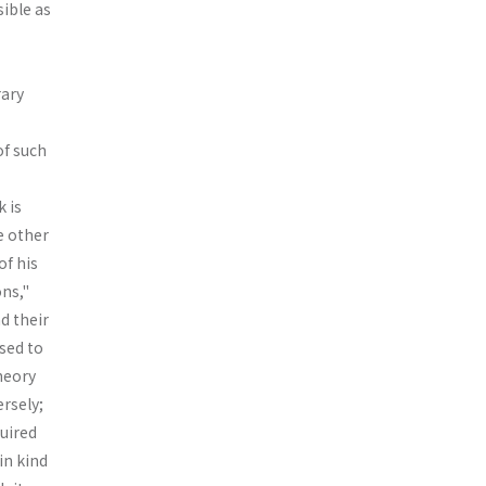
sible as
rary
of such
 is
e other
of his
ns,"
d their
used to
theory
ersely;
quired
in kind