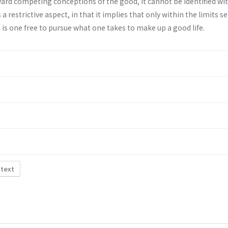
oward competing conceptions of the good, it cannot be identified with
a restrictive aspect, in that it implies that only within the limits se
e is one free to pursue what one takes to make up a good life.
 text