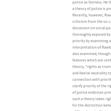
justice as fairness. He
a theory of justice is pr
Recently, however, Rawl
criticism from the so-
discussion on social jus
thoroughly exposed by R
priority by examining a
interpretation of Rawls
also examined, though l
features which are cent
theory, "rights as tru
and liberal neutrality
connection with priority
clarify priority of the 
of justice endorses prio
such a theory takes rig
for the distinction bet