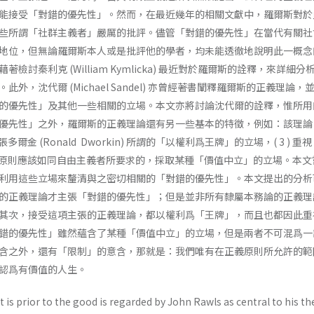
能接受「對錯的優先性」。然而，在最近幾年的相關文獻中，羅爾斯對於
些所謂「社群主義者」嚴厲的批評。儘管「對錯的優先性」在當代有關社
地位，但無論羅爾斯本人或是批評他的學者，均未能透徹地說明此一概念
檢討秦利克 (William Kymlicka) 最近對於羅爾斯的詮釋，來詳細分
外，沈代爾 (Michael Sandel) 亦曾經著書闡釋羅爾斯的正義理論，
的優先性」及其他一些相關的立場。本文亦將討論沈代爾的詮釋，惟所用
先性」之外，羅爾斯的正義理論還有另一些基本的特徵，例如：該理論 ( 1
張多爾金 (Ronald Dworkin) 所謂的「以權利爲王牌」的立場，( 3 ) 重
爲正義原則應該如同自由主義者所要求的，採取某種「價值中立」的立場。本
利用這些立場來釐清與之密切相關的「對錯的優先性」。本文提出的分析
的正義理論才主張「對錯的優先性」；但是並非所有隸屬本務論的正義理
其次，接受這項主張的正義理論，都以權利爲「王牌」，而且也都因此重
錯的優先性」雖然蘊含了某種「價值中立」的立場，但是兩者不可混爲一
含之外，還有「限制」的意含，那就是：我們唯有在正義原則所允許的範
認爲有價值的人生。
t is prior to the good is regarded by John Rawls as central to his th