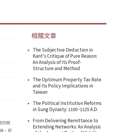
相關文章
The Subjective Deduction in
Kant's Critique of Pure Reason:
An Analysis of Its Proof-
Structure and Method
The Optimum Property Tax Rate
and Its Policy Implications in
Taiwan
The Political Institution Reforms
in Sung Dynasty: 1100~1125 A.D.
From Delivering Remittance to
壞的概
Extending Networks: An Analysis
論，部