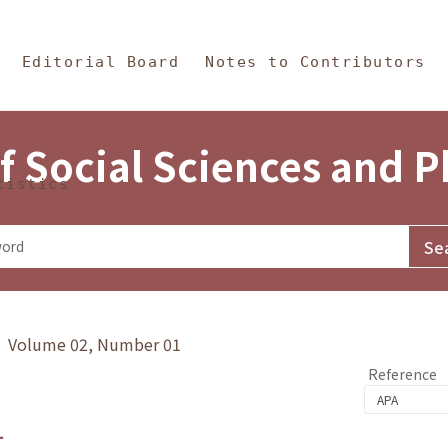
in Content
s and Philosophy
Editorial Board
Notes to Contributors
f Social Sciences and 
tistics
y》 Volume 02, Number 01
Reference
1