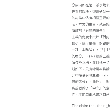
分原因即在這一派學說未
先性的說法，卻遭遇到一
的討論中佔有相當重要的
涵。本文的主旨，就在於藉著
所謂的「對錯的優先性」。此
主義的角度來批評「對錯
較少。除了主張「對錯的優
一種「本務論」，( 2 ) 主
的區分」，( 4 ) 認
清這些立場，並且進一步
述如下：只有隸屬本務論
非得接受這項主張不可。
際的區分」。此外，「對
爲前者除了「中立」的意
內，才能自由地追求自己
The claim that the righ