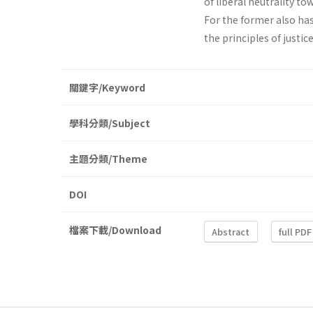
of liberal neutrality t
For the former also has 
the principles of justic
關鍵字/Keyword
學科分類/Subject
主題分類/Theme
DOI
檔案下載/Download
Abstract
full PDF