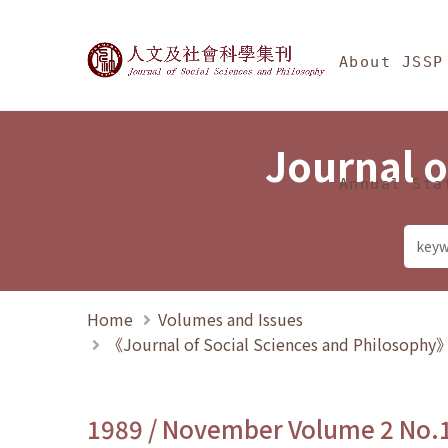
Jump To中央區塊/Ma
:::
Journal of Social Science
About JSSP
Journal o
Annual Sta
Home
Volumes and Issues
《Journal of Social Sciences and Philosoph
1989 / November Volume 2 No.