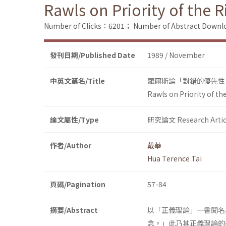
Rawls on Priority of the R
Number of Clicks：6201；
Number of Abstract Down
發刊日期/Published Date
1989 / November
中英文篇名/Title
羅爾斯論「對錯的優先性
Rawls on Priority of th
論文屬性/Type
研究論文 Research Artic
作者/Author
戴華
Hua Terence Tai
頁碼/Pagination
57-84
摘要/Abstract
以「正義理論」一書聞名英
念。」此乃其正義理論的