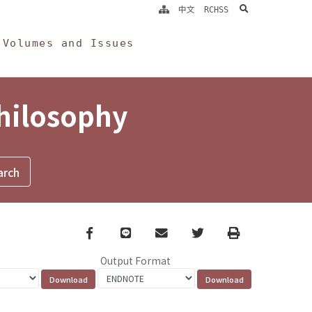
search
中文
RCHSS
Volumes and Issues
Philosophy
Facebook
line
email
Twitter
Print
Output Format