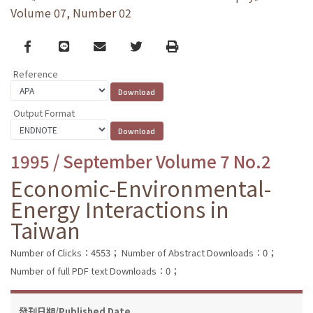
Volume 07, Number 02
Facebook
line
email
Twitter
Print
Reference
Output Format
1995 / September Volume 7 No.2
Economic-Environmental-
Energy Interactions in
Taiwan
Number of Clicks：4553；
Number of Abstract Downloads：0；
Number of full PDF text Downloads：0；
發刊日期/Published Date