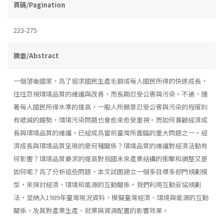
頁碼/Pagination
223-275
摘要/Abstract
一個落後國家，爲了追求國民生產毛額或每人國民所得的快速成長，
往往忽視環境品質的維護與改善，而長期忍受公害與污染。不過，隨
著每人國民所得水準的提高，一般人所願意忍受公害與污染的程度則
有遞減的趨勢，環境污染問題也會愈來愈受重視。而如何兼顧經濟成
長與環境品質的維護，已經成爲當前臺灣所面臨的重大問題之一。經
濟成長與環境品質呈現的是何種關係？環境品質的維護對經濟活動有
何影響？環境品質要求的提高對我國未來產業結構的衝擊和調整又是
如何呢？爲了分析這些問題，本文試圖建立一個多目標多部門規劃模
型，來探討經濟、環境和能源的互動關係。我們利用互動妥協規劃
法，並納入1989年臺灣現況資料，模擬臺灣經濟、環境與能源的互動
關係，及其對產業生產、就業與資源配置的影響效果。