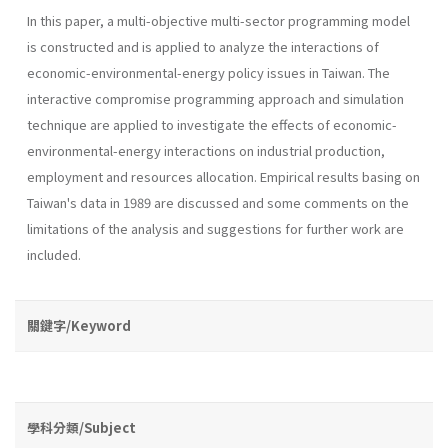
In this paper, a multi-objective multi-sector programming model
is constructed and is applied to analyze the interactions of
economic­-environmental-energy policy issues in Taiwan. The
interactive compro­mise programming approach and simulation
technique are applied to investigate the effects of economic-
environmental-energy interactions on industrial production,
employment and resources allocation. Empirical results basing on
Taiwan's data in 1989 are discussed and some com­ments on the
limitations of the analysis and suggestions for further work are
included.
關鍵字/Keyword
學科分類/Subject