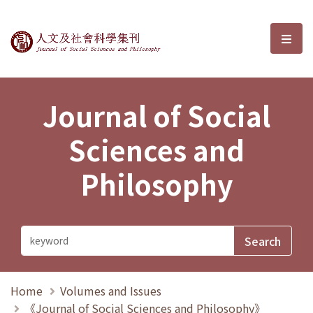
Journal of Social Sciences and P
選單
Journal of Social
Sciences and
Philosophy
Home
Volumes and Issues
《Journal of Social Sciences and Philosophy》