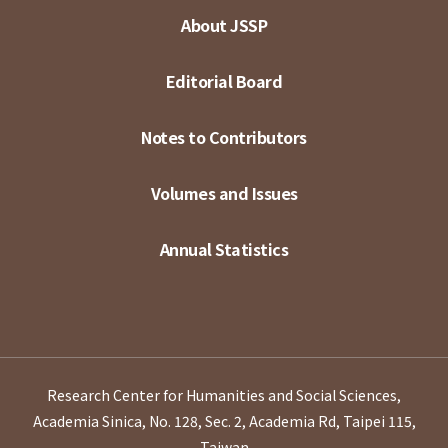
About JSSP
Editorial Board
Notes to Contributors
Volumes and Issues
Annual Statistics
Research Center for Humanities and Social Sciences,
Academia Sinica, No. 128, Sec. 2, Academia Rd, Taipei 115,
Taiwan