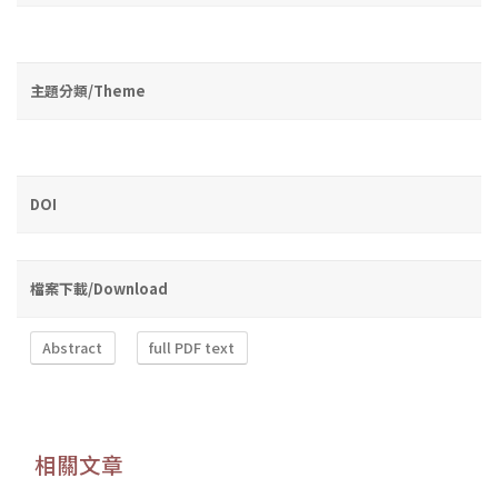
主題分類/Theme
DOI
檔案下載/Download
Abstract
full PDF text
相關文章