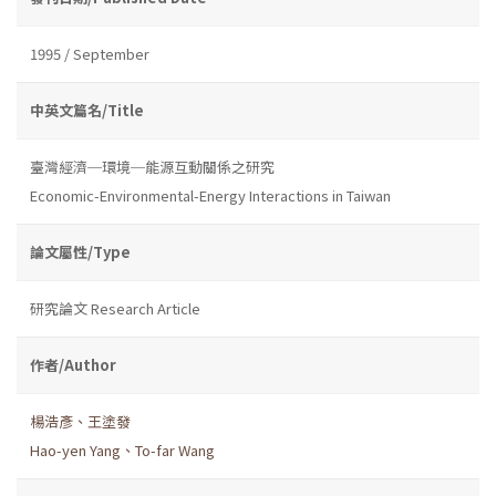
1995 / September
中英文篇名/Title
臺灣經濟─環境─能源互動關係之研究
Economic-Environmental-Energy Interactions in Taiwan
論文屬性/Type
研究論文 Research Article
作者/Author
楊浩彥、王塗發
Hao-yen Yang、To-far Wang