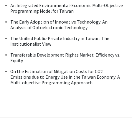
An Integrated Environmental-Economic Multi-Objective
Programming Model for Taiwan
The Early Adoption of Innovative Technology: An
Analysis of Optoelectronic Technology
The Unified Public-Private Industry in Taiwan: The
Institutionalist View
Transferable Development Rights Market: Efficiency vs.
Equity
On the Estimation of Mitigation Costs for CO2
Emissions due to Energy Use in the Taiwan Economy: A
Multi-objective Programming Approcach