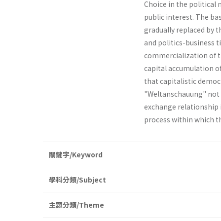
Choice in the political
public interest. The b
gradually replaced by t
and politics-business t
commercialization of t
capital accumulation of 
that capitalistic demo
"Weltanschauung" not 
exchange relationship in
process within which t
關鍵字/Keyword
學科分類/Subject
主題分類/Theme