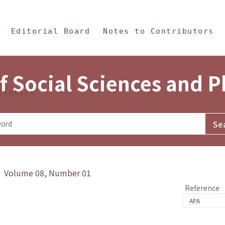
in Content
s and Philosophy
Editorial Board
Notes to Contributors
f Social Sciences and 
tistics
y》 Volume 08, Number 01
Reference