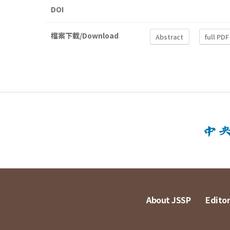
DOI
檔案下載/Download
Abstract
full PDF
About JSSP
Editor