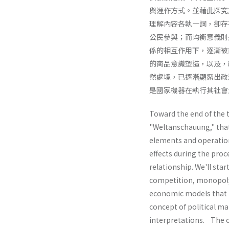
與運作方式。並藉此探究
理解內容各執一詞，卻存
公民參與；而均衡意義則
係的相互作用下，逐漸被
的商品意識塑造，以及，
然處境，已逐漸顯露出政
是國家機器在執行其社會
Toward the end of the 
"Weltanschauung," that i
elements and operation
effects during the proc
relationship. We'll sta
competition, monopoly,
economic models that r
concept of political ma
interpretations. The co