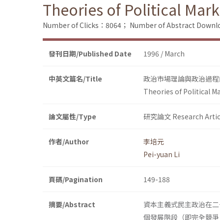
Theories of Political Mar
Number of Clicks：8064；
Number of Abstract Down
發刊日期/Published Date
1996 / March
中英文篇名/Title
政治市場理論與政治過程
Theories of Political M
論文屬性/Type
研究論文 Research Artic
作者/Author
李培元
Pei-yuan Li
頁碼/Pagination
149-188
摘要/Abstract
資本主義式民主政治在二
個發展階段（即完全競爭