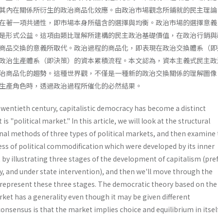
其內在關係所衍生的政治商品化效應。由政治市場觀念所鋪就的民主理論
在著一項共通性，即市場本身所蘊含的選擇與均衡。政治市場的選擇意義
是形式公益。這項由類比理解所建構的民主政治基礎價值，在政治行銷與
商品交換的意義所取代。政治過程的商品化，即表現在政治交換體系（即
政治生產體系（即決策）的資本累積流程。本文認為，資本主義式民主政
治商品化的趨勢。這種世界觀，不僅是一種新的政治交換關係的理解圖像
生產角色時，透過政治過程所催化的必然結果。
twentieth century, capitalistic democracy has become a distinct
s "political market." In this article, we will look at the structural
al methods of three types of political markets, and then examine
ess of political commodification which were developed by its inner
rt by illustrating three stages of the development of capitalism (pre
 and under state intervention), and then we'll move through the
epresent these three stages. The democratic theory based on the
rket has a generality even though it may be given different
nsensus is that the market implies choice and equilibrium in itself