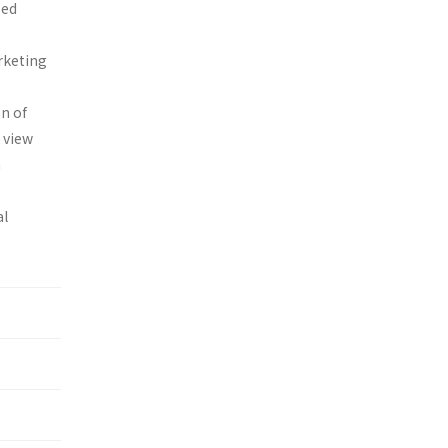
zed
arketing
n of
e view
a
al