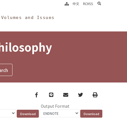
search
中文
RCHSS
Volumes and Issues
Philosophy
Facebook
line
email
Twitter
Print
Output Format