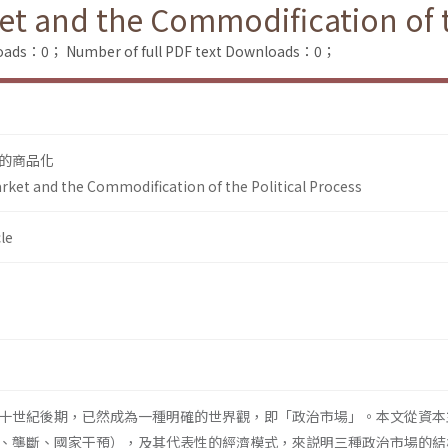
ket and the Commodification of t
loads：0；
Number of full PDF text Downloads：0；
的商品化
arket and the Commodification of the Political Process
le
十世紀後期，已然成為一種明確的世界觀，即「政治市場」。本文從資本
、壟斷、國家干預），及其代表性的經濟模式，來説明三種政治市場的結