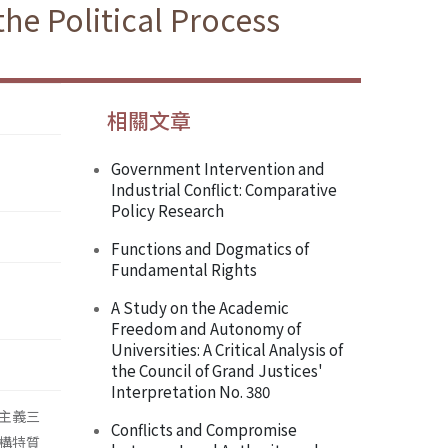
he Political Process
相關文章
Government Intervention and
Industrial Conflict: Comparative
Policy Research
Functions and Dogmatics of
Fundamental Rights
A Study on the Academic
Freedom and Autonomy of
Universities: A Critical Analysis of
the Council of Grand Justices'
Interpretation No. 380
主義三
Conflicts and Compromise
構特質