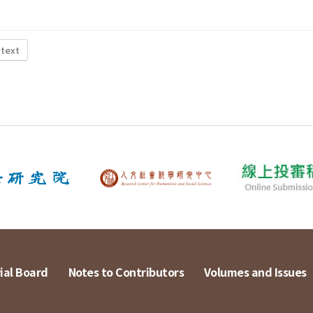
 text
ial Board
Notes to Contributors
Volumes and Issues