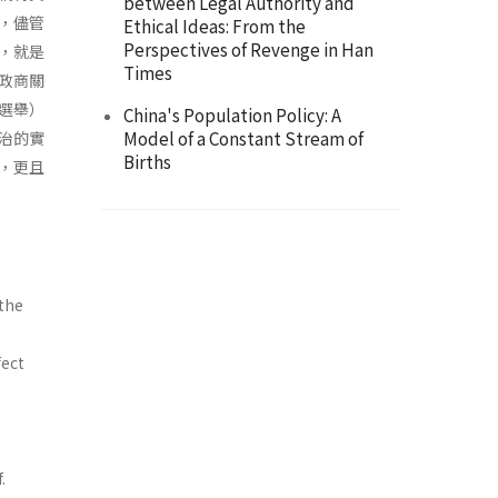
between Legal Authority and
，儘管
Ethical Ideas: From the
Perspectives of Revenge in Han
，就是
Times
政商關
選舉）
China's Population Policy: A
Model of a Constant Stream of
治的實
Births
，更且
 the
fect
.