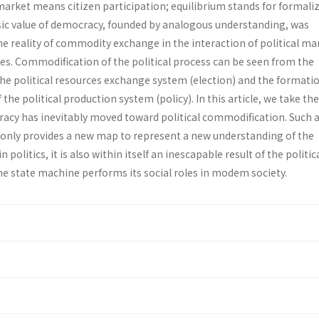
 market means citizen participation; equilibrium stands for formali
asic value of democracy, founded by analogous understanding, was
he reality of commodity exchange in the interaction of political m
ies. Commodification of the political process can be seen from the
he political resources exchange system (election) and the formatio
the political production system (policy). In this article, we take th
cracy has inevitably moved toward political commodification. Such 
only provides a new map to represent a new understanding of the
 politics, it is also within itself an inescapable result of the politic
he state machine performs its social roles in modem society.