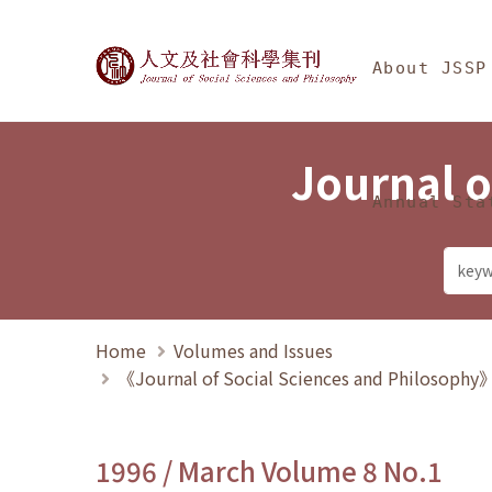
Jump To中央區塊/Ma
:::
Journal of Social Science
About JSSP
Journal o
Annual Sta
Home
Volumes and Issues
《Journal of Social Sciences and Philosoph
1996 / March Volume 8 No.1