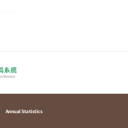
Annual Statistics