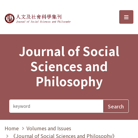
Journal of Social Sciences and P
選單
Journal of Social
Sciences and
Philosophy
Home
Volumes and Issues
《Journal of Social Sciences and Philosophy》