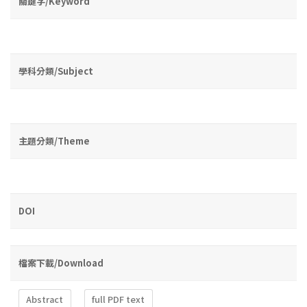
關鍵字/Keyword
學科分類/Subject
主題分類/Theme
DOI
檔案下載/Download
Abstract
full PDF text