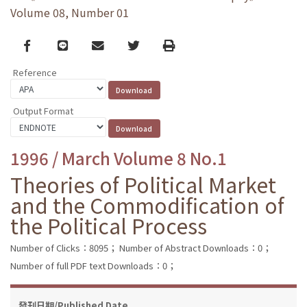
Volume 08, Number 01
Facebook
line
email
Twitter
Print
Reference
Output Format
1996 / March Volume 8 No.1
Theories of Political Market
and the Commodification of
the Political Process
Number of Clicks：8095；
Number of Abstract Downloads：0；
Number of full PDF text Downloads：0；
發刊日期/Published Date