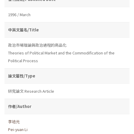
1996 / March
中英文篇名/Title
政治市場理論與政治過程的商品化
Theories of Political Market and the Commodification of the
Political Process
論文屬性/Type
研究論文 Research Article
作者/Author
李培元
Pei-yuan Li