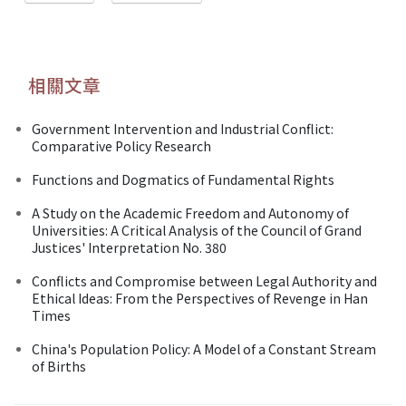
相關文章
Government Intervention and Industrial Conflict:
Comparative Policy Research
Functions and Dogmatics of Fundamental Rights
A Study on the Academic Freedom and Autonomy of
Universities: A Critical Analysis of the Council of Grand
Justices' Interpretation No. 380
Conflicts and Compromise between Legal Authority and
Ethical Ideas: From the Perspectives of Revenge in Han
Times
China's Population Policy: A Model of a Constant Stream
of Births