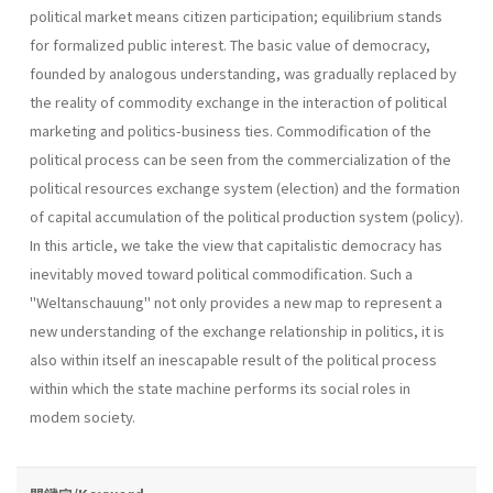
political market means citizen participation; equilibrium stands
for formalized public interest. The basic value of democracy,
founded by analogous understanding, was gradually replaced by
the reality of commodity exchange in the interaction of political
marketing and politics-business ties. Commodification of the
political process can be seen from the commercialization of the
political resources exchange system (election) and the formation
of capital accumulation of the political production system (policy).
In this article, we take the view that capitalistic democracy has
inevitably moved toward political commodification. Such a
"Weltanschauung" not only provides a new map to represent a
new understanding of the exchange relationship in politics, it is
also within itself an inescapable result of the political process
within which the state machine performs its social roles in
modem society.