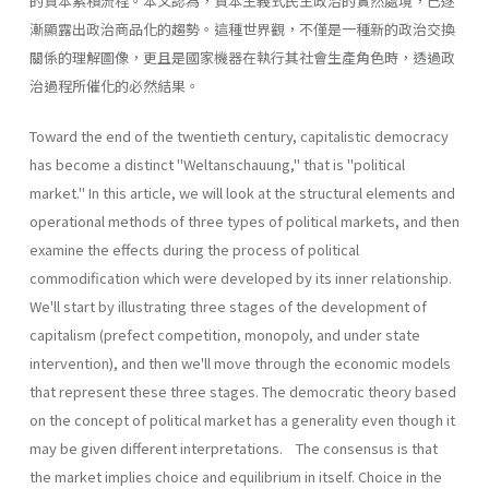
的資本累積流程。本文認為，資本主義式民主政治的實然處境，已逐
漸顯露出政治商品化的趨勢。這種世界觀，不僅是一種新的政治交換
關係的理解圖像，更且是國家機器在執行其社會生產角色時，透過政
治過程所催化的必然結果。
Toward the end of the twentieth century, capitalistic democracy
has become a distinct "Weltanschauung," that is "political
market." In this article, we will look at the structural elements and
operational methods of three types of political markets, and then
examine the effects during the process of political
commodification which were developed by its inner relationship.
We'll start by illustrating three stages of the development of
capitalism (prefect competition, monopoly, and under state
intervention), and then we'll move through the economic models
that represent these three stages. The democratic theory based
on the concept of political market has a generality even though it
may be given different interpretations. The consensus is that
the market implies choice and equilibrium in itself. Choice in the