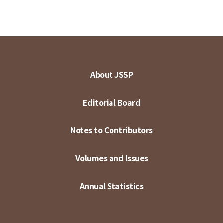
About JSSP
Editorial Board
Notes to Contributors
Volumes and Issues
Annual Statistics