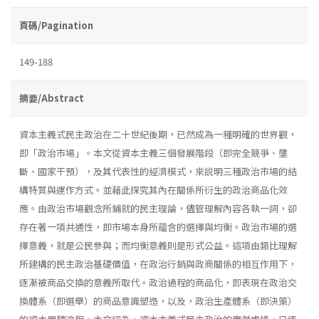
頁碼/Pagination
149-188
摘要/Abstract
資本主義式民主政治在二十世紀後期，已然成為一種明確的世界觀，
即「政治市場」。本文從資本主義三個發展階段（即完全競爭、壟
斷、國家干預），及其代表性的經濟模式，來説明三種政治市場的結
構特質與運作方式。並藉此探究其內在關係所衍生的政治商品化效
應。由政治市場觀念所鋪就的民主理論，儘管理解內容各執一詞，卻
存在著一項共通性，即市場本身所蘊含的選擇與均衡。政治市場的選
擇意義，就是公民參與；而均衡意義則是形式公益。這項由類比理解
所建構的民主政治基礎價值，在政治行銷與政商關係的相互作用下，
逐漸被商品交換的意義所取代。政治過程的商品化，即表現在政治交
換體系（即選舉）的商品意識塑造，以及，政治生產體系（即決策）