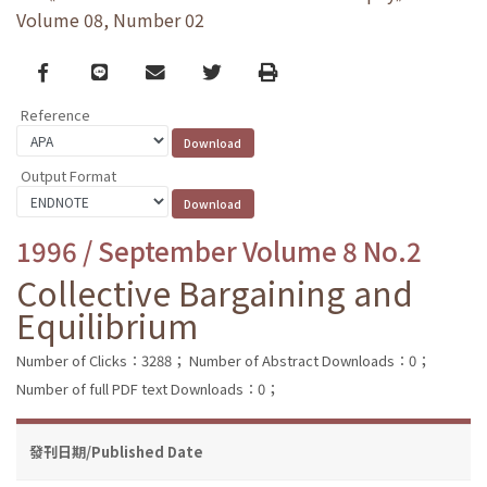
Volume 08, Number 02
Facebook
line
email
Twitter
Print
Reference
Output Format
1996 / September Volume 8 No.2
Collective Bargaining and
Equilibrium
Number of Clicks：3288；
Number of Abstract Downloads：0；
Number of full PDF text Downloads：0；
發刊日期/Published Date