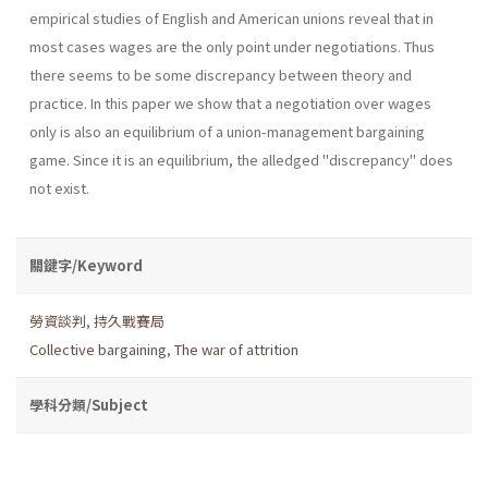
empirical studies of English and American unions reveal that in
most cases wages are the only point under negotiations. Thus
there seems to be some discrepancy between theory and
practice. In this paper we show that a negotiation over wages
only is also an equilibrium of a union-management bargaining
game. Since it is an equilibrium, the alledged "discrepancy" does
not exist.
關鍵字/Keyword
勞資談判
,
持久戰賽局
Collective bargaining
,
The war of attrition
學科分類/Subject