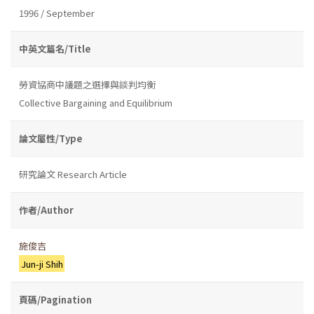
1996 / September
中英文篇名/Title
勞資協商中議題之選擇與談判均衡
Collective Bargaining and Equilibrium
論文屬性/Type
研究論文 Research Article
作者/Author
施俊吉
Jun-ji Shih
頁碼/Pagination