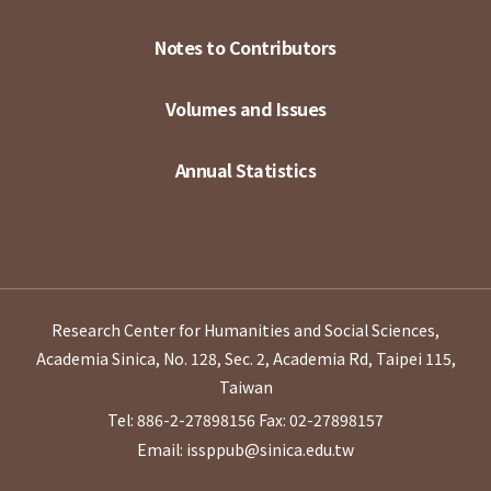
Notes to Contributors
Volumes and Issues
Annual Statistics
Research Center for Humanities and Social Sciences,
Academia Sinica, No. 128, Sec. 2, Academia Rd, Taipei 115,
Taiwan
Tel: 886-2-27898156
Fax: 02-27898157
Email: issppub@sinica.edu.tw