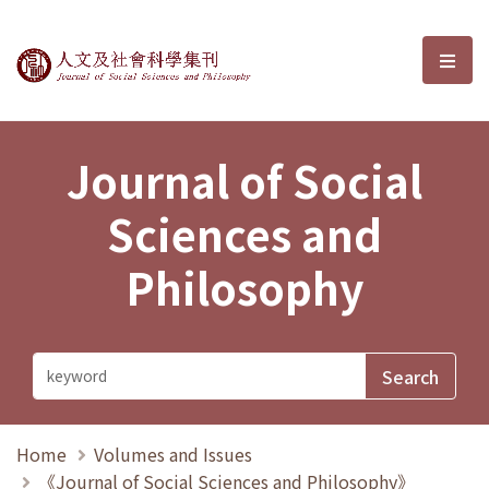
Journal of Social Sciences and P
選單
Journal of Social
Sciences and
Philosophy
Home
Volumes and Issues
《Journal of Social Sciences and Philosophy》