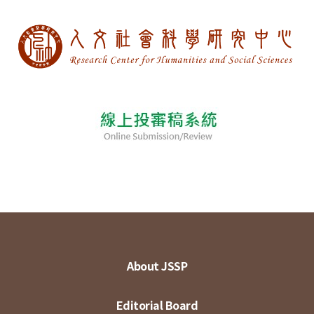
About JSSP
Editorial Board