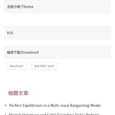
主題分類/Theme
DOI
檔案下載/Download
Abstract
full PDF text
相關文章
Perfect Equilibrium in a Multi-issue Bargaining Model
Market Structure and Cable Franchise Policy Reform