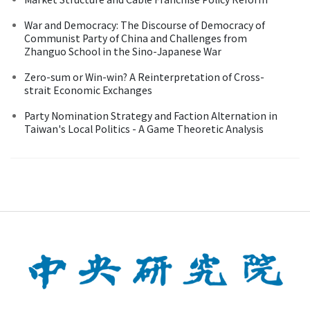
War and Democracy: The Discourse of Democracy of
Communist Party of China and Challenges from
Zhanguo School in the Sino-Japanese War
Zero-sum or Win-win? A Reinterpretation of Cross-
strait Economic Exchanges
Party Nomination Strategy and Faction Alternation in
Taiwan's Local Politics - A Game Theoretic Analysis