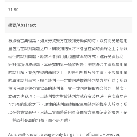
71-90
摘要/Abstract
根據新古典理論，如果勞資雙方在談判勞動契約時，沒有將勞動雇用
量包括在談判議題之中，則談判結果將不會落在契約曲線之上；所以
理性的談判團體，應該不會採用此種無效率的方式，進行勞資協商。
針對這項傳統理論，本研究的第一項發現是：雖然聯合工資與雇用量
的談判解，會落在契約曲線之上，但是相對於只談工資，不談雇用量
的單獨談判而言，聯合談判不一定能同時增進談判雙方的利益；所以
無法保證參與勞資協商的談判者，會一致同意採取聯合談判。其次，
本研究也發現：一旦談判雙方對於談判方式存有歧見時，在次賽局完
全均衡的狀態之下，理性的談判團體採取單獨談判的機率大於零；所
以在勞資協商中，只談工資而將雇用量交由資方單獨決定的現象，是
一種談判賽局的均衡，而不是矛盾。
As is well-known, a wage-only bargain is inefficient. However,