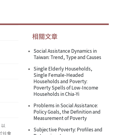
相關文章
Social Assistance Dynamics in
Taiwan: Trend, Type and Causes
Single Elderly Households,
Single Female-Headed
Households and Poverty:
Poverty Spells of Low-Income
Households in Chia-Yi
Problems in Social Assistance:
Policy Goals, the Definition and
Measurement of Poverty
，以
Subjective Poverty: Profiles and
於社會