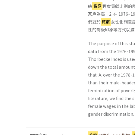
總
貧窮
程度貢獻比例的差異
家戶為高；2. 在 1976~
們對於
貧窮
女性化問題
性的刻板印象等方式以減
The purpose of this stu
data from the 1976-199
Thorbecke Index is use
down the total amount 
that: A. over the 1978
than their male-headed
feminization of poverty
literature, we find the
female wages in the lab
gender discrimination.