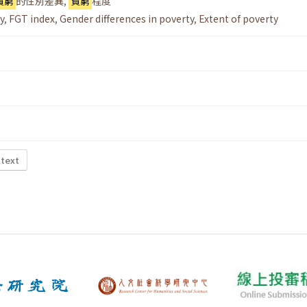
貧窮
的性別差異
,
貧窮
程度
y
,
FGT index
,
Gender differences in poverty
,
Extent of poverty
 text