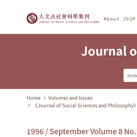
Jump To中央區塊/Ma
:::
Journal of Social Science
About JSSP
Journal o
Annual Sta
Home
Volumes and Issues
《Journal of Social Sciences and Philosoph
1996 / September Volume 8 No.