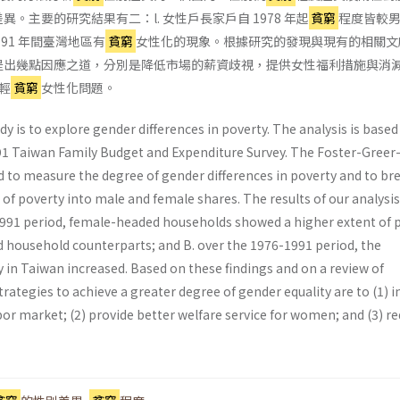
。主要的研究結果有二：l. 女性戶長家戶自 1978 年起
貧窮
程度皆較
1991 年間臺灣地區有
貧窮
女性化的現象。根據研究的發現與現有的相關文
提出幾點因應之道，分別是降低市場的薪資歧視，提供女性福利措施與消
輕
貧窮
女性化問題。
dy is to explore gender differences in poverty. The analysis is based
1 Taiwan Family Budget and Expenditure Survey. The Foster-Greer
d to measure the degree of gender differences in poverty and to br
of poverty into male and female shares. The results of our analysi
-1991 period, female-headed households showed a higher extent of 
 household counterparts; and B. over the 1976-1991 period, the
 in Taiwan increased. Based on these findings and on a review of
 strategies to achieve a greater degree of gender equality are to (1)
or market; (2) provide better welfare service for women; and (3) r