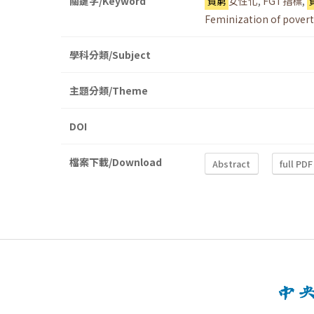
關鍵字/Keyword
貧窮
女性化
,
FGT指標
,
Feminization of povert
學科分類/Subject
主題分類/Theme
DOI
檔案下載/Download
Abstract
full PDF