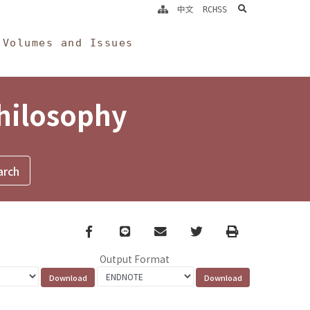
search
中文
RCHSS
Volumes and Issues
Philosophy
Facebook
line
email
Twitter
Print
Output Format