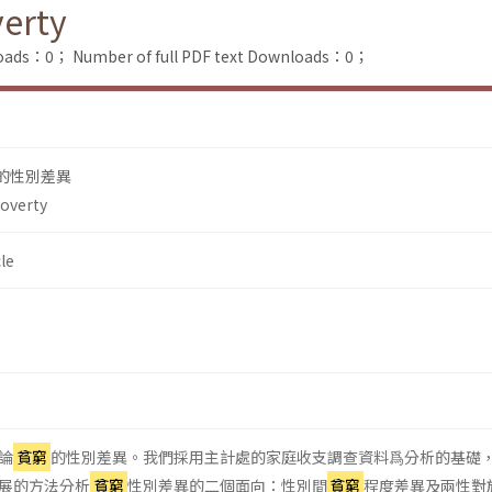
verty
loads：0；
Number of full PDF text Downloads：0；
的性別差異
Poverty
le
論
貧窮
的性別差異。我們採用主計處的家庭收支調查資料爲分析的基礎
 所發展的方法分析
貧窮
性別差異的二個面向：性別間
貧窮
程度差異及兩性對