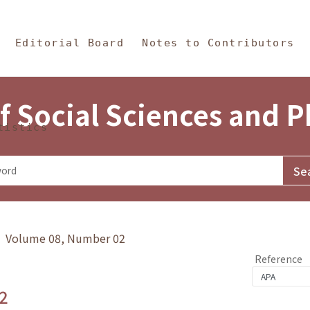
in Content
s and Philosophy
Editorial Board
Notes to Contributors
f Social Sciences and 
tistics
y》 Volume 08, Number 02
Reference
2