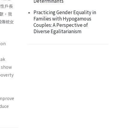
Determinants
男性戶長
Practicing Gender Equality in
獻，我
Families with Hypogamous
減傳統女
Couples: A Perspective of
Diverse Egalitarianism
 on
-
eak
s show
poverty
 improve
educe