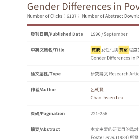
Gender Differences in Po
Number of Clicks：6137；
Number of Abstract Down
發刊日期/Published Date
1996 / September
中英文篇名/Title
貧窮
女性化與
貧窮
程度
Gender Differences in 
論文屬性/Type
研究論文 Research Artic
作者/Author
呂朝賢
Chao-hsien Leu
頁碼/Pagination
221-256
摘要/Abstract
本文主要的研究目的爲討
Foster
et al
. (1984)