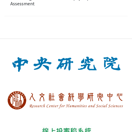
Assessment