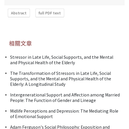
Abstract
full PDF text
相關文章
Stressor in Late Life, Social Supports, and the Mental
and Physical Health of the Elderly
The Transformation of Stressors in Late Life, Social
Supports, and the Mental and Physical Health of the
Elderly: A Longitudinal Study
Intergenerational Support and Affection among Married
People: The Function of Gender and Lineage
Midlife Perceptions and Depression: The Mediating Role
of Emotional Support
Adam Ferguson's Social Philosophy: Exposition and