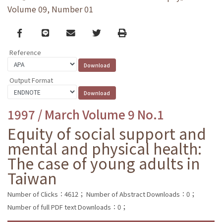
Volume 09, Number 01
Facebook
line
email
Twitter
Print
Reference
Output Format
1997 / March Volume 9 No.1
Equity of social support and
mental and physical health:
The case of young adults in
Taiwan
Number of Clicks：4612；
Number of Abstract Downloads：0；
Number of full PDF text Downloads：0；