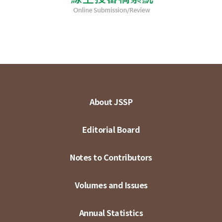
About JSSP
Editorial Board
Notes to Contributors
Volumes and Issues
Annual Statistics