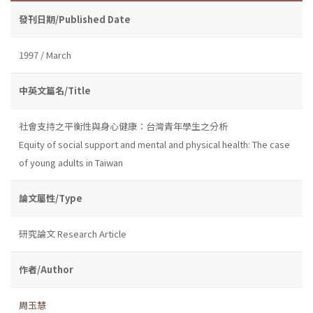
發刊日期/Published Date
1997 / March
中英文篇名/Title
社會支持之平衡性與身心健康：台灣青年學生之分析
Equity of social support and mental and physical health: The case
of young adults in Taiwan
論文屬性/Type
研究論文 Research Article
作者/Author
周玉慧