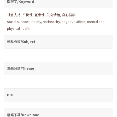
關鍵字/Keyword
社會支持
,
平衡性
,
互惠性
,
負向情緒
,
身心健康
social support
,
equity
,
reciprocity
,
negative affect
,
men­tal and
physical health
學科分類/Subject
主題分類/Theme
DOI
檔案下載/Download