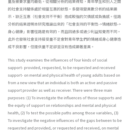
量及被要求量均最低。從相關分析的結果得知，青年學生和別人之間
的社會支持關係處於相當互惠的狀態。多變項變異數分析的結果顯
示，缺乏互惠（社會支持不平衡）造成較強的欠債感或負擔感。徑路
分析的結果證明本研究推論出來的「社會支持的平衡性->情緒狀態->
身心健康」影響徑路是有效的，而且因過多或過少利益知覺而不同。
此外也發現社會支持接受量不足會對青年學生們的情緒或身心健康造
成不良影響，但提供量不足卻並沒有造成顯著差異。
This study examines the influences of four kinds of social
support- provided, requested, to be requested and received
support- on men­tal and physical health of young adults based on
from a new view that an individual is both an active and passive
support provider as well as receiver. There were three main
purposes: (1) To investigate the influences of those supports and
the equity of support on relationships and mental and physical
health, (2) To test the possible paths among those variables, (3)
To investigate the negative influences of the gaps between to be
requested and provided, or requested and received, on mental