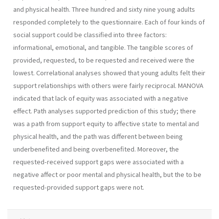
and physical health. Three hundred and sixty nine young adults
responded completely to the questionnaire. Each of four kinds of
social support could be classified into three factors:
informational, emotional, and tangible. The tangible scores of
provided, requested, to be requested and received were the
lowest. Correlational analyses showed that young adults felt their
support relationships with others were fairly reciprocal. MANOVA
indicated that lack of equity was associated with a negative
effect. Path analyses supported prediction of this study; there
was a path from support equity to affective state to mental and
physical health, and the path was different between be­ing
underbenefited and being overbenefited. Moreover, the
requested­-received support gaps were associated with a
negative affect or poor mental and physical health, but the to be
requested-provided support gaps were not.