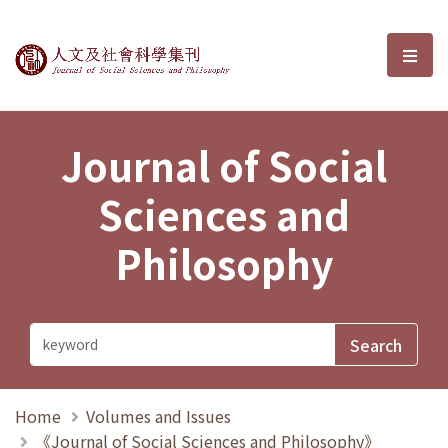
Journal of Social Sciences and P
選單
Journal of Social
Sciences and
Philosophy
Home
Volumes and Issues
《Journal of Social Sciences and Philosophy》