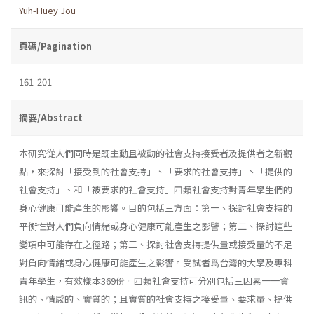
Yuh-Huey Jou
頁碼/Pagination
161-201
摘要/Abstract
本研究從人們同時是既主動且被動的社會支持接受者及提供者之新觀
點，來探討「接受到的社會支持」、「要求的社會支持」丶「提供的
社會支持」、和「被要求的社會支持」四類社會支持對青年學生們的
身心健康可能產生的影饗。目的包括三方面：第一、探討社會支持的
平衡性對人們負向情緒或身心健康可能產生之影譬；第二、探討這些
變項中可能存在之徑路；第三、探討社會支持提供量或接受量的不足
對負向情緒或身心健康可能產生之影響。受試者爲台灣的大學及專科
青年學生，有效樣本369份。四類社會支持可分別包括三因素一一資
訊的、情感的、實質的；且實質的社會支持之接受量、要求量、提供