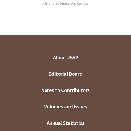
About JSSP
Editorial Board
Notes to Contributors
Volumes and Issues
Annual Statistics