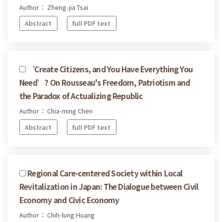
Author： Zheng-jia Tsai
Abstract
full PDF text
‘Create Citizens, and You Have Everything You
Need’? On Rousseau's Freedom, Patriotism and
the Paradox of Actualizing Republic
Author： Chia-ming Chen
Abstract
full PDF text
Regional Care-centered Society within Local
Revitalization in Japan: The Dialogue between Civil
Economy and Civic Economy
Author： Chih-lung Huang