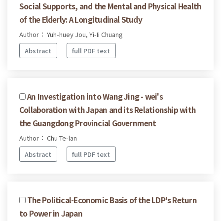
Social Supports, and the Mental and Physical Health
of the Elderly: A Longitudinal Study
Author： Yuh-huey Jou, Yi-Ii Chuang
Abstract
full PDF text
An Investigation into Wang Jing - wei's
Collaboration with Japan and its Relationship with
the Guangdong Provincial Government
Author： Chu Te-lan
Abstract
full PDF text
The Political-Economic Basis of the LDP's Return
to Power in Japan