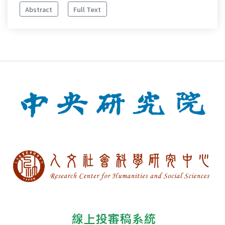
Abstract
Full Text