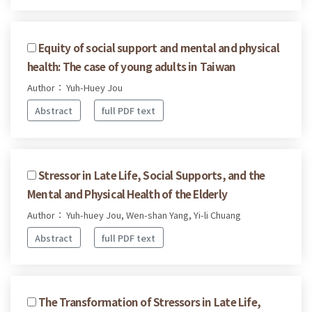
Equity of social support and mental and physical
health: The case of young adults in Taiwan
Author： Yuh-Huey Jou
Abstract
full PDF text
Stressor in Late Life, Social Supports, and the
Mental and Physical Health of the Elderly
Author： Yuh-huey Jou, Wen-shan Yang, Yi-li Chuang
Abstract
full PDF text
The Transformation of Stressors in Late Life,