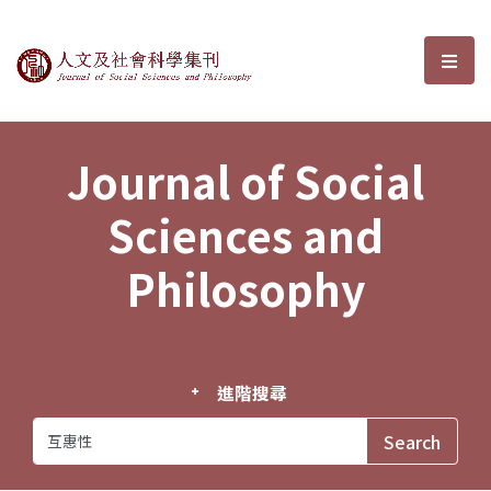
Journal of Social Sciences and P
選單
Journal of Social
Sciences and
Philosophy
進階搜尋