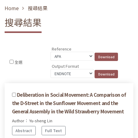
Home
搜尋結果
搜尋結果
Reference
全選
Output Format
Deliberation in Social Movement: A Comparison of
the D-Street in the Sunflower Movement and the
General Assembly in the Wild Strawberry Movement
Author： Yu-sheng Lin
Abstract
Full Text