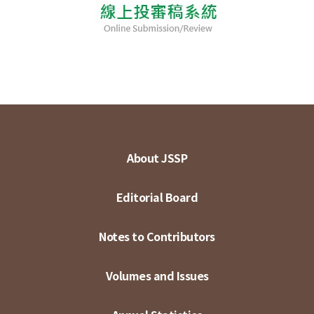
About JSSP
Editorial Board
Notes to Contributors
Volumes and Issues