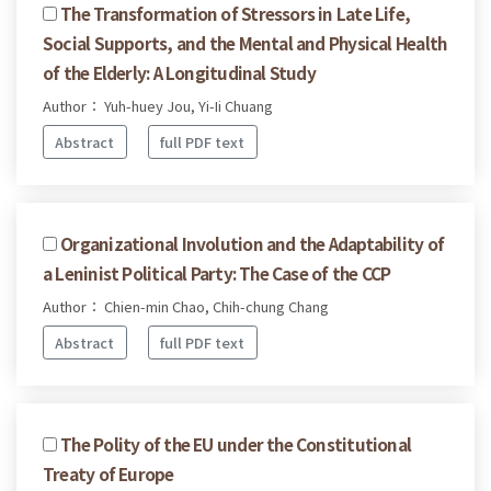
The Transformation of Stressors in Late Life,
Social Supports, and the Mental and Physical Health
of the Elderly: A Longitudinal Study
Author： Yuh-huey Jou, Yi-Ii Chuang
Abstract
full PDF text
Organizational Involution and the Adaptability of
a Leninist Political Party: The Case of the CCP
Author： Chien-min Chao, Chih-chung Chang
Abstract
full PDF text
The Polity of the EU under the Constitutional
Treaty of Europe