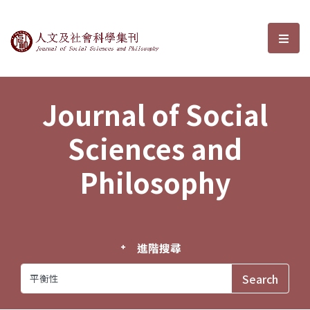
Journal of Social Sciences and P
選單
Journal of Social
Sciences and
Philosophy
進階搜尋