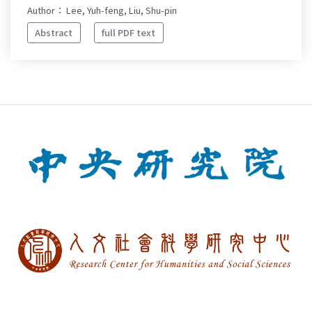
Author： Lee, Yuh-feng, Liu, Shu-pin
Abstract
full PDF text