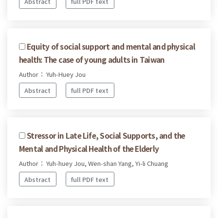
Abstract
full PDF text
Equity of social support and mental and physical
health: The case of young adults in Taiwan
Author： Yuh-Huey Jou
Abstract
full PDF text
Stressor in Late Life, Social Supports, and the
Mental and Physical Health of the Elderly
Author： Yuh-huey Jou, Wen-shan Yang, Yi-li Chuang
Abstract
full PDF text