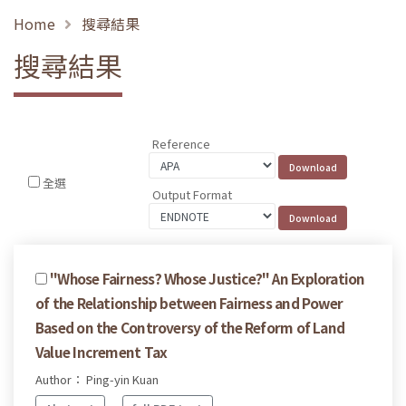
Home
搜尋結果
搜尋結果
Reference
全選
Output Format
"Whose Fairness? Whose Justice?" An Exploration
of the Relationship between Fairness and Power
Based on the Controversy of the Reform of Land
Value Increment Tax
Author： Ping-yin Kuan