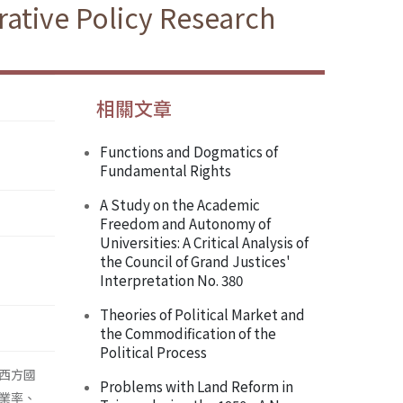
ative Policy Research
相關文章
Functions and Dogmatics of
Fundamental Rights
A Study on the Academic
Freedom and Autonomy of
Universities: A Critical Analysis of
the Council of Grand Justices'
Interpretation No. 380
Theories of Political Market and
the Commodification of the
Political Process
西方國
Problems with Land Reform in
業率、