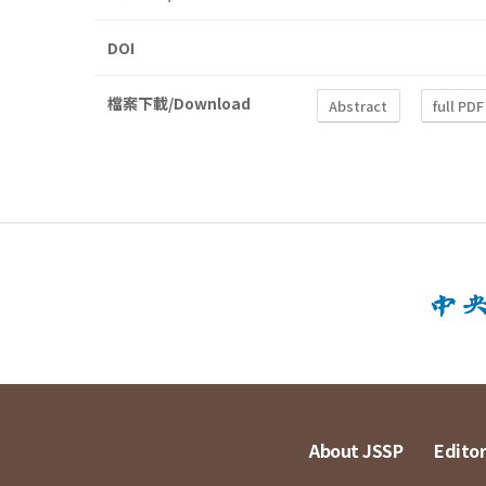
DOI
檔案下載/Download
Abstract
full PDF
About JSSP
Editor