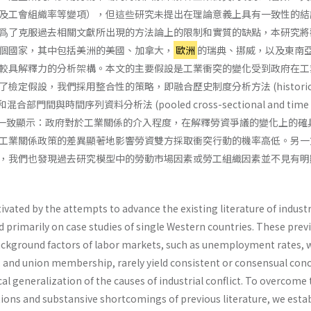
及工會組織率等變項），但這些研究未提出在理論意義上具有一致性的結
爲了克服過去相關文獻所出現的方法論上的限制和實質的缺點，本研究將
個國家，其中包括美洲的美國、加拿大，
歐洲
的瑞典、挪威，以及東南
較具解釋力的分析架構。本文的主要假設是工業衝突的變化受到政府在工
定假設，我們採用整合性的策略，即融合歷史制度分析方法 (historica
sis) 和混合部門間與時間序列資料分析法 (pooled cross-sectional and time s
) 硏究結果一致顯示：政府對於工業關係的介入程度，在解釋勞資爭議的變化上的
工業關係政策的差異顯著地影響勞資雙方採取衝突行動的機率高低。另一
，我們也發現過去研究模型中的勞動市場因素或勞工組織因素並不見有明
tivated by the attempts to advance the existing literature of industr
d primarily on case studies of single Western countries. These prev
 background factors of labor markets, such as unemployment rates,
n, and union membership, rarely yield consistent or consensual con
al generalization of the causes of industrial conflict. To overcome
ions and substansive shortcomings of previous literature, we estab