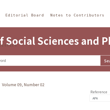
in Content
s and Philosophy
Editorial Board
Notes to Contributors
f Social Sciences and 
tistics
y》 Volume 09, Number 02
Reference