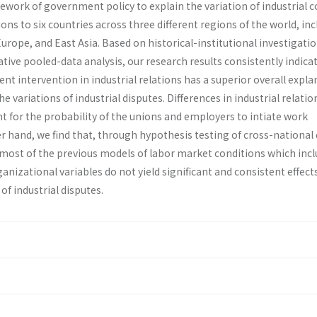
ork of government policy to explain the variation of industrial co
ns to six countries across three different regions of the world, in
rope, and East Asia. Based on historical-institutional investigati
ive pooled-data analysis, our research results consistently indica
t intervention in industrial relations has a superior overall expla
 variations of industrial disputes. Differences in industrial relatio
t for the probability of the unions and employers to intiate work
r hand, we find that, through hypothesis testing of cross-national
, most of the previous models of labor market conditions which inc
anizational variables do not yield significant and consistent effects
of industrial disputes.