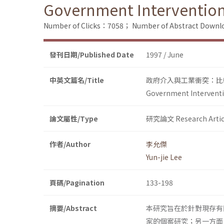
Government Intervention 
Number of Clicks：7058；
Number of Abstract Down
發刊日期/Published Date
1997 / June
中英文篇名/Title
政府介入與工業衝突：比
Government Interventio
論文屬性/Type
研究論文 Research Artic
作者/Author
李允傑
Yun-jie Lee
頁碼/Pagination
133-198
摘要/Abstract
本研究旨在於針對現存有
家的個案研究；另一方面