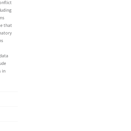
nflict
cluding
ons
te that
natory
ns
 data
lude
 in