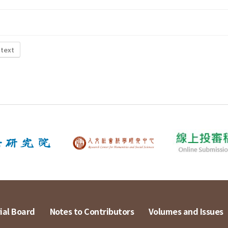
 text
ial Board
Notes to Contributors
Volumes and Issues