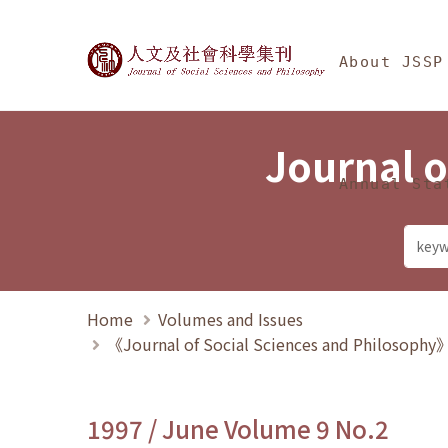
Jump To中央區塊/Ma
:::
Journal of Social Science
About JSSP
Journal o
Annual Sta
Home
Volumes and Issues
《Journal of Social Sciences and Philosoph
1997 / June Volume 9 No.2