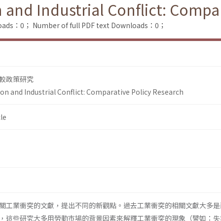
and Industrial Conflict: Compar
loads：0；
Number of full PDF text Downloads：0；
較政策研究
n and Industrial Conflict: Comparative Policy Research
le
關工業衝突的文獻，提出不同的新觀點。過去工業衝突的相關文獻大多是
，這些研究大多用勞動巿場的背景因素來解釋工業衝突的現象（譬如：失