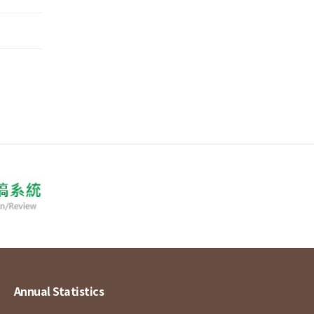
Annual Statistics