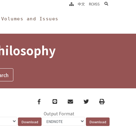
search
中文
RCHSS
Volumes and Issues
Philosophy
Facebook
line
email
Twitter
Print
Output Format