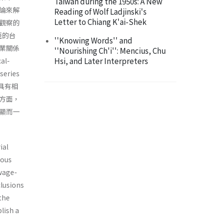
Taiwan during the 1950s: A New
論來解
Reading of Wolf Ladjinski's
Letter to Chiang K'ai-Shek
觀察的
亞的台
''Knowing Words'' and
業關係
''Nourishing Ch'i'': Mencius, Chu
Hsi, and Later Interpreters
l-
eries
確具有相
方面，
顯而一
ial
ious
 wage-
clusions
 the
lish a