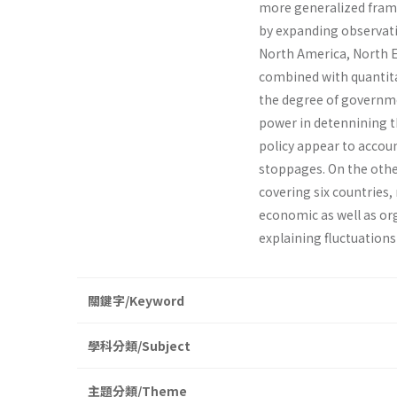
more generalized framew
by expanding observatio
North America, North Eu
combined with quantitat
the degree of governmen
power in detennining the
policy appear to accoun
stoppages. On the othe
covering six countries
economic as well as org
explaining fluctuations 
關鍵字/Keyword
學科分類/Subject
主題分類/Theme