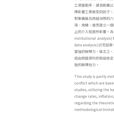
工資變動率、通貨膨脹以
釋影響工業衝突的因子。
對象擴展爲跨越洲際的六
灣、南韓，進而建立一個
上的介入程度所影響。為了檢
institutional analy
data analysis
當強的解釋力。換言之，
經由跨國資料的假設檢定
致的解釋效力。
This study is partly mo
conflict which are base
studies, utilizing the
change rates, inflatio
regarding the theoretic
methodological limitat