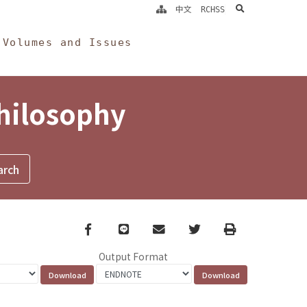
search
中文
RCHSS
Volumes and Issues
Philosophy
Facebook
line
email
Twitter
Print
Output Format