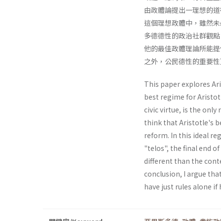
由政體論提出一理想的道
這個理想政體中，雖然未
多德德性的政治社群觀點
他的最佳政體理論所能提
之外，公民德性的重要性
This paper explores Aris
best regime for Aristo
civic virtue, is the only
think that Aristotle's b
reform. In this ideal re
"telos", the final end o
different than the cont
conclusion, I argue that
have just rules alone i