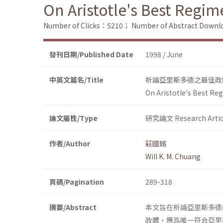
On Aristotle's Best Regim
Number of Clicks：5210；
Number of Abstract Down
發刊日期/Published Date
1998 / June
中英文篇名/Title
析論亞里斯多德之最佳政
On Aristotle's Best Re
論文屬性/Type
研究論文 Research Artic
作者/Author
莊國銘
Will K. M. Chuang
頁碼/Pagination
289-318
摘要/Abstract
本文旨在析論亞里斯多德
政體，應爲唯一符合亞里