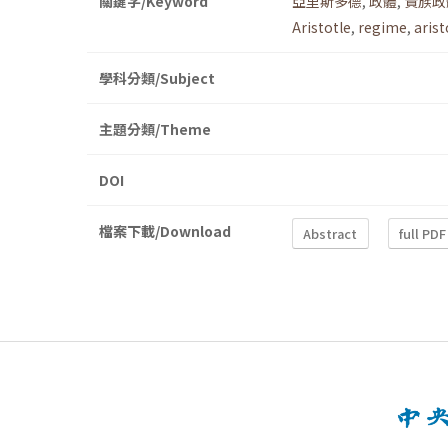
關鍵字/Keyword
亞里斯多德
,
政體
,
貴族政
Aristotle
,
regime
,
arist
學科分類/Subject
主題分類/Theme
DOI
檔案下載/Download
Abstract
full PDF