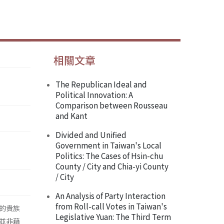
相關文章
The Republican Ideal and
Political Innovation: A
Comparison between Rousseau
and Kant
Divided and Unified
Government in Taiwan's Local
Politics: The Cases of Hsin-chu
County / City and Chia-yi County
/ City
An Analysis of Party Interaction
from Roll-call Votes in Taiwan's
的貴族
Legislative Yuan: The Third Term
並非藉