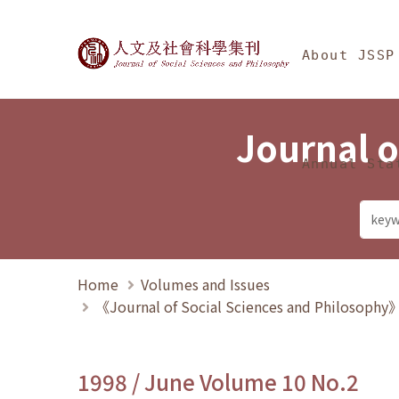
Jump To中央區塊/Ma
:::
Journal of Social Science
About JSSP
Journal o
Annual Sta
Home
Volumes and Issues
《Journal of Social Sciences and Philosoph
1998 / June Volume 10 No.2