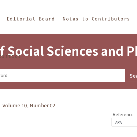
in Content
s and Philosophy
Editorial Board
Notes to Contributors
f Social Sciences and 
tistics
y》 Volume 10, Number 02
Reference