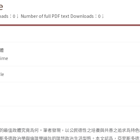
e
loads：0；
Number of full PDF text Downloads：0；
體
gime
le
的最佳政體究竟爲何。筆者發現，以公民德性之培養與共善之追求爲特色
斯多德政治學與倫理學論旨的理想政治生活型態。本文認爲，亞里斯多德