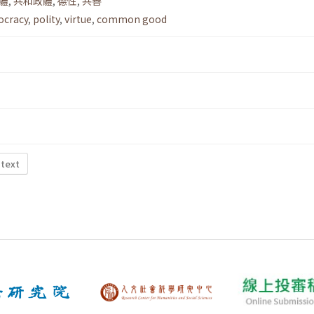
體
,
共和政體
,
德性
,
共善
ocracy
,
polity
,
virtue
,
common good
 text