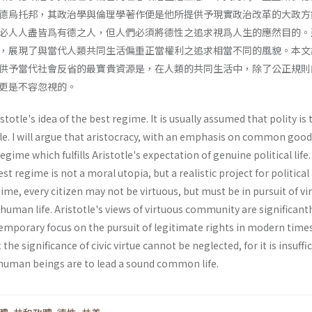
德烏托邦，其政治學與倫理學著作便是他所提供予現實政治改革的大政方
必人人盡皆爲有德之人，但人們必須將德性之追求視爲人生的應然目的。
，展現了與當代人類共同生活偏重正當權利之追求相當不同的風貌。本文
供予當代社會反省的最寶貴資源是，在人類的共同生活中，除了公正規則
更是不容忽視的。
totle's idea of the best regime. It is usually assumed that polity is 
tle. I will argue that aristocracy, with an emphasis on common goo
 regime which fulfills Aristotle's expectation of genuine political life. 
est regime is not a moral utopia, but a realistic project for political
gime, every citizen may not be virtuous, but must be in pursuit of vi
f human life. Aristotle's views of virtuous community are significant
emporary focus on the pursuit of legitimate rights in modern times
 the significance of civic virtue cannot be neglected, for it is insuffi
f human beings are to lead a sound common life.