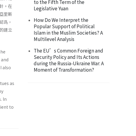
to the Fifth Term of the
針。在
Legislative Yuan
亞里斯
How Do We Interpret the
認爲，
Popular Support of Political
的建立
Islam in the Muslim Societies? A
Multilevel Analysis
The EU’s Common Foreign and
the
Security Policy and Its Actions
d and
during the Russia-Ukraine War: A
I also
Moment of Transformation?
rtues as
hy
. In
cient to