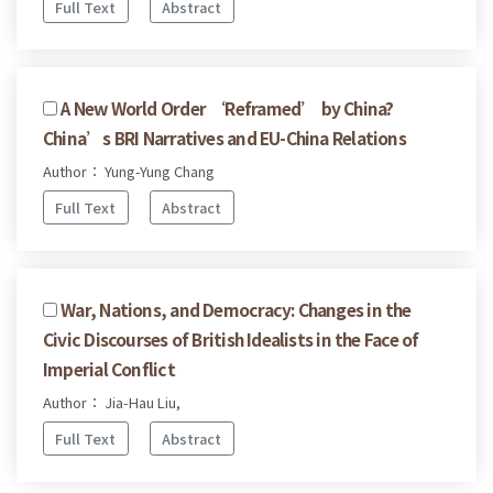
Full Text
Abstract
A New World Order ‘Reframed’ by China?
China’s BRI Narratives and EU-China Relations
Author： Yung-Yung Chang
Full Text
Abstract
War, Nations, and Democracy: Changes in the
Civic Discourses of British Idealists in the Face of
Imperial Conflict
Author： Jia-Hau Liu,
Full Text
Abstract