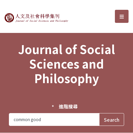
Journal of Social Sciences and P
選單
Journal of Social
Sciences and
Philosophy
進階搜尋