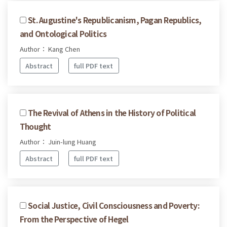
St. Augustine's Republicanism, Pagan Republics,
and Ontological Politics
Author： Kang Chen
Abstract
full PDF text
The Revival of Athens in the History of Political
Thought
Author： Juin-lung Huang
Abstract
full PDF text
Social Justice, Civil Consciousness and Poverty:
From the Perspective of Hegel