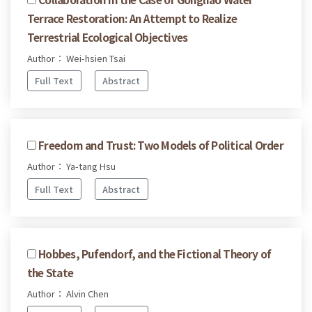
Terrace Restoration: An Attempt to Realize
Terrestrial Ecological Objectives
Author： Wei-hsien Tsai
Full Text
Abstract
Freedom and Trust: Two Models of Political Order
Author： Ya-tang Hsu
Full Text
Abstract
Hobbes, Pufendorf, and the Fictional Theory of
the State
Author： Alvin Chen