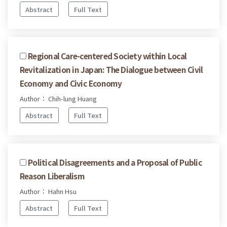
Abstract
Full Text
Regional Care-centered Society within Local
Revitalization in Japan: The Dialogue between Civil
Economy and Civic Economy
Author： Chih-lung Huang
Abstract
Full Text
Political Disagreements and a Proposal of Public
Reason Liberalism
Author： Hahn Hsu
Abstract
Full Text