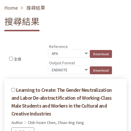
Home
搜尋結果
搜尋結果
Reference
全選
Output Format
Learning to Create: The Gender Neutralization
and Labor De-abstractification of Working-Class
Male Students and Workers in the Cultural and
Creative Industries
Author： Chih-hsien Chen, Chiao-ling Yang