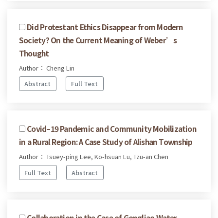
Did Protestant Ethics Disappear from Modern
Society? On the Current Meaning of Weber’s
Thought
Author： Cheng Lin
Abstract
Full Text
Covid–19 Pandemic and Community Mobilization
in a Rural Region: A Case Study of Alishan Township
Author： Tsuey-ping Lee, Ko-hsuan Lu, Tzu-an Chen
Full Text
Abstract
Collaboration in the Case of Gongliao Water