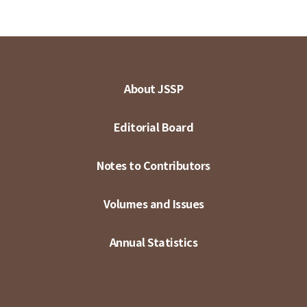
About JSSP
Editorial Board
Notes to Contributors
Volumes and Issues
Annual Statistics