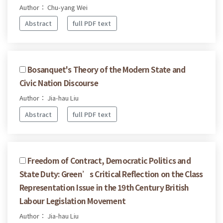
Author： Chu-yang Wei
Abstract
full PDF text
Bosanquet's Theory of the Modern State and
Civic Nation Discourse
Author： Jia-hau Liu
Abstract
full PDF text
Freedom of Contract, Democratic Politics and
State Duty: Green’s Critical Reflection on the Class
Representation Issue in the 19th Century British
Labour Legislation Movement
Author： Jia-hau Liu