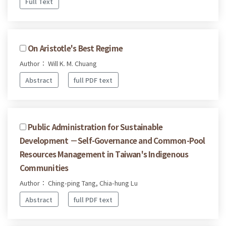
Full Text
On Aristotle's Best Regime
Author： Will K. M. Chuang
Abstract
full PDF text
Public Administration for Sustainable
Development －Self-Governance and Common-Pool
Resources Management in Taiwan's Indigenous
Communities
Author： Ching-ping Tang, Chia-hung Lu
Abstract
full PDF text