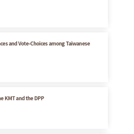
rences and Vote-Choices among Taiwanese
 the KMT and the DPP