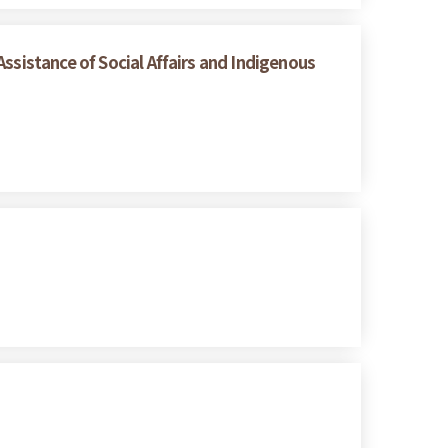
ssistance of Social Affairs and Indigenous