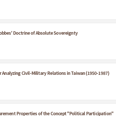
obbes' Doctrine of Absolute Sovereignty
 Analyzing Civil-Military Relations in Taiwan (1950-1987)
rement Properties of the Concept "Political Participation"