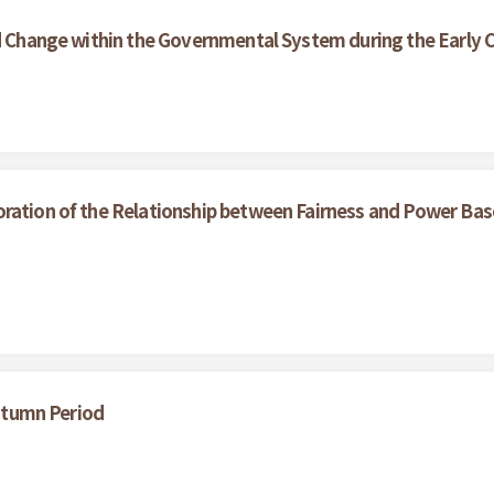
nd Change within the Governmental System during the Early C
oration of the Relationship between Fairness and Power Bas
Autumn Period