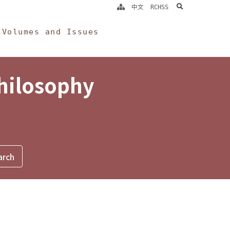
search
中文
RCHSS
Volumes and Issues
Philosophy