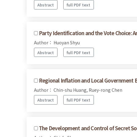
Abstract
full PDF text
Party Identification and the Vote Choice: 
Author： Huoyan Shyu
Abstract
full PDF text
Regional Inflation and Local Government B
Author： Chin-shu Huang, Ruey-rong Chen
Abstract
full PDF text
The Development and Control of Secret Soc