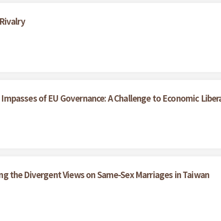
Rivalry
Impasses of EU Governance: A Challenge to Economic Liber
ining the Divergent Views on Same-Sex Marriages in Taiwan