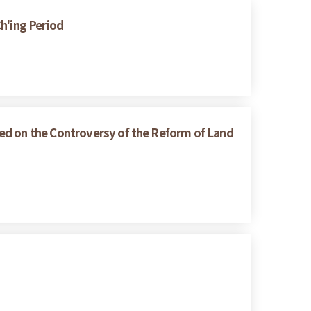
h'ing Period
ed on the Controversy of the Reform of Land