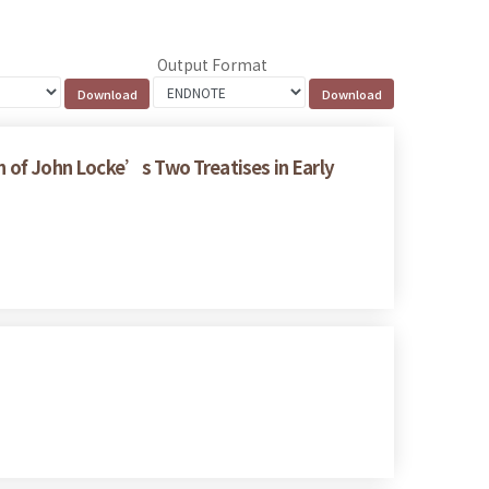
Output Format
on of John Locke’s Two Treatises in Early