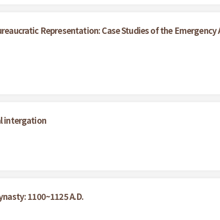
ureaucratic Representation: Case Studies of the Emergency A
l intergation
Dynasty: 1100~1125 A.D.