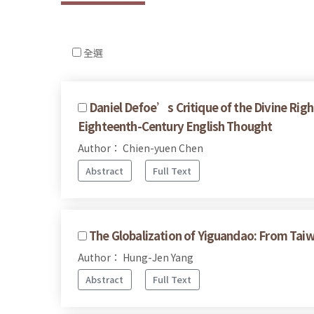
全選
Daniel Defoe’s Critique of the Divine Righ
Eighteenth-Century English Thought
Author： Chien-yuen Chen
Abstract
Full Text
The Globalization of Yiguandao: From Taiw
Author： Hung-Jen Yang
Abstract
Full Text