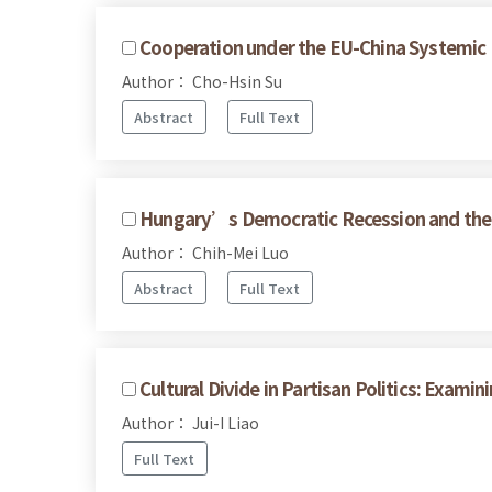
Cooperation under the EU-China Systemic 
Author： Cho-Hsin Su
Abstract
Full Text
Hungary’s Democratic Recession and the 
Author： Chih-Mei Luo
Abstract
Full Text
Cultural Divide in Partisan Politics: Exam
Author： Jui-I Liao
Full Text