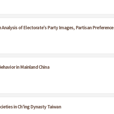
An Analysis of Electorate's Party Images, Partisan Preferenc
ehavior in Mainland China
ieties in Ch'ing Dynasty Taiwan