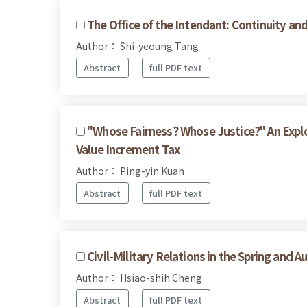
The Office of the Intendant: Continuity a
Author： Shi-yeoung Tang
Abstract
full PDF text
"Whose Fairness? Whose Justice?" An Expl
Value Increment Tax
Author： Ping-yin Kuan
Abstract
full PDF text
Civil-Military Relations in the Spring and 
Author： Hsiao-shih Cheng
Abstract
full PDF text