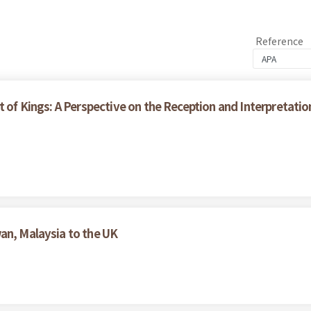
Reference
t of Kings: A Perspective on the Reception and Interpretati
an, Malaysia to the UK