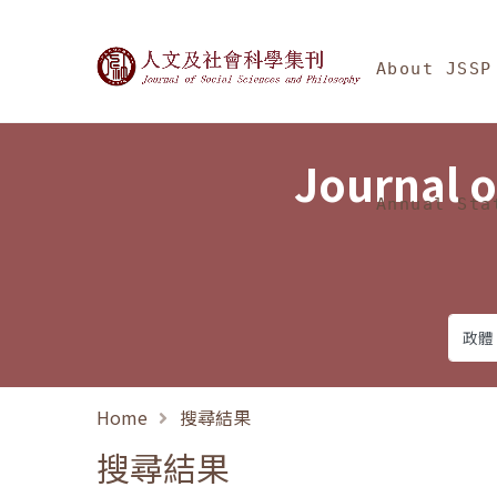
Jump To中央區塊/Ma
:::
Journal of Social Science
About JSSP
Journal o
Annual Sta
Home
搜尋結果
搜尋結果