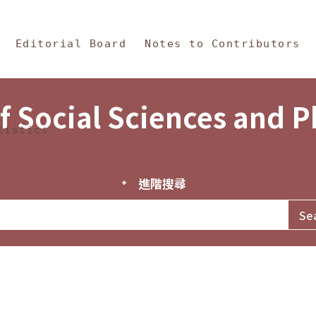
in Content
s and Philosophy
Editorial Board
Notes to Contributors
f Social Sciences and 
tistics
進階搜尋