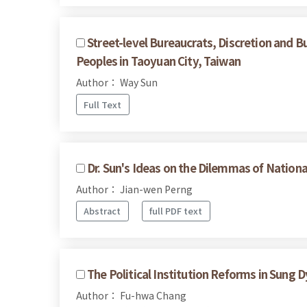
Street-level Bureaucrats, Discretion and B
Peoples in Taoyuan City, Taiwan
Author： Way Sun
Full Text
Dr. Sun's Ideas on the Dilemmas of Nationa
Author： Jian-wen Perng
Abstract
full PDF text
The Political Institution Reforms in Sung 
Author： Fu-hwa Chang