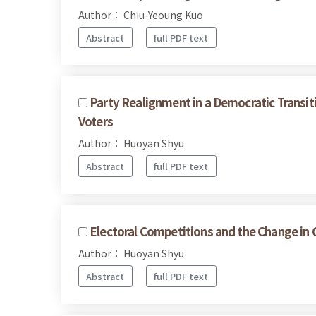
Author： Chiu-Yeoung Kuo
Abstract
full PDF text
Party Realignment in a Democratic Transit
Voters
Author： Huoyan Shyu
Abstract
full PDF text
Electoral Competitions and the Change in 
Author： Huoyan Shyu
Abstract
full PDF text