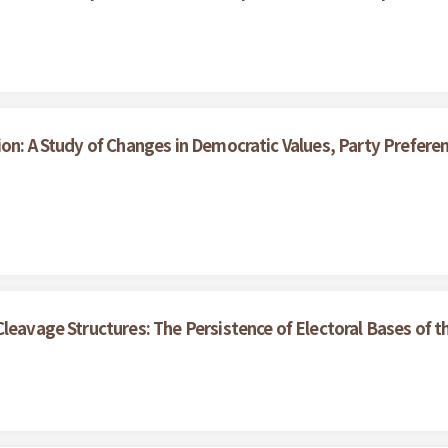
ion: A Study of Changes in Democratic Values, Party Prefe
Cleavage Structures: The Persistence of Electoral Bases of