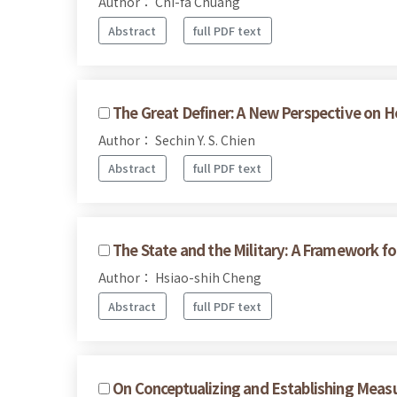
Author： Chi-fa Chuang
Abstract
full PDF text
The Great Definer: A New Perspective on H
Author： Sechin Y. S. Chien
Abstract
full PDF text
The State and the Military: A Framework for
Author： Hsiao-shih Cheng
Abstract
full PDF text
On Conceptualizing and Establishing Measu