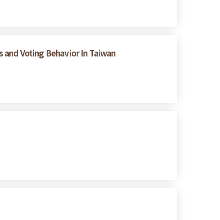
es and Voting Behavior In Taiwan