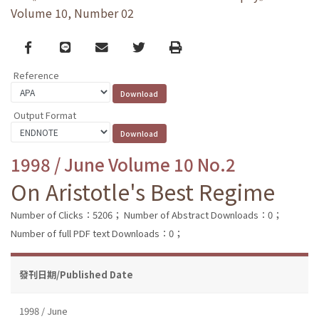
Volume 10, Number 02
Facebook
line
email
Twitter
Print
Reference
Output Format
1998 / June Volume 10 No.2
On Aristotle's Best Regime
Number of Clicks：5206；
Number of Abstract Downloads：0；
Number of full PDF text Downloads：0；
發刊日期/Published Date
1998 / June