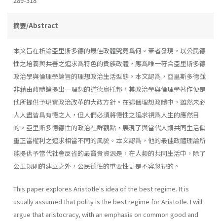
289-318
摘要/Abstract
本文旨在析論亞里斯多德的最佳政體究竟爲何。筆者發現，以公民德
性之培養與共善之追求爲特色的貴族政體，應爲唯一符合亞里斯多德
政治學與倫理學論旨的理想政治生活型態。本文認爲，亞里斯多德並
非藉由政體論提出一理想的道德烏托邦，其政治學與倫理學著作便是
他所提供予現實政治改革的大政方針。在這個理想政體中，雖然未必
人人盡皆爲有德之人，但人們必須將德性之追求視爲人生的應然目
的。亞里斯多德德性的政治社群觀點，展現了與當代人類共同生活偏
重正當權利之追求相當不同的風貌。本文認爲，他的最佳政體理論所
能提供予當代社會反省的最寶貴資源是，在人類的共同生活中，除了
公正規則的建立之外，公民德性的重要性更是不容忽視的。
This paper explores Aristotle's idea of the best regime. It is
usually assumed that polity is the best regime for Aristotle. I will
argue that aristocracy, with an emphasis on common good and