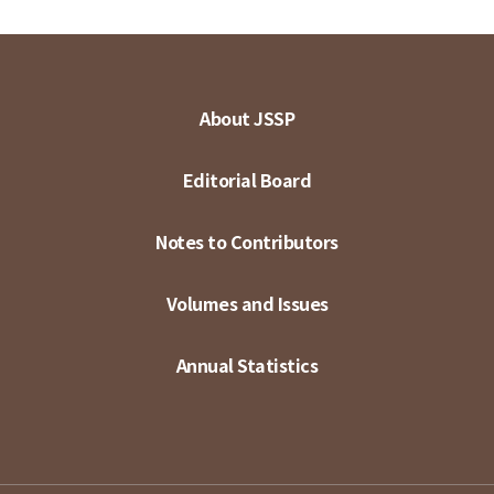
About JSSP
Editorial Board
Notes to Contributors
Volumes and Issues
Annual Statistics