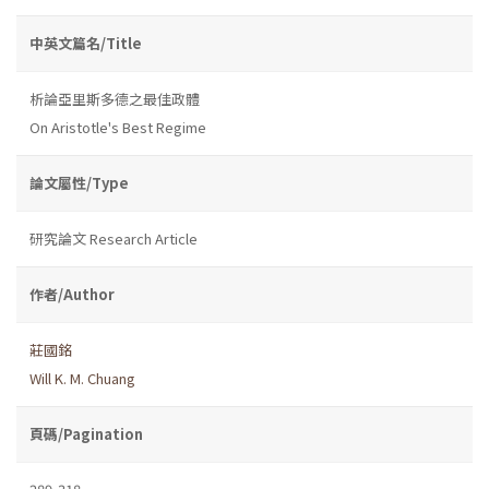
中英文篇名/Title
析論亞里斯多德之最佳政體
On Aristotle's Best Regime
論文屬性/Type
研究論文 Research Article
作者/Author
莊國銘
Will K. M. Chuang
頁碼/Pagination