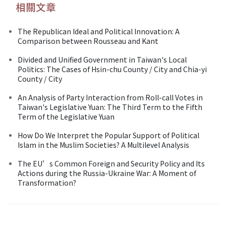
相關文章
The Republican Ideal and Political Innovation: A
Comparison between Rousseau and Kant
Divided and Unified Government in Taiwan's Local
Politics: The Cases of Hsin-chu County / City and Chia-yi
County / City
An Analysis of Party Interaction from Roll-call Votes in
Taiwan's Legislative Yuan: The Third Term to the Fifth
Term of the Legislative Yuan
How Do We Interpret the Popular Support of Political
Islam in the Muslim Societies? A Multilevel Analysis
The EU’s Common Foreign and Security Policy and Its
Actions during the Russia-Ukraine War: A Moment of
Transformation?