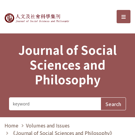
Journal of Social Sciences and P
選單
Journal of Social
Sciences and
Philosophy
Home
Volumes and Issues
《Journal of Social Sciences and Philosophy》