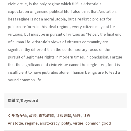
civic virtue, is the only regime which fulfills Aristotle's
expectation of genuine political life. I also think that Aristotle's
best regime is not a moral utopia, but a realistic project for
political reform. In this ideal regime, every citizen may not be
virtuous, but must be in pursuit of virtues as "telos", the final end
of human life. Aristotle's views of virtuous community are
significanthy different than the contemporary focus on the
pursuit of legitimate rights in modern times. In conclusion, I argue
that the significance of civic virtue cannot be neglected, for it is
insufficient to have just rules alone if human beings are to lead a
sound common life.
關鍵字/Keyword
亞里斯多德
,
政體
,
貴族政體
,
共和政體
,
德性
,
共善
Aristotle
,
regime
,
aristocracy
,
polity
,
virtue
,
common good