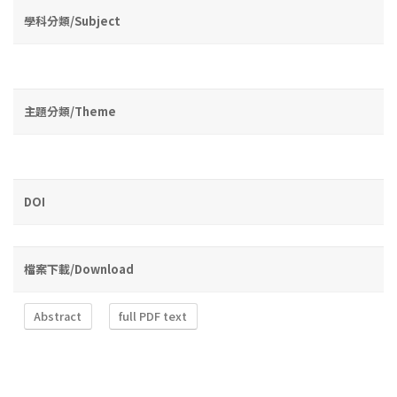
學科分類/Subject
主題分類/Theme
DOI
檔案下載/Download
Abstract
full PDF text