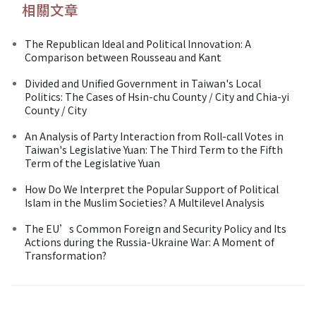
相關文章
The Republican Ideal and Political Innovation: A
Comparison between Rousseau and Kant
Divided and Unified Government in Taiwan's Local
Politics: The Cases of Hsin-chu County / City and Chia-yi
County / City
An Analysis of Party Interaction from Roll-call Votes in
Taiwan's Legislative Yuan: The Third Term to the Fifth
Term of the Legislative Yuan
How Do We Interpret the Popular Support of Political
Islam in the Muslim Societies? A Multilevel Analysis
The EU’s Common Foreign and Security Policy and Its
Actions during the Russia-Ukraine War: A Moment of
Transformation?