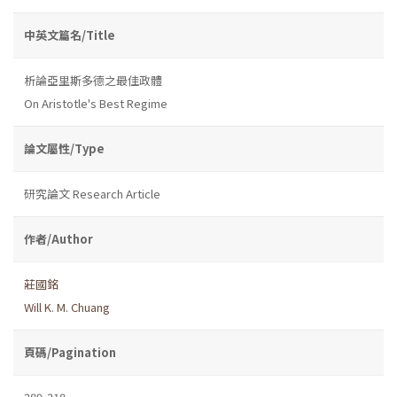
中英文篇名/Title
析論亞里斯多德之最佳政體
On Aristotle's Best Regime
論文屬性/Type
研究論文 Research Article
作者/Author
莊國銘
Will K. M. Chuang
頁碼/Pagination