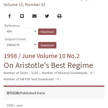
Volume 10, Number 02
Facebook
line
email
Twitter
Print
Reference
Output Format
1998 / June Volume 10 No.2
On Aristotle's Best Regime
Number of Clicks：5210；
Number of Abstract Downloads：0；
Number of full PDF text Downloads：0；
發刊日期/Published Date
1998 / June