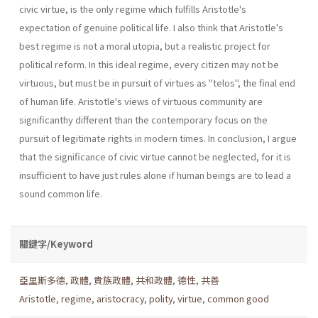
civic virtue, is the only regime which fulfills Aristotle's
expectation of genuine political life. I also think that Aristotle's
best regime is not a moral utopia, but a realistic project for
political reform. In this ideal regime, every citizen may not be
virtuous, but must be in pursuit of virtues as "telos", the final end
of human life. Aristotle's views of virtuous community are
significanthy different than the contemporary focus on the
pursuit of legitimate rights in modern times. In conclusion, I argue
that the significance of civic virtue cannot be neglected, for it is
insufficient to have just rules alone if human beings are to lead a
sound common life.
關鍵字/Keyword
亞里斯多德
,
政體
,
貴族政體
,
共和政體
,
德性
,
共善
Aristotle
,
regime
,
aristocracy
,
polity
,
virtue
,
common good