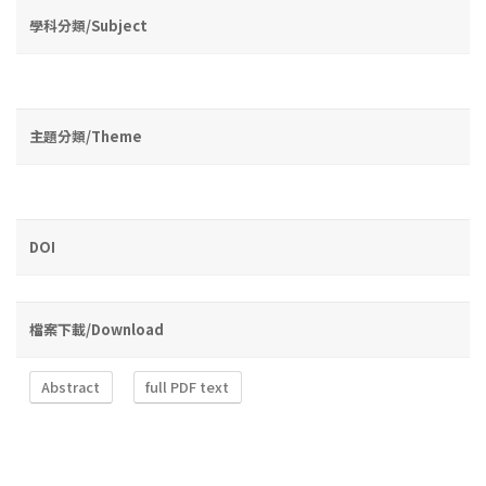
學科分類/Subject
主題分類/Theme
DOI
檔案下載/Download
Abstract
full PDF text