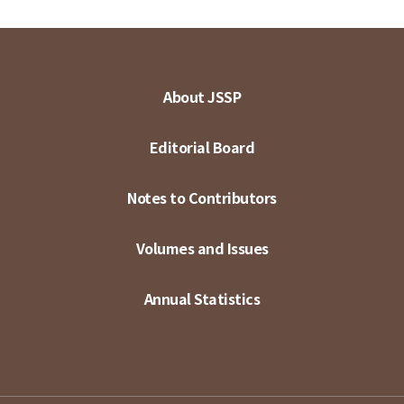
About JSSP
Editorial Board
Notes to Contributors
Volumes and Issues
Annual Statistics