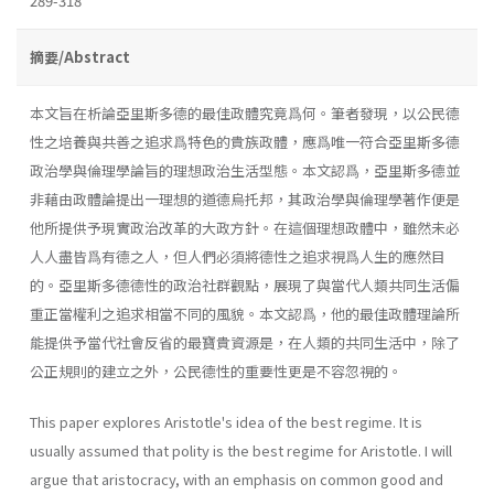
289-318
摘要/Abstract
本文旨在析論亞里斯多德的最佳政體究竟爲何。筆者發現，以公民德
性之培養與共善之追求爲特色的貴族政體，應爲唯一符合亞里斯多德
政治學與倫理學論旨的理想政治生活型態。本文認爲，亞里斯多德並
非藉由政體論提出一理想的道德烏托邦，其政治學與倫理學著作便是
他所提供予現實政治改革的大政方針。在這個理想政體中，雖然未必
人人盡皆爲有德之人，但人們必須將德性之追求視爲人生的應然目
的。亞里斯多德德性的政治社群觀點，展現了與當代人類共同生活偏
重正當權利之追求相當不同的風貌。本文認爲，他的最佳政體理論所
能提供予當代社會反省的最寶貴資源是，在人類的共同生活中，除了
公正規則的建立之外，公民德性的重要性更是不容忽視的。
This paper explores Aristotle's idea of the best regime. It is
usually assumed that polity is the best regime for Aristotle. I will
argue that aristocracy, with an emphasis on common good and