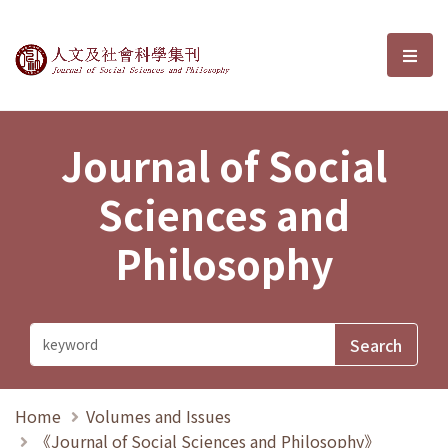
Journal of Social Sciences and P
選單
Journal of Social
Sciences and
Philosophy
Home
Volumes and Issues
《Journal of Social Sciences and Philosophy》