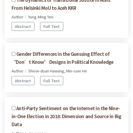
From Helsinki MoU to Aceh KKR
Author： Yung-Ming Yen
Abstract
Full Text
Gender Differences in the Guessing Effect of
“Don’t Know” Designs in Political Knowledge
Author： Shiow-duan Hawang, Min-suei He
Abstract
Full Text
Anti-Party Sentiment on the Internet in the Nine-
in-One Election in 2018: Dimension and Source in Big
Data