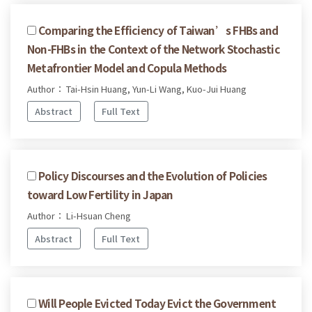
Comparing the Efficiency of Taiwan’s FHBs and
Non-FHBs in the Context of the Network Stochastic
Metafrontier Model and Copula Methods
Author： Tai-Hsin Huang, Yun-Li Wang, Kuo-Jui Huang
Abstract
Full Text
Policy Discourses and the Evolution of Policies
toward Low Fertility in Japan
Author： Li-Hsuan Cheng
Abstract
Full Text
Will People Evicted Today Evict the Government