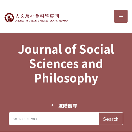
Journal of Social Sciences and P
選單
Journal of Social
Sciences and
Philosophy
進階搜尋