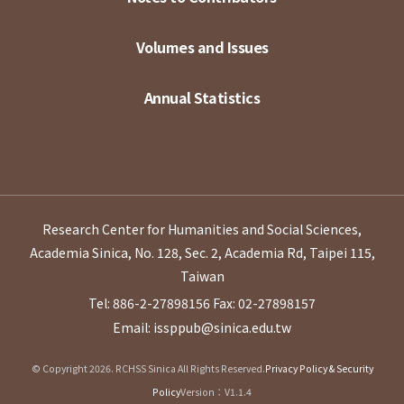
Volumes and Issues
Annual Statistics
Research Center for Humanities and Social Sciences,
Academia Sinica, No. 128, Sec. 2, Academia Rd, Taipei 115,
Taiwan
Tel: 886-2-27898156
Fax: 02-27898157
Email: issppub@sinica.edu.tw
© Copyright 2026. RCHSS Sinica All Rights Reserved.
Privacy Policy & Security
Policy
Version：V1.1.4