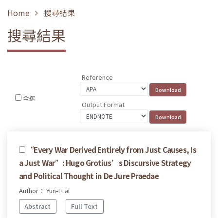
Home
搜尋結果
搜尋結果
Reference
全選
Output Format
“Every War Derived Entirely from Just Causes, Is
a Just War”: Hugo Grotius’s Discursive Strategy
and Political Thought in De Jure Praedae
Author： Yun-I Lai
Abstract
Full Text