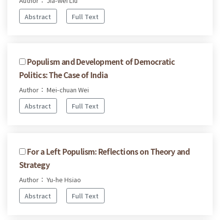
Author： Jia-wei Liu
Abstract
Full Text
Populism and Development of Democratic
Politics: The Case of India
Author： Mei-chuan Wei
Abstract
Full Text
For a Left Populism: Reflections on Theory and
Strategy
Author： Yu-he Hsiao
Abstract
Full Text