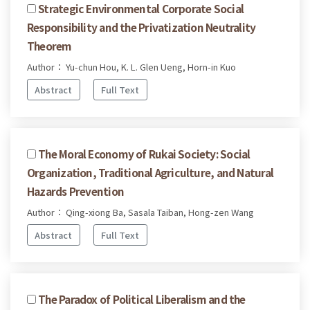
Strategic Environmental Corporate Social
Responsibility and the Privatization Neutrality
Theorem
Author： Yu-chun Hou, K. L. Glen Ueng, Horn-in Kuo
Abstract
Full Text
The Moral Economy of Rukai Society: Social
Organization, Traditional Agriculture, and Natural
Hazards Prevention
Author： Qing-xiong Ba, Sasala Taiban, Hong-zen Wang
Abstract
Full Text
The Paradox of Political Liberalism and the