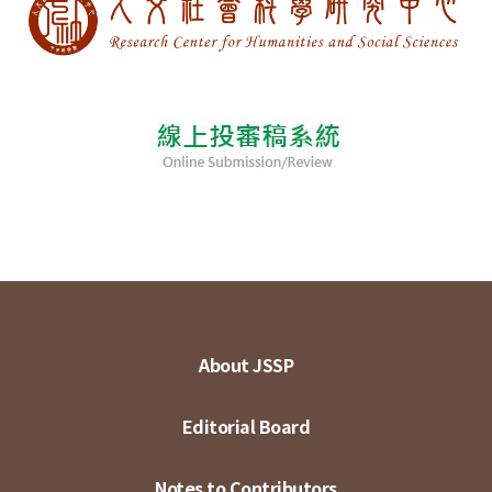
About JSSP
Editorial Board
Notes to Contributors