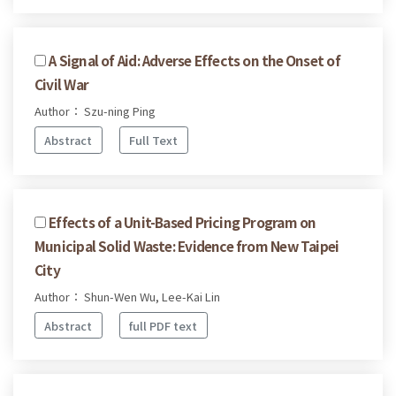
A Signal of Aid: Adverse Effects on the Onset of
Civil War
Author： Szu-ning Ping
Abstract
Full Text
Effects of a Unit-Based Pricing Program on
Municipal Solid Waste: Evidence from New Taipei
City
Author： Shun-Wen Wu, Lee-Kai Lin
Abstract
full PDF text