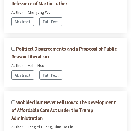
Relevance of Martin Luther
Author： Chu-yang Wei
Abstract
Full Text
Political Disagreements and a Proposal of Public
Reason Liberalism
Author： Hahn Hsu
Abstract
Full Text
Wobbled but Never Fell Down: The Development
of Affordable Care Act under the Trump
Administration
Author： Fang-Yi Huang, Jiun-Da Lin