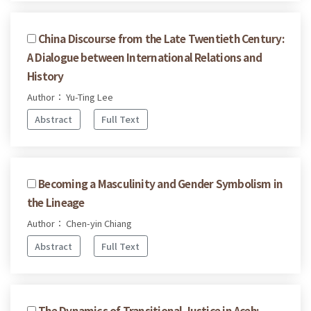
China Discourse from the Late Twentieth Century:
A Dialogue between International Relations and
History
Author： Yu-Ting Lee
Abstract
Full Text
Becoming a Masculinity and Gender Symbolism in
the Lineage
Author： Chen-yin Chiang
Abstract
Full Text
The Dynamics of Transitional Justice in Aceh: