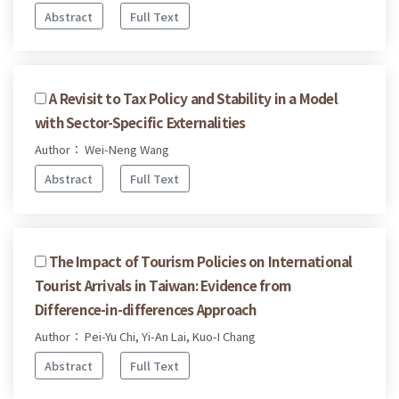
Abstract
Full Text
A Revisit to Tax Policy and Stability in a Model
with Sector-Specific Externalities
Author： Wei-Neng Wang
Abstract
Full Text
The Impact of Tourism Policies on International
Tourist Arrivals in Taiwan: Evidence from
Difference-in-differences Approach
Author： Pei-Yu Chi, Yi-An Lai, Kuo-I Chang
Abstract
Full Text