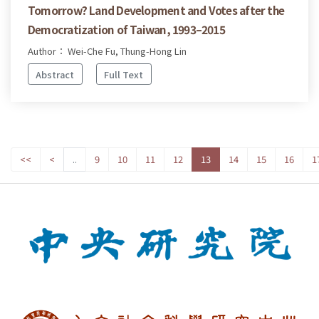
Tomorrow? Land Development and Votes after the
Democratization of Taiwan, 1993–2015
Author： Wei-Che Fu, Thung-Hong Lin
Abstract
Full Text
<<
<
..
9
10
11
12
13
14
15
16
1