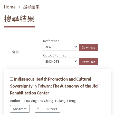
Home
搜尋結果
搜尋結果
Reference
全選
Output Format
Indigenous Health Promotion and Cultural
Sovereignty in Taiwan: The Autonomy of the Jiqi
Rehabilitation Center
Author： Ena Ying-tzu Chang, Hsiang-I Teng
Abstract
full PDF text