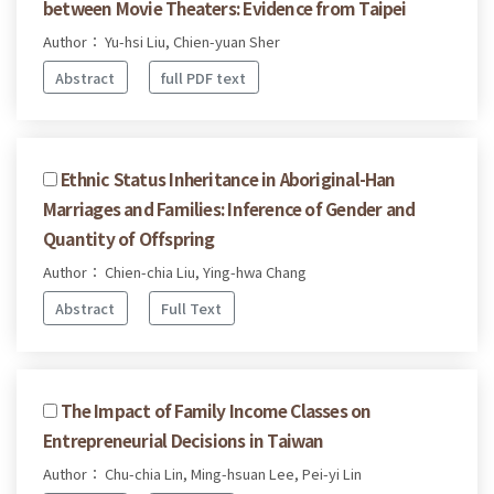
between Movie Theaters: Evidence from Taipei
Author： Yu-hsi Liu, Chien-yuan Sher
Abstract
full PDF text
Ethnic Status Inheritance in Aboriginal-Han
Marriages and Families: Inference of Gender and
Quantity of Offspring
Author： Chien-chia Liu, Ying-hwa Chang
Abstract
Full Text
The Impact of Family Income Classes on
Entrepreneurial Decisions in Taiwan
Author： Chu-chia Lin, Ming-hsuan Lee, Pei-yi Lin