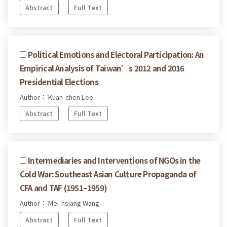
Abstract
Full Text
Political Emotions and Electoral Participation: An
Empirical Analysis of Taiwan’s 2012 and 2016
Presidential Elections
Author： Kuan-chen Lee
Abstract
Full Text
Intermediaries and Interventions of NGOs in the
Cold War: Southeast Asian Culture Propaganda of
CFA and TAF (1951–1959)
Author： Mei-hsiang Wang
Abstract
Full Text