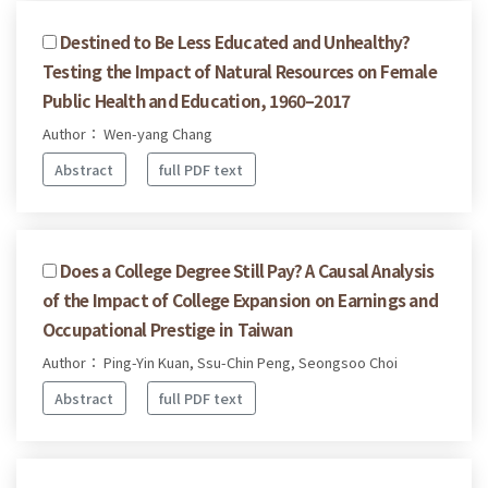
Destined to Be Less Educated and Unhealthy?
Testing the Impact of Natural Resources on Female
Public Health and Education, 1960–2017
Author： Wen-yang Chang
Abstract
full PDF text
Does a College Degree Still Pay? A Causal Analysis
of the Impact of College Expansion on Earnings and
Occupational Prestige in Taiwan
Author： Ping-Yin Kuan, Ssu-Chin Peng, Seongsoo Choi
Abstract
full PDF text