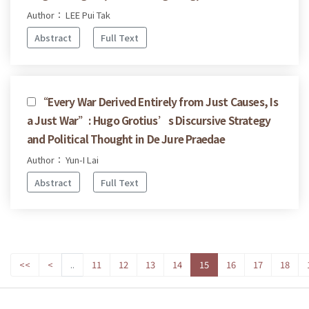
Author： LEE Pui Tak
Abstract
Full Text
“Every War Derived Entirely from Just Causes, Is
a Just War”: Hugo Grotius’s Discursive Strategy
and Political Thought in De Jure Praedae
Author： Yun-I Lai
Abstract
Full Text
<<
<
..
11
12
13
14
15
16
17
18