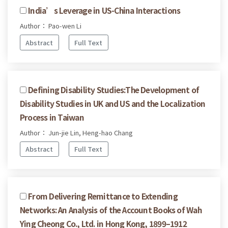
India’s Leverage in US-China Interactions
Author： Pao-wen Li
Abstract
Full Text
Defining Disability Studies:The Development of
Disability Studies in UK and US and the Localization
Process in Taiwan
Author： Jun-jie Lin, Heng-hao Chang
Abstract
Full Text
From Delivering Remittance to Extending
Networks: An Analysis of the Account Books of Wah
Ying Cheong Co., Ltd. in Hong Kong, 1899–1912