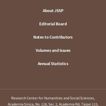
About JSSP
Editorial Board
Notes to Contributors
Volumes and Issues
Annual Statistics
Research Center for Humanities and Social Sciences,
Academia Sinica, No. 128, Sec. 2, Academia Rd, Taipei 115,