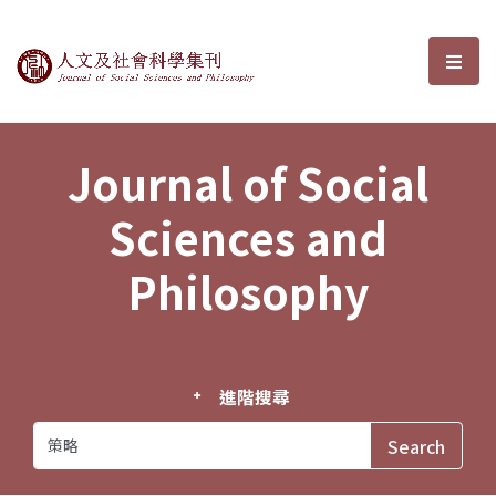
Journal of Social Sciences and P
選單
Journal of Social
Sciences and
Philosophy
進階搜尋