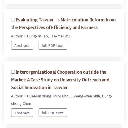
Evaluating Taiwan’s Matriculation Reform from
the Perspectives of Efficiency and Fairness
Author： Hung-lin Tao, Tse-mei Wu
Abstract
full PDF text
Interorganizational Cooperation outside the
Market: A Case Study on University Outreach and
Social Innovation in Taiwan
Author： Huei-lan Xiong, Muyi Chou, Sheng-wen Shih, Dung-
sheng Chen
Abstract
full PDF text