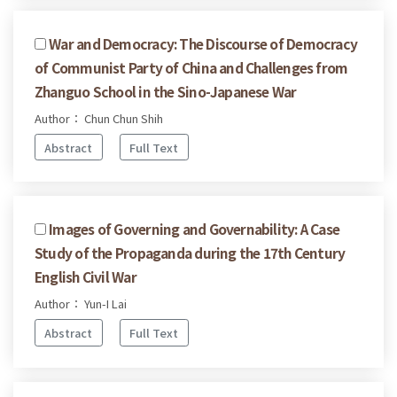
War and Democracy: The Discourse of Democracy
of Communist Party of China and Challenges from
Zhanguo School in the Sino-Japanese War
Author： Chun Chun Shih
Abstract
Full Text
Images of Governing and Governability: A Case
Study of the Propaganda during the 17th Century
English Civil War
Author： Yun-I Lai
Abstract
Full Text