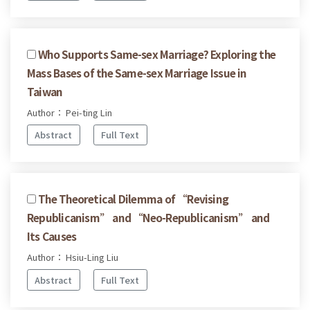
Who Supports Same-sex Marriage? Exploring the
Mass Bases of the Same-sex Marriage Issue in
Taiwan
Author： Pei-ting Lin
Abstract
Full Text
The Theoretical Dilemma of “Revising
Republicanism” and “Neo-Republicanism” and
Its Causes
Author： Hsiu-Ling Liu
Abstract
Full Text