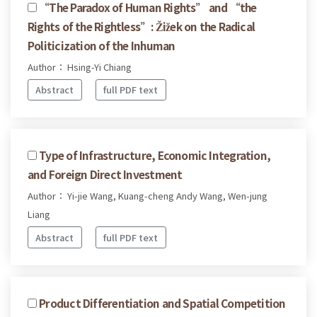
“The Paradox of Human Rights” and “the
Rights of the Rightless”: Žižek on the Radical
Politicization of the Inhuman
Author： Hsing-Yi Chiang
Abstract
full PDF text
Type of Infrastructure, Economic Integration,
and Foreign Direct Investment
Author： Yi-jie Wang, Kuang-cheng Andy Wang, Wen-jung
Liang
Abstract
full PDF text
Product Differentiation and Spatial Competition