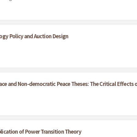
gy Policy and Auction Design
ce and Non-democratic Peace Theses: The Critical Effects of 
plication of Power Transition Theory