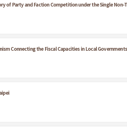
ry of Party and Faction Competition under the Single Non-T
nism Connecting the Fiscal Capacities in Local Government
aipei