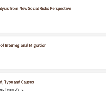
alysis from New Social Risks Perspective
of Interregional Migration
nd, Type and Causes
hen, Temu Wang