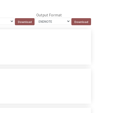
Output Format