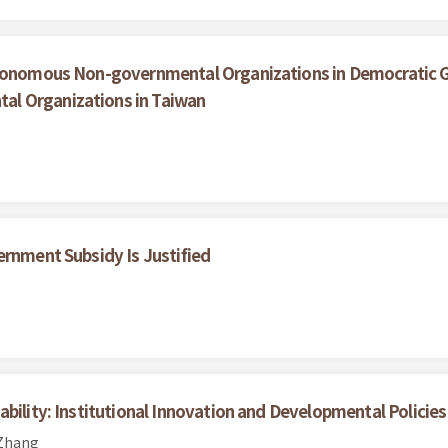
utonomous Non-governmental Organizations in Democratic Go
l Organizations in Taiwan
ernment Subsidy Is Justified
bility: Institutional Innovation and Developmental Policies
 Zhang