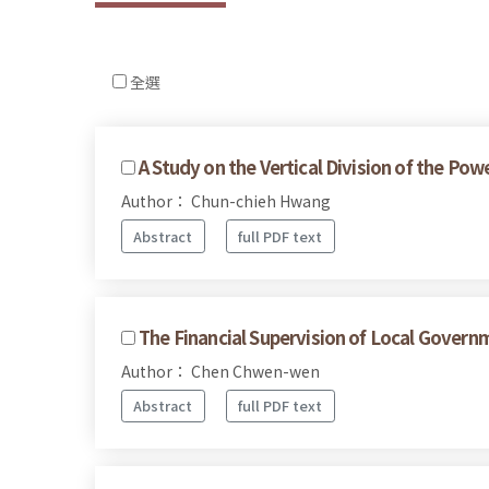
全選
A Study on the Vertical Division of the Po
Author： Chun-chieh Hwang
Abstract
full PDF text
The Financial Supervision of Local Govern
Author： Chen Chwen-wen
Abstract
full PDF text