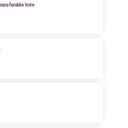
ransferable Vote
s