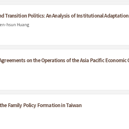
 Transition Politics: An Analysis of Institutional Adaptation
ien-hsun Huang
e Agreements on the Operations of the Asia Pacific Economic
 the Family Policy Formation in Taiwan