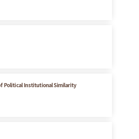
Political Institutional Similarity