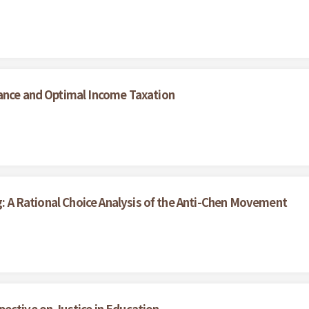
mance and Optimal Income Taxation
ng: A Rational Choice Analysis of the Anti-Chen Movement