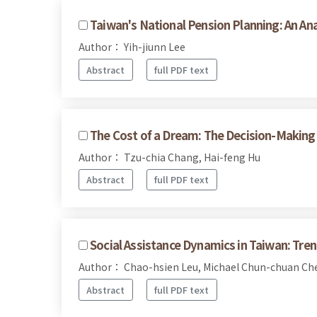
Taiwan's National Pension Planning: An An
Author： Yih-jiunn Lee
Abstract
full PDF text
The Cost of a Dream: The Decision-Making 
Author： Tzu-chia Chang, Hai-feng Hu
Abstract
full PDF text
Social Assistance Dynamics in Taiwan: Tre
Author： Chao-hsien Leu, Michael Chun-chuan C
Abstract
full PDF text