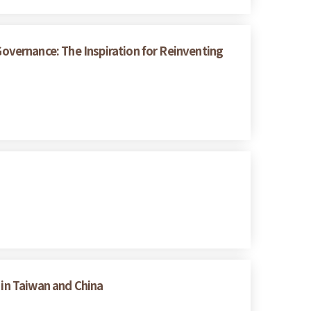
vernance: The Inspiration for Reinventing
 in Taiwan and China