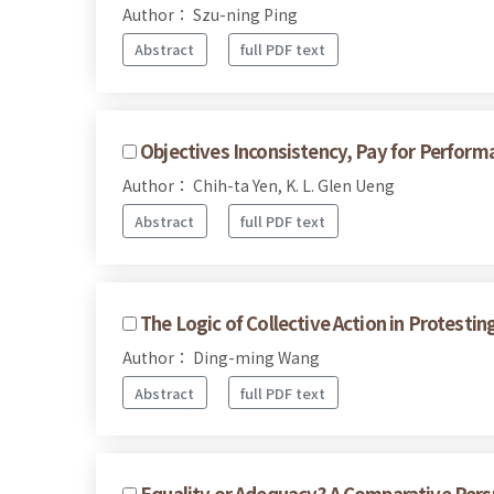
Author： Szu-ning Ping
Abstract
full PDF text
Objectives Inconsistency, Pay for Perfor
Author： Chih-ta Yen, K. L. Glen Ueng
Abstract
full PDF text
The Logic of Collective Action in Protesti
Author： Ding-ming Wang
Abstract
full PDF text