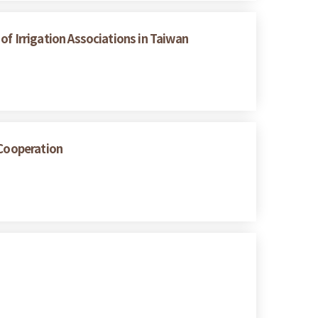
 of Irrigation Associations in Taiwan
 Cooperation