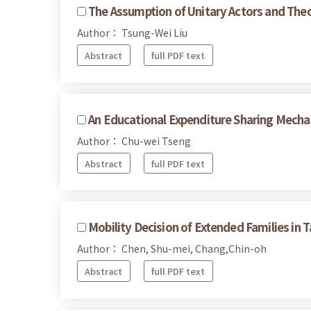
The Assumption of Unitary Actors and Theo
Author： Tsung-Wei Liu
Abstract
full PDF text
An Educational Expenditure Sharing Mecha
Author： Chu-wei Tseng
Abstract
full PDF text
Mobility Decision of Extended Families in T
Author： Chen, Shu-mei, Chang,Chin-oh
Abstract
full PDF text