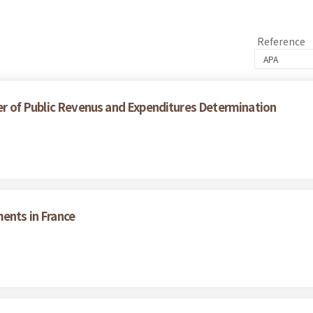
Reference
wer of Public Revenus and Expenditures Determination
ments in France