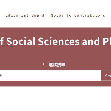
in Content
s and Philosophy
Editorial Board
Notes to Contributors
f Social Sciences and 
tistics
進階搜尋