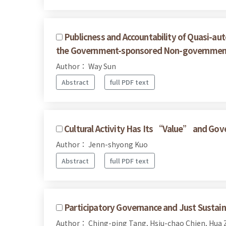
Publicness and Accountability of Quasi-a
the Government-sponsored Non-governmenta
Author： Way Sun
Abstract
full PDF text
Cultural Activity Has Its “Value” and Gov
Author： Jenn-shyong Kuo
Abstract
full PDF text
Participatory Governance and Just Sustaina
Author： Ching-ping Tang, Hsiu-chao Chien, Hua