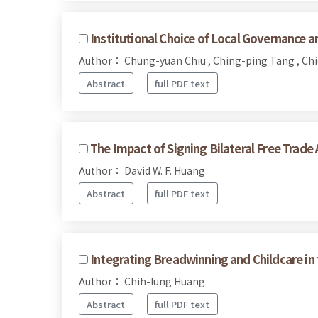
Institutional Choice of Local Governance and
Author： Chung-yuan Chiu , Ching-ping Tang , Ch
Abstract
full PDF text
The Impact of Signing Bilateral Free Trad
Author： David W. F. Huang
Abstract
full PDF text
Integrating Breadwinning and Childcare in
Author： Chih-lung Huang
Abstract
full PDF text