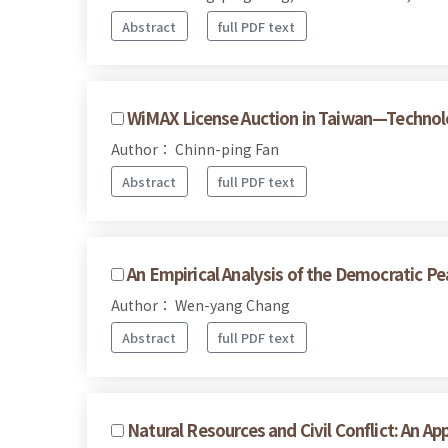
Abstract
full PDF text
WiMAX License Auction in Taiwan—Technolo
Author： Chinn-ping Fan
Abstract
full PDF text
An Empirical Analysis of the Democratic Pea
Author： Wen-yang Chang
Abstract
full PDF text
Natural Resources and Civil Conflict: An Ap