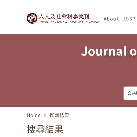
Jump To中央區塊/Ma
:::
Journal of Social Science
About JSSP
Journal o
Annual Sta
Home
搜尋結果
搜尋結果