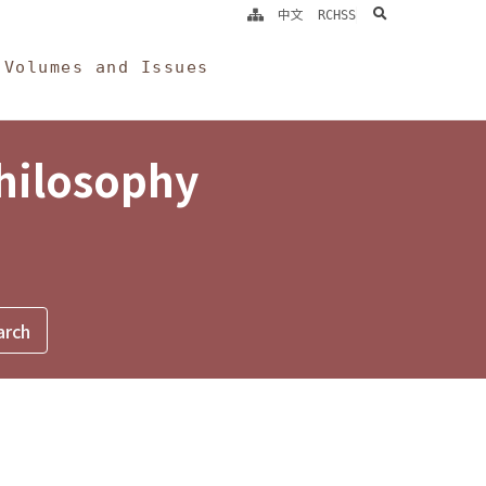
search
中文
RCHSS
Volumes and Issues
Philosophy