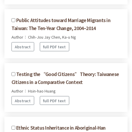
Public Attitudes toward Marriage Migrants in
Taiwan: The Ten-Year Change, 2004–2014
Author： Chih-Jou Jay Chen, Ka-u Ng
Abstract
full PDF text
Testing the “Good Citizens” Theory: Taiwanese
Citizens in a Comparative Context
Author： Hsin-hao Huang
Abstract
full PDF text
Ethnic Status Inheritance in Aboriginal-Han