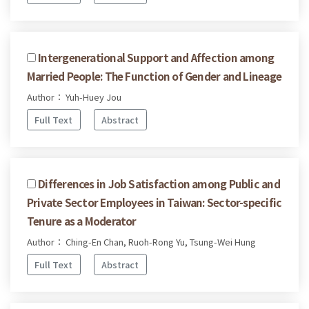
Intergenerational Support and Affection among
Married People: The Function of Gender and Lineage
Author： Yuh-Huey Jou
Full Text
Abstract
Differences in Job Satisfaction among Public and
Private Sector Employees in Taiwan: Sector-specific
Tenure as a Moderator
Author： Ching-En Chan, Ruoh-Rong Yu, Tsung-Wei Hung
Full Text
Abstract