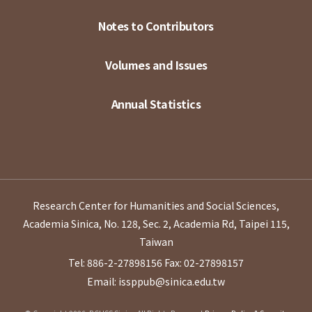
Notes to Contributors
Volumes and Issues
Annual Statistics
Research Center for Humanities and Social Sciences,
Academia Sinica, No. 128, Sec. 2, Academia Rd, Taipei 115,
Taiwan
Tel: 886-2-27898156
Fax: 02-27898157
Email: issppub@sinica.edu.tw