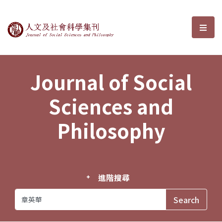
Journal of Social Sciences and P
選單
Journal of Social
Sciences and
Philosophy
進階搜尋