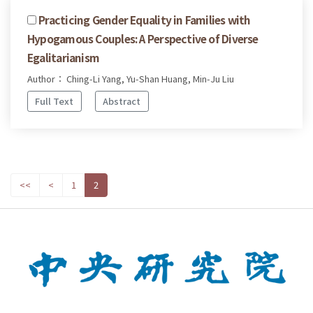
Practicing Gender Equality in Families with
Hypogamous Couples: A Perspective of Diverse
Egalitarianism
Author： Ching-Li Yang, Yu-Shan Huang, Min-Ju Liu
Full Text
Abstract
<<
<
1
2