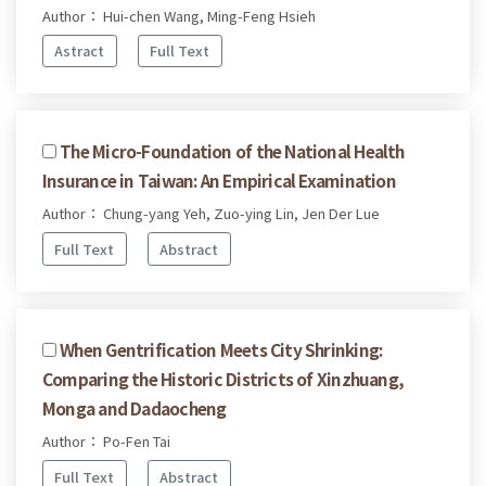
Author： Hui-chen Wang, Ming-Feng Hsieh
Astract
Full Text
The Micro-Foundation of the National Health
Insurance in Taiwan: An Empirical Examination
Author： Chung-yang Yeh, Zuo-ying Lin, Jen Der Lue
Full Text
Abstract
When Gentrification Meets City Shrinking:
Comparing the Historic Districts of Xinzhuang,
Monga and Dadaocheng
Author： Po-Fen Tai
Full Text
Abstract