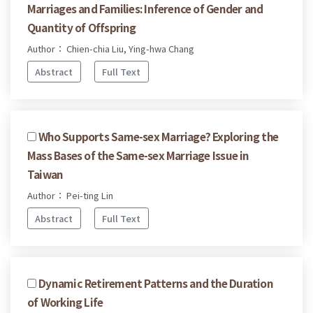
Marriages and Families: Inference of Gender and
Quantity of Offspring
Author： Chien-chia Liu, Ying-hwa Chang
Abstract
Full Text
Who Supports Same-sex Marriage? Exploring the
Mass Bases of the Same-sex Marriage Issue in
Taiwan
Author： Pei-ting Lin
Abstract
Full Text
Dynamic Retirement Patterns and the Duration
of Working Life