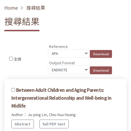
Home
搜尋結果
搜尋結果
Reference
全選
Output Format
Between Adult Children and Aging Parents:
Intergenerational Relationship and Well-being in
Midlife
Author： Ju-ping Lin, Chiu-hua Huang
Abstract
full PDF text