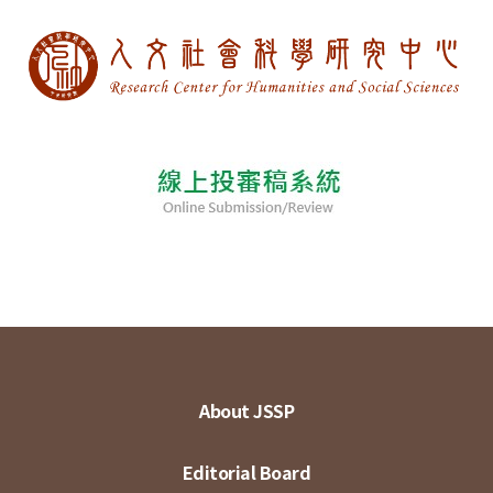
About JSSP
Editorial Board