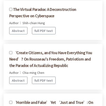
The Virtual Paradox: A Deconstruction
Perspective on Cyberspace
Author： Shih-chian Hung
Abstract
full PDF text
‘Create Citizens, and You Have Everything You
Need’? On Rousseau's Freedom, Patriotism and
the Paradox of Actualizing Republic
Author： Chia-ming Chen
Abstract
full PDF text
‘Horrible and False’ Yet ‘Just and True’: On