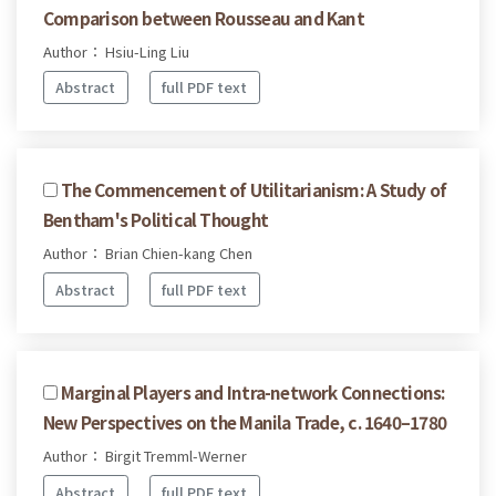
Comparison between Rousseau and Kant
Author： Hsiu-Ling Liu
Abstract
full PDF text
The Commencement of Utilitarianism: A Study of
Bentham's Political Thought
Author： Brian Chien-kang Chen
Abstract
full PDF text
Marginal Players and Intra-network Connections:
New Perspectives on the Manila Trade, c. 1640–1780
Author： Birgit Tremml-Werner
Abstract
full PDF text