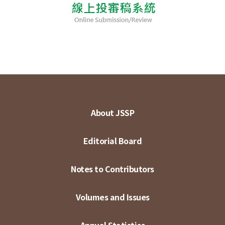
About JSSP
Editorial Board
Notes to Contributors
Volumes and Issues