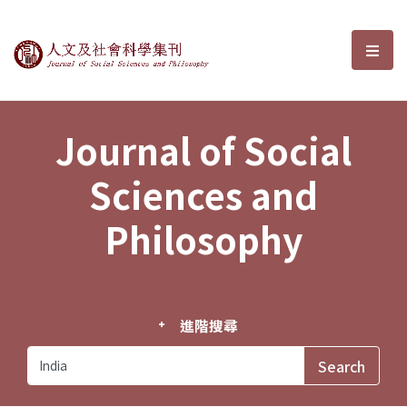
Journal of Social Sciences and P
選單
Journal of Social
Sciences and
Philosophy
進階搜尋