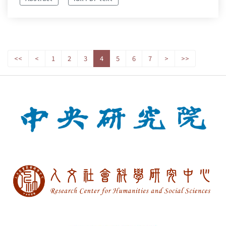
<<
<
1
2
3
4
5
6
7
>
>>