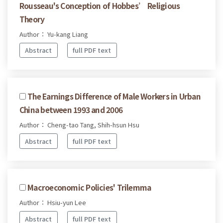
Rousseau's Conception of Hobbes’ Religious
Theory
Author： Yu-kang Liang
Abstract
full PDF text
The Earnings Difference of Male Workers in Urban
China between 1993 and 2006
Author： Cheng-tao Tang, Shih-hsun Hsu
Abstract
full PDF text
Macroeconomic Policies' Trilemma
Author： Hsiu-yun Lee
Abstract
full PDF text