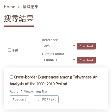
Home
搜尋結果
搜尋結果
Reference
全選
Output Format
Cross-border Experiences among Taiwanese: An
Analysis of the 2000–2010 Period
Author： Ming-chang Tsai
Abstract
full PDF text