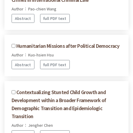
Author： Pao-chien Wang
Abstract
full PDF text
Humanitarian Missions after Political Democracy
Author： Kuo-hsien Hsu
Abstract
full PDF text
Contextualizing Stunted Child Growth and
Development within a Broader Framework of
Demographic Transition and Epidemiologic
Transition
Author： Jengher Chen