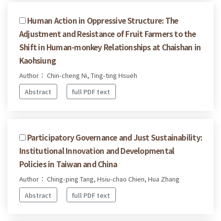
Human Action in Oppressive Structure: The
Adjustment and Resistance of Fruit Farmers to the
Shift in Human-monkey Relationships at Chaishan in
Kaohsiung
Author： Chin-cheng Ni, Ting-ting Hsueh
Abstract
full PDF text
Participatory Governance and Just Sustainability:
Institutional Innovation and Developmental
Policies in Taiwan and China
Author： Ching-ping Tang, Hsiu-chao Chien, Hua Zhang
Abstract
full PDF text