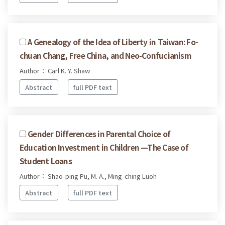
A Genealogy of the Idea of Liberty in Taiwan: Fo-
chuan Chang, Free China, and Neo-Confucianism
Author： Carl K. Y. Shaw
Abstract
full PDF text
Gender Differences in Parental Choice of
Education Investment in Children —The Case of
Student Loans
Author： Shao-ping Pu, M. A., Ming-ching Luoh
Abstract
full PDF text