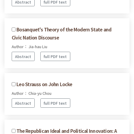
Abstract
full PDF text
Bosanquet's Theory of the Modern State and
Civic Nation Discourse
Author： Jia-hau Liu
Abstract
full PDF text
Leo Strauss on John Locke
Author： Chia-yu Chou
Abstract
full PDF text
The Republican Ideal and Political Innovation: A