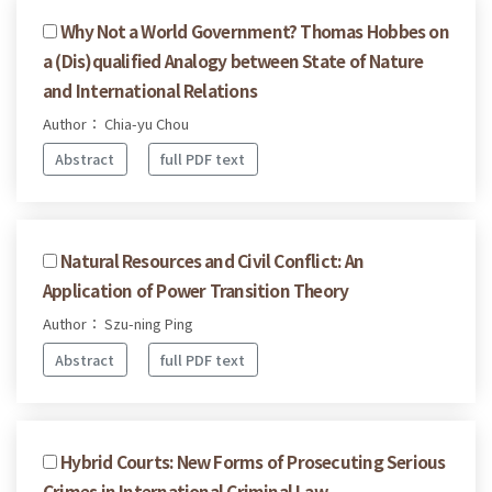
Why Not a World Government? Thomas Hobbes on
a (Dis)qualified Analogy between State of Nature
and International Relations
Author： Chia-yu Chou
Abstract
full PDF text
Natural Resources and Civil Conflict: An
Application of Power Transition Theory
Author： Szu-ning Ping
Abstract
full PDF text
Hybrid Courts: New Forms of Prosecuting Serious
Crimes in International Criminal Law