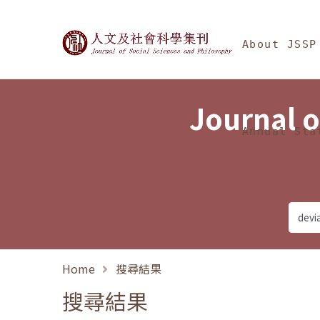
Jump To中央區塊/Ma
:::
Journal of Social Science
About JSSP
Journal o
Annual Sta
Home
搜尋結果
搜尋結果