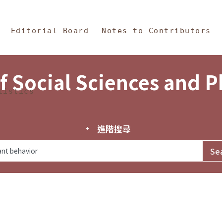
in Content
s and Philosophy
Editorial Board
Notes to Contributors
f Social Sciences and 
tistics
進階搜尋