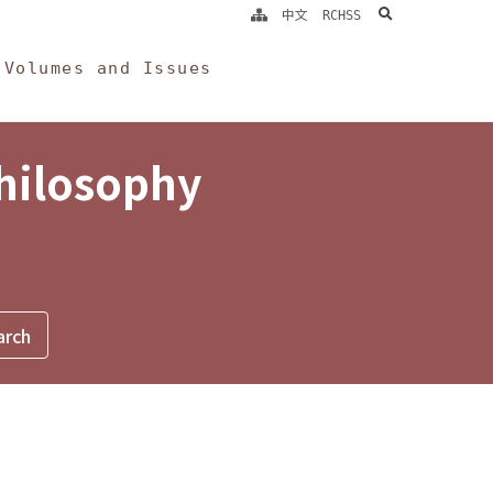
search
中文
RCHSS
Volumes and Issues
Philosophy