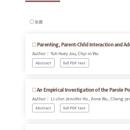
全選
Parenting, Parent-Child Interaction and Ad
Author： Yuh Huey Jou, Chyi-in Wu
Abstract
full PDF text
An Empirical Investigation of the Parole Po
Author： Li-chin Jennifer Ho , Anne Wu , Cheng-j
Abstract
full PDF text