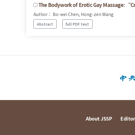
The Bodywork of Erotic Gay Massage: “C
Author： Bo-wei Chen, Hong-zen Wang
Abstract
full PDF text
About JSSP
Editor