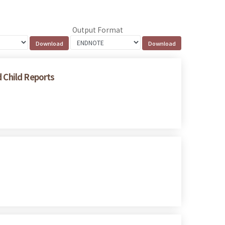
Output Format
d Child Reports