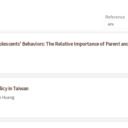
Reference
olescents' Behaviors: The Relative Importance of Parent an
licy in Taiwan
en Huang