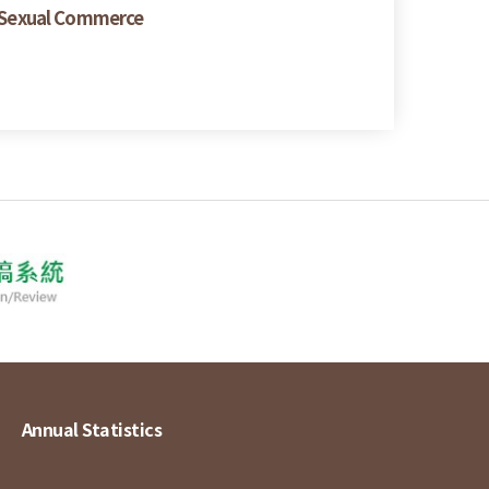
 Sexual Commerce
Annual Statistics