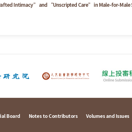
rafted Intimacy” and “Unscripted Care” in Male-for-Male
ial Board
Notes to Contributors
Volumes and Issues