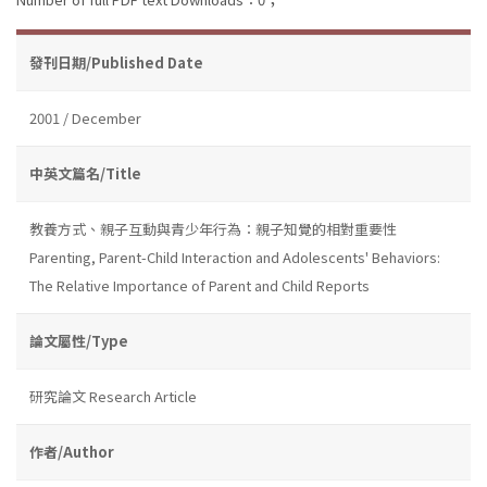
發刊日期/Published Date
2001 / December
中英文篇名/Title
教養方式、親子互動與青少年行為：親子知覺的相對重要性
Parenting, Parent-Child Interaction and Adolescents' Behaviors:
The Relative Importance of Parent and Child Reports
論文屬性/Type
研究論文 Research Article
作者/Author