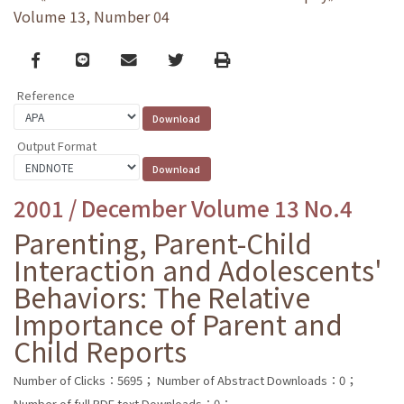
Volume 13, Number 04
Facebook
line
email
Twitter
Print
Reference
Output Format
2001 / December Volume 13 No.4
Parenting, Parent-Child
Interaction and Adolescents'
Behaviors: The Relative
Importance of Parent and
Child Reports
Number of Clicks：5695；
Number of Abstract Downloads：0；
Number of full PDF text Downloads：0；