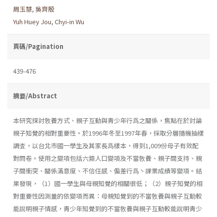
周玉慧
,
吳齊殷
Yuh Huey Jou
,
Chyi-in Wu
頁碼/Pagination
439-476
摘要/Abstract
本研究探討敎養方式、親子互動與靑少年行爲之關係，焦點在於討論
親子知覺的相對重要性。於1996年冬至1997年春，採取分層隨機抽樣
調査，以台北市國一學生及其家長爲樣本，得到1,009份母子有效配
對問卷。使用之變項包括六類人口變項及不當敎養、親子間支持、親
子間衝突、關係滿意度、不信任感、偏差行爲丶課業成績等變項。結
果發現，（1）國一學生與母親知覺的相關很低；（2）親子知覺的相
對重要性因測量的依變項而異：母親知覺到的不當敎養與親子互動較
能說明親子情感，靑少年知覺到的不當敎養與親子互動較能說明靑少