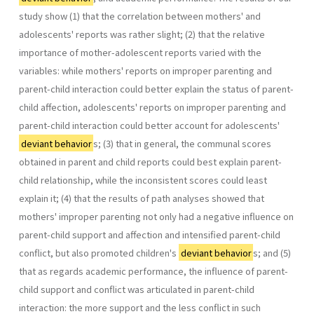
study show (1) that the correlation between mothers' and
adolescents' reports was rather slight; (2) that the relative
importance of mother-adolescent reports varied with the
variables: while mothers' reports on improper parenting and
parent-child interaction could better explain the status of parent-
child affection, adolescents' reports on improper parenting and
parent-child interaction could better account for adolescents'
deviant behavior
s; (3) that in general, the communal scores
obtained in parent and child reports could best explain parent-
child relationship, while the inconsistent scores could least
explain it; (4) that the results of path analyses showed that
mothers' improper parenting not only had a negative influence on
parent-child support and affection and intensified parent-child
conflict, but also promoted children's
deviant behavior
s; and (5)
that as regards academic performance, the influence of parent-
child support and conflict was articulated in parent-child
interaction: the more support and the less conflict in such