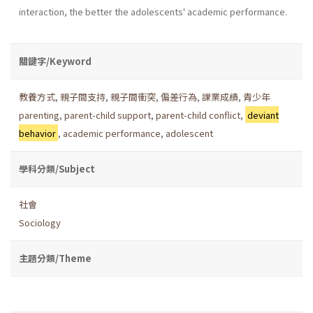
interaction, the better the adolescents' academic performance.
關鍵字/Keyword
教養方式
,
親子間支持
,
親子間衝突
,
偏差行為
,
課業成績
,
青少年
parenting
,
parent-child support
,
parent-child conflict
,
deviant
behavior
,
academic performance
,
adolescent
學科分類/Subject
社會
Sociology
主題分類/Theme