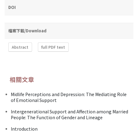
DOI
檔案下載/Download
Abstract
full PDF text
相關文章
Midlife Perceptions and Depression: The Mediating Role
of Emotional Support
Intergenerational Support and Affection among Married
People: The Function of Gender and Lineage
Introduction