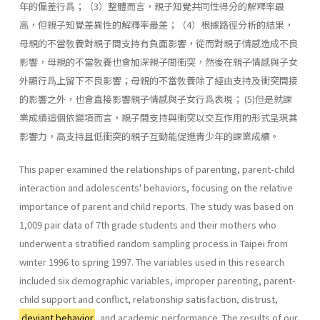
年的偏差行爲；（3）整體而言，親子知覺共同性得分的解釋率最
高，但親子知覺差異性的解釋率最差；（4）根據路徑分析的結果，
母親的不當敎養對親子間支持有負面影響，從而對親子情感造成不良
影響，母親的不當敎養也會加深親子間衝突，然後在親子情感與子女
外顯行爲上留下不良影響；母親的不當敎養除了經由支持及衝突間接
的影響之外，也會直接影響親子情感與子女行爲表現； (5)但是就課
業成績這個依變項而言，親子間支持與衝突以交互作用的形式呈現其
影響力，高支持且低衝突的親子互動能促進靑少年的課業成續。
This paper examined the relationships of parenting, parent-child
interaction and adolescents' behaviors, focusing on the relative
impor­tance of parent and child reports. The study was based on
1,009 pair data of 7th grade students and their mothers who
underwent a stratified random sampling process in Taipei from
winter 1996 to spring 1997. The variables used in this research
included six demographic variables, im­proper parenting, parent-
child support and conflict, relationship satisfac­tion, distrust,
deviant behavior
, and academic performance. The results of our