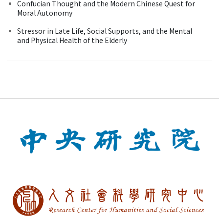
Confucian Thought and the Modern Chinese Quest for
Moral Autonomy
Stressor in Late Life, Social Supports, and the Mental
and Physical Health of the Elderly