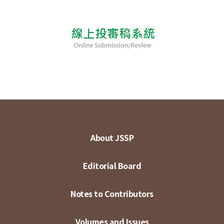
About JSSP
Editorial Board
Notes to Contributors
Volumes and Issues