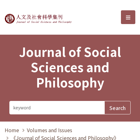
Journal of Social Sciences and P
選單
Journal of Social
Sciences and
Philosophy
Home
Volumes and Issues
《Journal of Social Sciences and Philosophy》