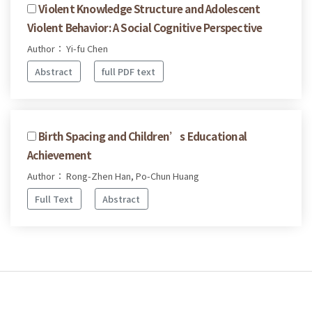
Violent Knowledge Structure and Adolescent
Violent Behavior: A Social Cognitive Perspective
Author： Yi-fu Chen
Abstract
full PDF text
Birth Spacing and Children’s Educational
Achievement
Author： Rong-Zhen Han, Po-Chun Huang
Full Text
Abstract