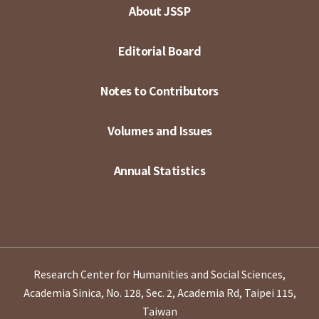
About JSSP
Editorial Board
Notes to Contributors
Volumes and Issues
Annual Statistics
Research Center for Humanities and Social Sciences,
Academia Sinica, No. 128, Sec. 2, Academia Rd, Taipei 115,
Taiwan