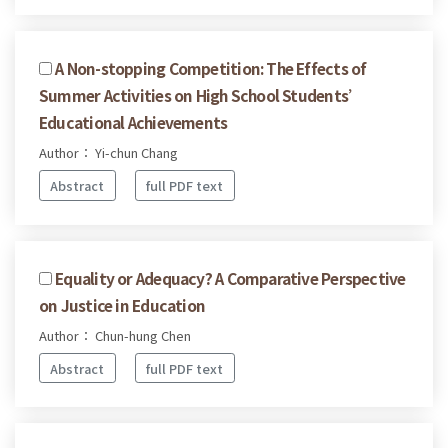
A Non-stopping Competition: The Effects of
Summer Activities on High School Students’
Educational Achievements
Author： Yi-chun Chang
Abstract
full PDF text
Equality or Adequacy? A Comparative Perspective
on Justice in Education
Author： Chun-hung Chen
Abstract
full PDF text