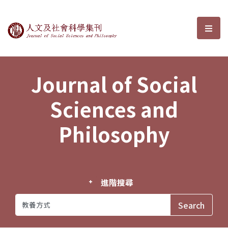
Journal of Social Sciences and P
選單
Journal of Social
Sciences and
Philosophy
進階搜尋