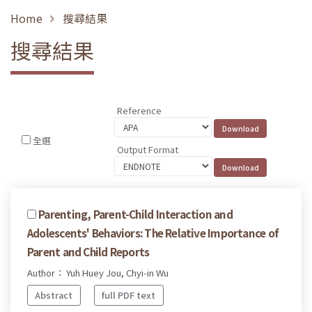
Home
搜尋結果
搜尋結果
Reference
全選
Output Format
Parenting, Parent-Child Interaction and
Adolescents' Behaviors: The Relative Importance of
Parent and Child Reports
Author： Yuh Huey Jou, Chyi-in Wu
Abstract
full PDF text