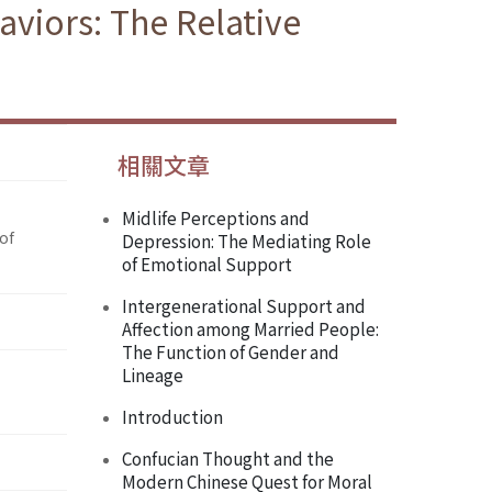
aviors: The Relative
相關文章
Midlife Perceptions and
of
Depression: The Mediating Role
of Emotional Support
Intergenerational Support and
Affection among Married People:
The Function of Gender and
Lineage
Introduction
Confucian Thought and the
Modern Chinese Quest for Moral