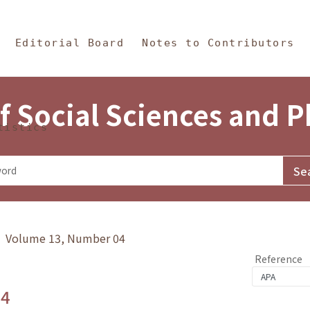
in Content
s and Philosophy
Editorial Board
Notes to Contributors
f Social Sciences and 
tistics
y》 Volume 13, Number 04
Reference
.4