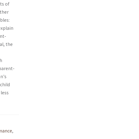
ts of
ather
bles:
explain
nt-
al, the
th
parent-
en's
child
 less
mance
,