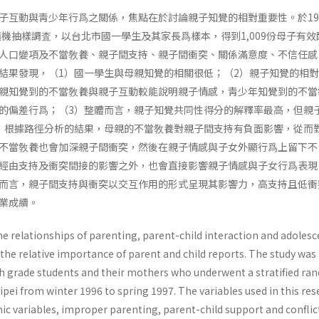
子互動與靑少年行爲之關係，焦點在於討論親子知覺的相對重要性。於19
隨機抽樣調査，以台北市國一學生及其家長爲樣本，得到1,009份母子有效
人口變項及不當敎養、親子間支持、親子間衝突、關係滿意度、不信任感
結果發現，（1）國一學生與母親知覺的相關很低；（2）親子知覺的相
親知覺到的不當敎養與親子互動較能說明親子情感，靑少年知覺到的不當
的偏差行爲；（3）整體而言，親子知覺共同性得分的解釋率最高，但親
）根據路徑分析的結果，母親的不當敎養對親子間支持有負面影響，從而
不當敎養也會加深親子間衝突，然後在親子情感與子女外顯行爲上留下不
經由支持及衝突間接的影響之外，也會直接影響親子情感與子女行爲表現； 
而言，親子間支持與衝突以交互作用的形式呈現其影響力，高支持且低衝
業成續。
e relationships of parenting, parent-child interaction and adolesc
the relative impor­tance of parent and child reports. The study was
7th grade students and their mothers who underwent a stratified r
pei from winter 1996 to spring 1997. The variables used in this re
c variables, im­proper parenting, parent-child support and conflic