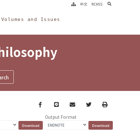
search
中文
RCHSS
Volumes and Issues
Philosophy
Facebook
line
email
Twitter
Print
Output Format