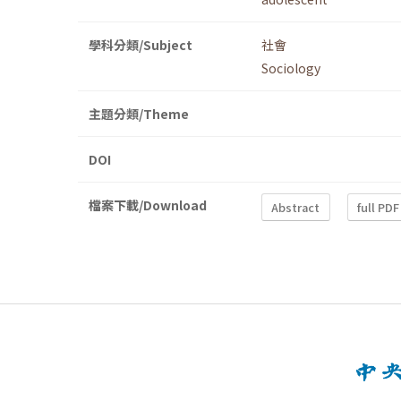
學科分類/Subject
社會
Sociology
主題分類/Theme
DOI
檔案下載/Download
Abstract
full PDF