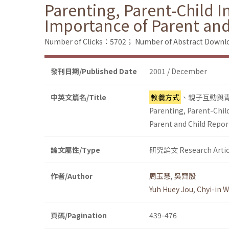
Parenting, Parent-Child I
Importance of Parent and
Number of Clicks：5702；
Number of Abstract Down
發刊日期/Published Date
2001 / December
中英文篇名/Title
教養方式
、親子互動與
Parenting, Parent-Chil
Parent and Child Repor
論文屬性/Type
研究論文 Research Artic
作者/Author
周玉慧
,
吳齊殷
Yuh Huey Jou
,
Chyi-in 
頁碼/Pagination
439-476