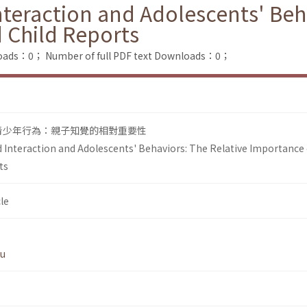
nteraction and Adolescents' Beh
 Child Reports
loads：0；
Number of full PDF text Downloads：0；
青少年行為：親子知覺的相對重要性
d Interaction and Adolescents' Behaviors: The Relative Importance 
ts
le
Wu