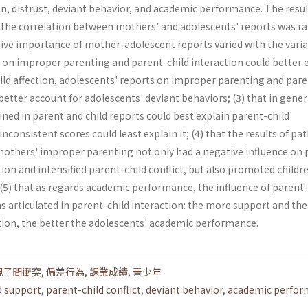
ion, distrust, deviant behavior, and academic performance. The resul
t the correlation between mothers' and adolescents' reports was r
lative importance of mother-adolescent reports varied with the varia
 on improper parenting and parent-child interaction could better 
ild affection, adolescents' reports on improper parenting and pare
 better account for adolescents' deviant behaviors; (3) that in gener
ed in parent and child reports could best explain parent-child
inconsistent scores could least explain it; (4) that the results of pa
others' improper parenting not only had a negative influence on 
tion and intensified parent-child conflict, but also promoted childr
(5) that as regards academic performance, the influence of parent-
s articulated in parent-child interaction: the more support and the
ction, the better the adolescents' academic performance.
親子間衝突
,
偏差行為
,
課業成績
,
青少年
d support
,
parent-child conflict
,
deviant behavior
,
academic perfor