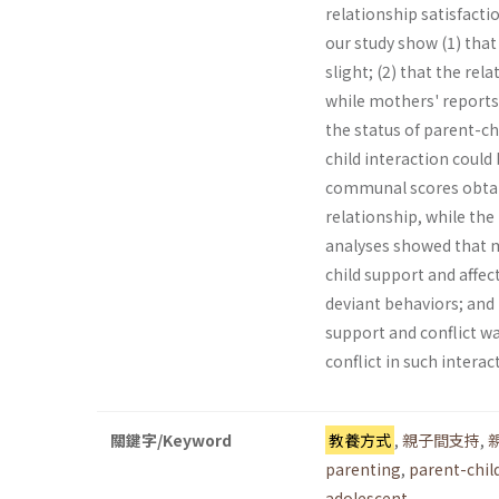
relationship satisfac­t
our study show (1) tha
slight; (2) that the re
while mothers' reports
the status of parent-ch
child interaction could
communal scores obtain
relationship, while the 
analyses showed that m
child support and affec
deviant behaviors; and 
support and conflict wa
conflict in such intera
關鍵字/Keyword
教養方式
,
親子間支持
,
parenting
,
parent-chil
adolescent