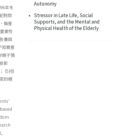
Autonomy
96年冬
Stressor in Late Life, Social
配對問
Supports, and the Mental and
、偏差
Physical Health of the Elderly
對重要性
敎養與
子知覺差
對親子情
良影
(5)但
突的親
ents'
 based
andom
search
t,