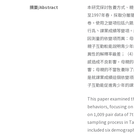
摘要/Abstract
本研究探討敎養方式、親
至1997年春，採取分層
卷。使用之變項包括六類
行爲丶課業成績等變項。
因測量的依變項而異：母
親子互動較能說明靑少年
異性的解釋率最差；（4
感造成不良影響，母親的
響；母親的不當敎養除了
是就課業成績這個依變項
子互動能促進靑少年的課
This paper examined th
behaviors, focusing on 
on 1,009 pair data of 
sampling process in Tai
included six demographi