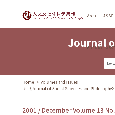
Jump To中央區塊/Ma
:::
Journal of Social Science
About JSSP
Journal o
Annual Sta
Home
Volumes and Issues
《Journal of Social Sciences and Philosoph
2001 / December Volume 13 No