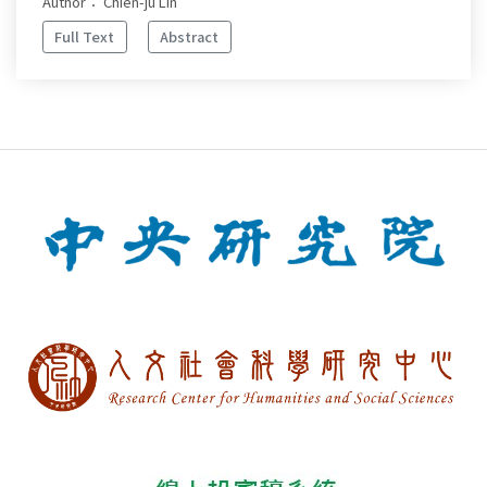
Author： Chien-ju Lin
Full Text
Abstract