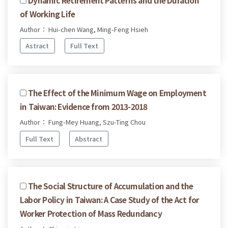
of Working Life
Author： Hui-chen Wang, Ming-Feng Hsieh
Astract
Full Text
The Effect of the Minimum Wage on Employment
in Taiwan: Evidence from 2013-2018
Author： Fung-Mey Huang, Szu-Ting Chou
Full Text
Abstract
The Social Structure of Accumulation and the
Labor Policy in Taiwan: A Case Study of the Act for
Worker Protection of Mass Redundancy