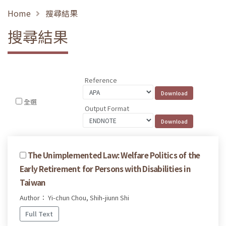
Home
搜尋結果
搜尋結果
Reference
全選
Output Format
The Unimplemented Law: Welfare Politics of the
Early Retirement for Persons with Disabilities in
Taiwan
Author： Yi-chun Chou, Shih-jiunn Shi
Full Text