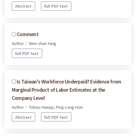
Abstract
full PDF text
Comment
Author： Wen-shan Yang
full PDF text
Is Taiwan's Workforce Underpaid? Evidence from
Marginal Product of Labor Estimates at the
Company Level
Author： Tobias Haepp, Ping-Lung Hsin
Abstract
full PDF text