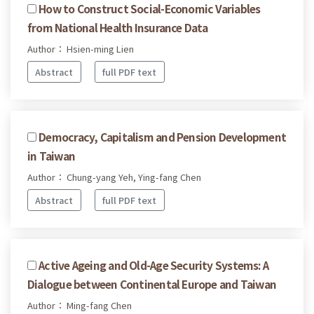
How to Construct Social-Economic Variables
from National Health Insurance Data
Author： Hsien-ming Lien
Abstract
full PDF text
Democracy, Capitalism and Pension Development
in Taiwan
Author： Chung-yang Yeh, Ying-fang Chen
Abstract
full PDF text
Active Ageing and Old-Age Security Systems: A
Dialogue between Continental Europe and Taiwan
Author： Ming-fang Chen