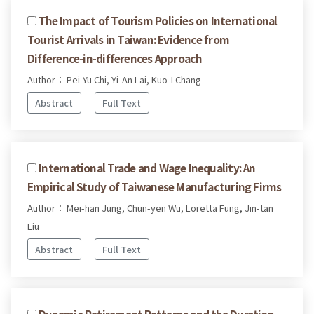
The Impact of Tourism Policies on International
Tourist Arrivals in Taiwan: Evidence from
Difference-in-differences Approach
Author： Pei-Yu Chi, Yi-An Lai, Kuo-I Chang
Abstract
Full Text
International Trade and Wage Inequality: An
Empirical Study of Taiwanese Manufacturing Firms
Author： Mei-han Jung, Chun-yen Wu, Loretta Fung, Jin-tan
Liu
Abstract
Full Text
Dynamic Retirement Patterns and the Duration