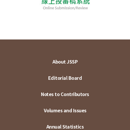
About JSSP
Editorial Board
Notes to Contributors
Volumes and Issues
Annual Statistics