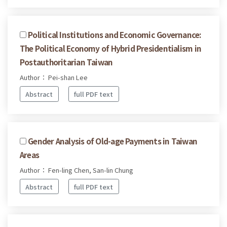
Political Institutions and Economic Governance:
The Political Economy of Hybrid Presidentialism in
Postauthoritarian Taiwan
Author： Pei-shan Lee
Abstract
full PDF text
Gender Analysis of Old-age Payments in Taiwan
Areas
Author： Fen-ling Chen, San-lin Chung
Abstract
full PDF text