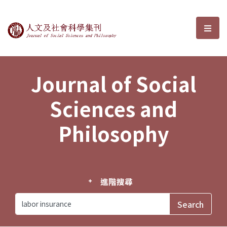
Journal of Social Sciences and P
選單
Journal of Social
Sciences and
Philosophy
進階搜尋