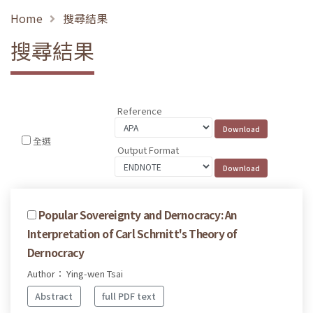
Home
搜尋結果
搜尋結果
Reference
全選
Output Format
Popular Sovereignty and Dernocracy: An
Interpretation of Carl Schrnitt's Theory of
Dernocracy
Author： Ying-wen Tsai
Abstract
full PDF text