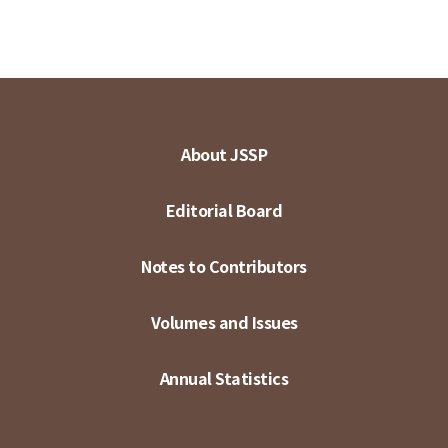
About JSSP
Editorial Board
Notes to Contributors
Volumes and Issues
Annual Statistics