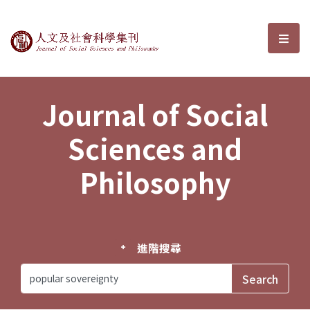
Journal of Social Sciences and P
選單
Journal of Social
Sciences and
Philosophy
進階搜尋