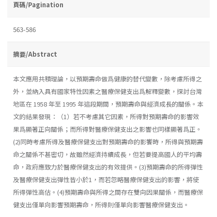
頁碼/Pagination
563-586
摘要/Abstract
本文應用共積理論，以預期壽命做爲健康的替代變數，除考慮所得之
外，並納入具有國家特性因素之醫療保健支出爲解釋變數，探討台灣
地區在 1958 年至 1995 年這段期間，預期壽命與經濟成長的關係。本
文的結果發現：（1）若不考慮其它因素，所得對預期壽命的影響效
果爲顯著正向關係；而所得對醫療保健支出之影響也同樣顯著爲正。
(2)同時考慮所得及醫療保健支出對預期壽命的影饗時，所得與預期壽
命之關係不甚密切，故雖然經濟持續成長，但若要提高國人的平均壽
命，政府應致力於醫療保健支出的有效提供。(3)預期壽命的所得彈性
及醫療保健支出彈性皆小於1，而若忽略醫療保健支出的影響，將使
所得彈性高估。(4)預期壽命與所得之間存在雙向因果關係，而醫療保
健支出僅單向影響預期壽命，所得則僅單向影響醫療保健支出。