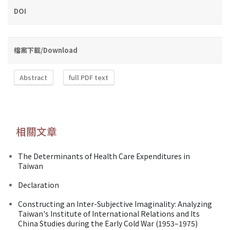
DOI
檔案下載/Download
Abstract
full PDF text
相關文章
The Determinants of Health Care Expenditures in
Taiwan
Declaration
Constructing an Inter-Subjective Imaginality: Analyzing
Taiwan's Institute of International Relations and Its
China Studies during the Early Cold War (1953–1975)