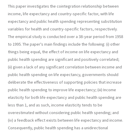
This paper investigates the cointegration relationship between
in­come, life expectancy and country-specific factor, with life
expectancy and public health spending representing substitution
variables for health and country-specific factors, respectively.
The empirical study is con­ducted over a 38-year period from 1958
to 1995. The paper's main find­ings include the following: (i) other
things being equal, the effect of in­come on life expectancy and
public health spending are significant and positively correlated;
(ii) given a lack of any significant correlation between income and
public health spending on life expectancy, govern­ments should
deliberate the effectiveness of supporting policies that increase
public health spending to improve life expectancy; (iii) Income
elasticity for both life expectancy and public health spending are
less than 1, and as such, income elasticity tends to be
overestimated without considering public health spending; and
(iv) a feedback effect exists between life expectancy and income.
Consequently, public health spend­ing has a unidirectional