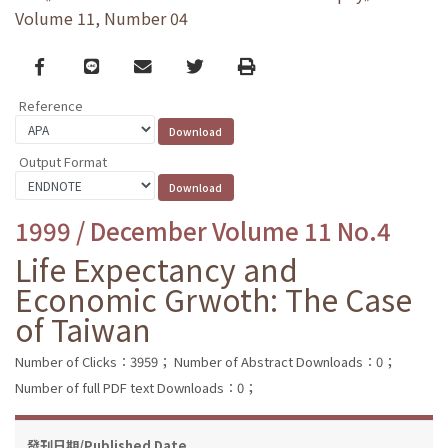
Volume 11, Number 04
Facebook
line
email
Twitter
Print
Reference
Output Format
1999 / December Volume 11 No.4
Life Expectancy and
Economic Grwoth: The Case
of Taiwan
Number of Clicks：3959；
Number of Abstract Downloads：0；
Number of full PDF text Downloads：0；
發刊日期/Published Date