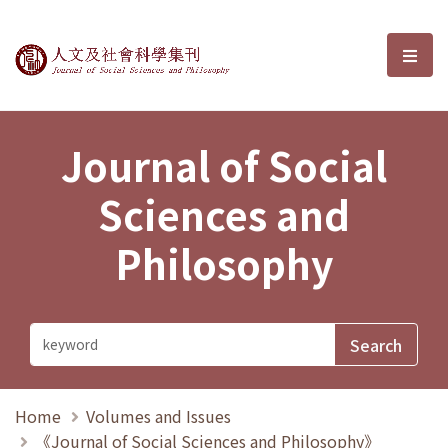
Journal of Social Sciences and P
選單
Journal of Social
Sciences and
Philosophy
Home
Volumes and Issues
《Journal of Social Sciences and Philosophy》