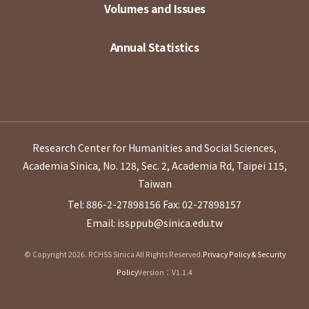
Volumes and Issues
Annual Statistics
Research Center for Humanities and Social Sciences,
Academia Sinica, No. 128, Sec. 2, Academia Rd, Taipei 115,
Taiwan
Tel: 886-2-27898156
Fax: 02-27898157
Email: issppub@sinica.edu.tw
© Copyright 2026. RCHSS Sinica All Rights Reserved.
Privacy Policy & Security
Policy
Version：V1.1.4