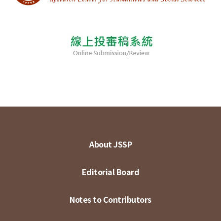
About JSSP
Editorial Board
Notes to Contributors