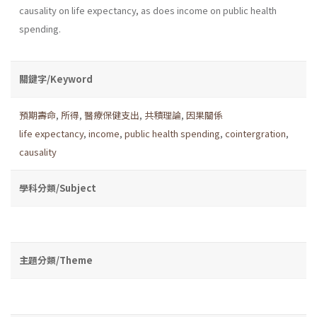
causality on life expectancy, as does income on public health
spending.
關鍵字/Keyword
預期壽命
,
所得
,
醫療保健支出
,
共積理論
,
因果關係
life expectancy
,
income
,
public health spending
,
cointergration
,
causality
學科分類/Subject
主題分類/Theme