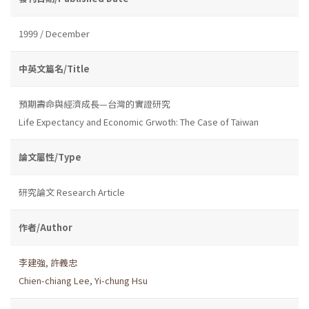
1999 / December
中英文篇名/Title
預期壽命與經濟成長—台灣的實證研究
Life Expectancy and Economic Grwoth: The Case of Taiwan
論文屬性/Type
研究論文 Research Article
作者/Author
李建強
,
許義忠
Chien-chiang Lee
,
Yi-chung Hsu