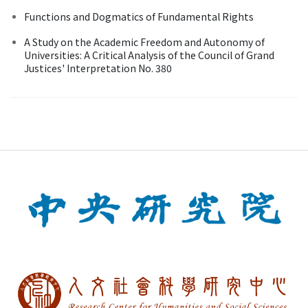
Functions and Dogmatics of Fundamental Rights
A Study on the Academic Freedom and Autonomy of
Universities: A Critical Analysis of the Council of Grand
Justices' Interpretation No. 380