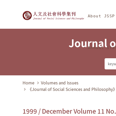
Jump To中央區塊/Ma
:::
Journal of Social Science
About JSSP
Journal o
Annual Sta
Home
Volumes and Issues
《Journal of Social Sciences and Philosoph
1999 / December Volume 11 No