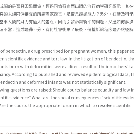
成間的是否具因果關係。經過同儕審査而出版的流行病學研究顯示，其在
突的未經同儕審査的所謂專家證言，是否具證據能力？另外，在涉及科學
當事人間的財力有極大的差距，因而引發訴訟衡平的問題，又應如何解決
理不當，造成是非不分，有何社會後果？最後，侵權訴訟程序是否終極解
n of bendectin, a drug prescribed for pregnant women, this paper e
 scientific evidence and tort law. In the litigation of bendectin, th
nts born with deformities were a direct result of their mothers' t
ancy. According to published and reviewed epidemiological data, t
ndectin and deformed infants was not statistically significant.
wing questions are raised: Should courts balance equality and law i
entific evidence? What are the social conse­quences if scientific evide
re the courts the appropriate forum in which to resolve scientific