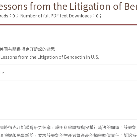
sons from the Litigation of Ben
loads：0；
Number of full PDF text Downloads：0；
美國有關邊得克汀訴訟的省思
essons from the Litigation of Bendectin in U. S.
le
關邊得克汀訴訟爲硏究個案，說明科學證據與侵權行爲法的關係。該藥劑
法院提起民事訴訟，要求該藥劑的生產者負產品的損害賠償責任。訴訟系