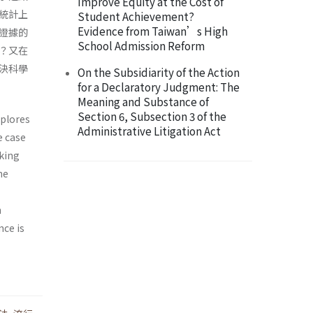
Improve Equity at the Cost of
統計上
Student Achievement?
Evidence from Taiwan’s High
證據的
School Admission Reform
？又在
決科學
On the Subsidiarity of the Action
for a Declaratory Judgment: The
Meaning and Substance of
Section 6, Subsection 3 of the
xplores
Administrative Litigation Act
e case
aking
he
n
nce is