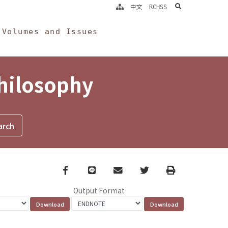
search
中文
RCHSS
Volumes and Issues
Philosophy
Facebook
line
email
Twitter
Print
Output Format