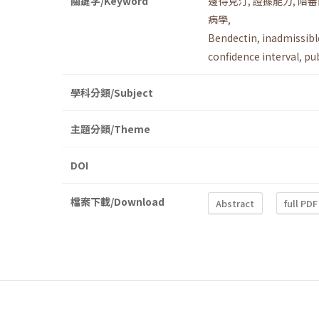
關鍵字/Keyword
邊得克汀
,
證據能力
,
陪審
病學
,
Bendectin
,
inadmissibl
confidence interval
,
pub
學科分類/Subject
主題分類/Theme
DOI
檔案下載/Download
Abstract
full PDF