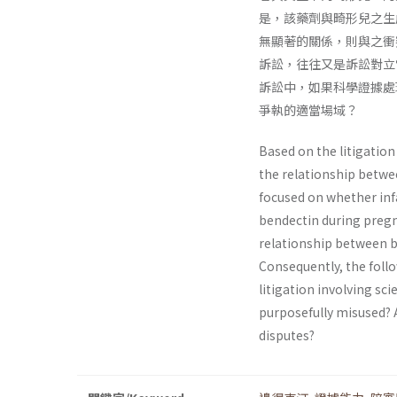
是，該藥劑與畸形兒之生
無顯著的關係，則與之衝
訴訟，往往又是訴訟對立
訴訟中，如果科學證據處
爭執的適當場域？
Based on the litigatio
the relationship between
focused on whether infa
bendectin during pregn
relationship between be
Consequently, the follo
litigation involving sci
purposefully misused? A
disputes?