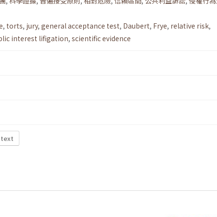
團
,
科學證據
,
普遍接受原則
,
相對危險
,
信賴區間
,
公共利益訴訟
,
侵權行為
e
,
torts
,
jury
,
general acceptance test
,
Daubert
,
Frye
,
relative risk
,
lic interest lifigation
,
scientific evidence
 text