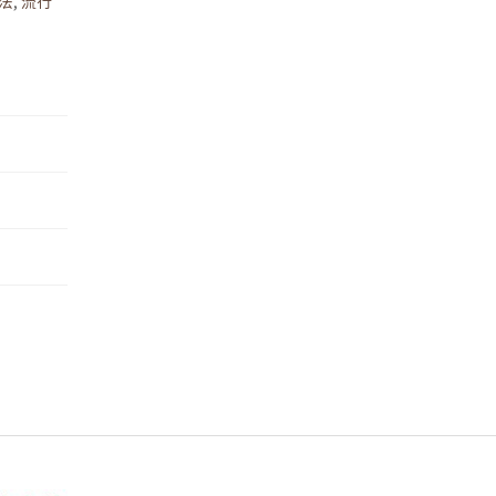
法
,
流行