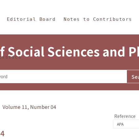
in Content
s and Philosophy
Editorial Board
Notes to Contributors
f Social Sciences and 
tistics
y》 Volume 11, Number 04
Reference
.4