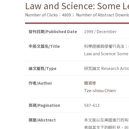
Law and Science: Some Les
Number of Clicks：4809；
Number of Abstract Down
發刊日期/Published Date
1999 / December
中英文篇名/Title
科學證據與侵權行爲法：
Law and Science: Some L
論文屬性/Type
研究論文 Research Artic
作者/Author
簡資修
Tze-shiou Chien
頁碼/Pagination
587-613
摘要/Abstract
本文是以在美國進行的有
者與其生下的畸形兒，向