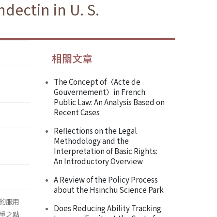
dectin in U. S.
相關文章
The Concept of〈Acte de
Gouvernement〉in French
Public Law: An Analysis Based on
Recent Cases
Reflections on the Legal
Methodology and the
Interpretation of Basic Rights:
An Introductory Overview
A Review of the Policy Process
about the Hsinchu Science Park
的服用
Does Reducing Ability Tracking
爭之點