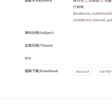
關鍵字/Keyword
邊得克汀
,
證據能力
,
陪審
行病學
,
Bendectin
,
inadmissibl
confidence interval
,
pub
學科分類/Subject
主題分類/Theme
DOI
檔案下載/Download
Abstract
full PDF