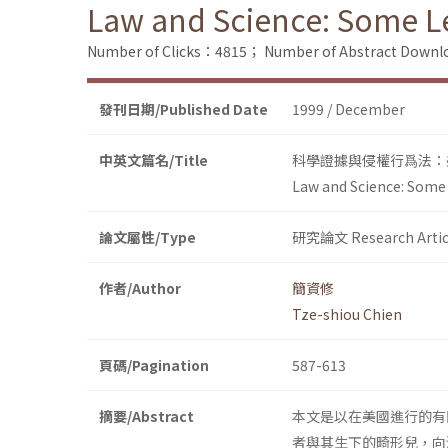
Law and Science: Some Les
Number of Clicks：4815；
Number of Abstract Down
發刊日期/Published Date
1999 / December
中英文篇名/Title
科學證據與侵權行爲法：
Law and Science: Some L
論文屬性/Type
研究論文 Research Artic
作者/Author
簡資修
Tze-shiou Chien
頁碼/Pagination
587-613
摘要/Abstract
本文是以在美國進行的有
者與其生下的畸形兒，向