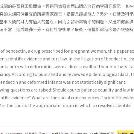
成間的是否具因果關係。經過同儕審査而出版的流行病學研究顯示，其在
突的未經同儕審査的所謂專家證言，是否具證據能力？另外，在涉及科學
當事人間的財力有極大的差距，因而引發訴訟衡平的問題，又應如何解決
理不當，造成是非不分，有何社會後果？最後，侵權訴訟程序是否終極解
n of bendectin, a drug prescribed for pregnant women, this paper e
 scientific evidence and tort law. In the litigation of bendectin, th
nts born with deformities were a direct result of their mothers' t
ancy. According to published and reviewed epidemiological data, t
ndectin and deformed infants was not statistically significant.
wing questions are raised: Should courts balance equality and law i
entific evidence? What are the social conse­quences if scientific evide
re the courts the appropriate forum in which to resolve scientific