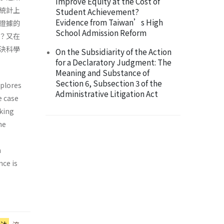
Improve Equity at the Cost of
統計上
Student Achievement?
Evidence from Taiwan’s High
證據的
School Admission Reform
？又在
決科學
On the Subsidiarity of the Action
for a Declaratory Judgment: The
Meaning and Substance of
Section 6, Subsection 3 of the
xplores
Administrative Litigation Act
e case
aking
he
n
nce is