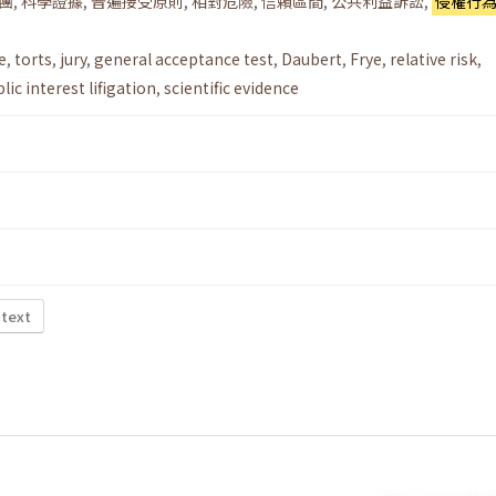
團
,
科學證據
,
普遍接受原則
,
相對危險
,
信賴區間
,
公共利益訴訟
,
侵權行
e
,
torts
,
jury
,
general acceptance test
,
Daubert
,
Frye
,
relative risk
,
lic interest lifigation
,
scientific evidence
 text