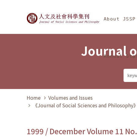
Jump To中央區塊/Ma
:::
Journal of Social Science
About JSSP
Journal o
Annual Sta
Home
Volumes and Issues
《Journal of Social Sciences and Philosoph
1999 / December Volume 11 No