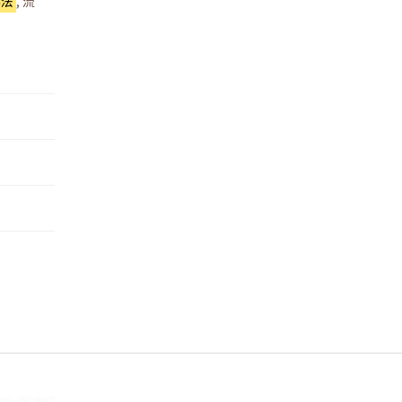
為法
,
流