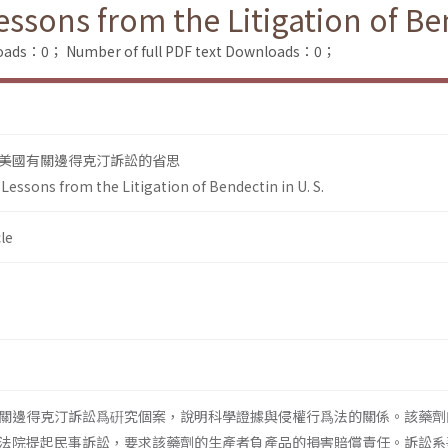
sons from the Litigation of Ben
loads：0；
Number of full PDF text Downloads：0；
美國有關邊得克汀訴訟的省思
essons from the Litigation of Bendectin in U. S.
le
關邊得克汀訴訟爲硏究個案，說明科學證據與侵權行爲法的關係。該藥劑
法院提起民事訴訟，要求該藥劑的生產者負產品的損害賠償責任。訴訟系