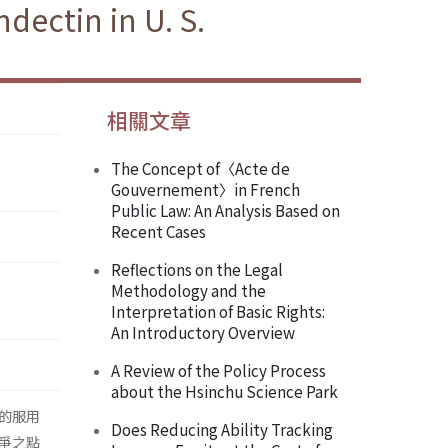
dectin in U. S.
相關文章
The Concept of〈Acte de
Gouvernement〉in French
Public Law: An Analysis Based on
Recent Cases
Reflections on the Legal
Methodology and the
Interpretation of Basic Rights:
An Introductory Overview
A Review of the Policy Process
about the Hsinchu Science Park
的服用
Does Reducing Ability Tracking
爭之點