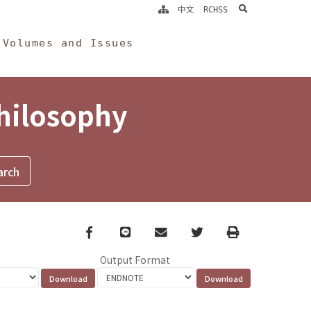
search
中文
RCHSS
Volumes and Issues
Philosophy
Facebook
line
email
Twitter
Print
Output Format