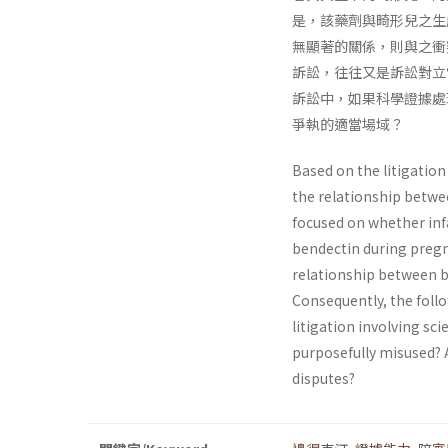
是，該藥劑與畸形兒之生
無顯著的關係，則與之衝
訴訟，往往又是訴訟對立
訴訟中，如果科學證據處
爭執的適當場域？
Based on the litigatio
the relationship between
focused on whether infa
bendectin during pregn
relationship between be
Consequently, the follo
litigation involving sci
purposefully misused? A
disputes?