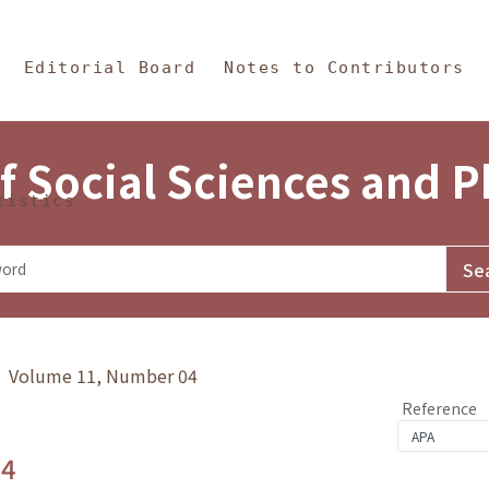
in Content
s and Philosophy
Editorial Board
Notes to Contributors
f Social Sciences and 
tistics
y》 Volume 11, Number 04
Reference
.4