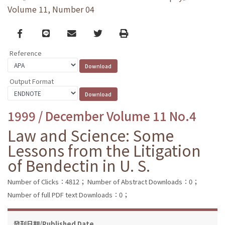
Volume 11, Number 04
Facebook
line
email
Twitter
Print
Reference
Output Format
1999 / December Volume 11 No.4
Law and Science: Some
Lessons from the Litigation
of Bendectin in U. S.
Number of Clicks：4812；
Number of Abstract Downloads：0；
Number of full PDF text Downloads：0；
發刊日期/Published Date