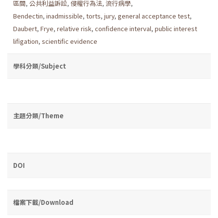
區間
,
公共利益訴訟
,
侵權行為法
,
流行病學
,
Bendectin
,
inadmissible
,
torts
,
jury
,
general acceptance test
,
Daubert
,
Frye
,
relative risk
,
confidence interval
,
public interest
lifigation
,
scientific evidence
學科分類/Subject
主題分類/Theme
DOI
檔案下載/Download