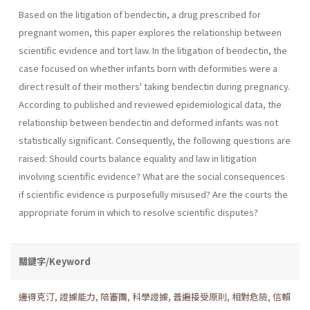
Based on the litigation of bendectin, a drug prescribed for
pregnant women, this paper explores the relationship between
scientific evidence and tort law. In the litigation of bendectin, the
case focused on whether infants born with deformities were a
direct result of their mothers' taking bendectin during pregnancy.
According to published and reviewed epidemiological data, the
relationship between bendectin and deformed infants was not
statistically significant. Consequently, the following questions are
raised: Should courts balance equality and law in litigation
involving scientific evidence? What are the social conse­quences
if scientific evidence is purposefully misused? Are the courts the
appropriate forum in which to resolve scientific disputes?
關鍵字/Keyword
邊得克汀
,
證據能力
,
陪審團
,
科學證據
,
普遍接受原則
,
相對危險
,
信賴