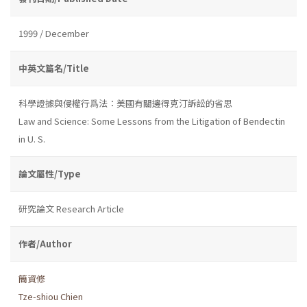
1999 / December
中英文篇名/Title
科學證據與侵權行爲法：美國有關邊得克汀訴訟的省思
Law and Science: Some Lessons from the Litigation of Bendectin
in U. S.
論文屬性/Type
研究論文 Research Article
作者/Author
簡資修
Tze-shiou Chien