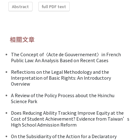
Abstract
full PDF text
相關文章
The Concept of〈Acte de Gouvernement〉in French
Public Law: An Analysis Based on Recent Cases
Reflections on the Legal Methodology and the
Interpretation of Basic Rights: An Introductory
Overview
A Review of the Policy Process about the Hsinchu
Science Park
Does Reducing Ability Tracking Improve Equity at the
Cost of Student Achievement? Evidence from Taiwan’s
High School Admission Reform
On the Subsidiarity of the Action for a Declaratory