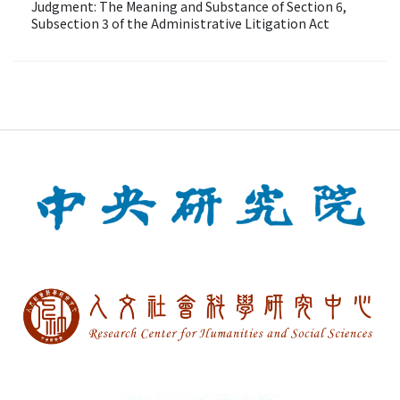
Judgment: The Meaning and Substance of Section 6,
Subsection 3 of the Administrative Litigation Act