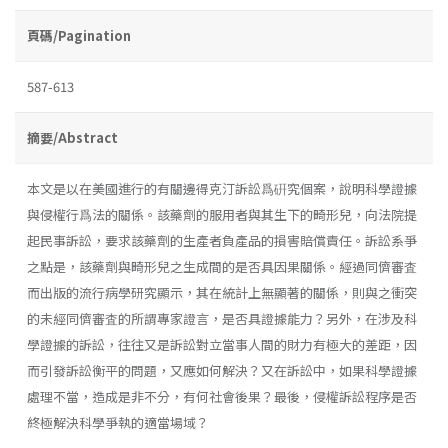
頁碼/Pagination
587-613
摘要/Abstract
本文是以在美國進行的有關邊得克汀訴訟爲硏究個案，說明科學證據
與侵權行爲法的關係。該藥劑的服用者與其生下的畸形兒，向法院提
起民事訴訟，要求該藥劑的生產者負產品的損害賠償責任。訴訟系爭
之點是，該藥劑與畸形兒之生成間的是否具因果關係。經過同儕審査
而出版的流行病學研究顯示，其在統計上無顯著的關係，則與之衝突
的未經同儕審査的所謂專家證言，是否具證據能力？另外，在涉及科
學證據的訴訟，往往又是訴訟對立當事人間的財力有極大的差距，因
而引發訴訟衡平的問題，又應如何解決？又在訴訟中，如果科學證據
處理不當，造成是非不分，有何社會後果？最後，侵權訴訟程序是否
終極解決科學爭執的適當場域？