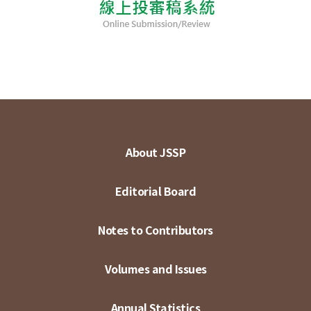
About JSSP
Editorial Board
Notes to Contributors
Volumes and Issues
Annual Statistics