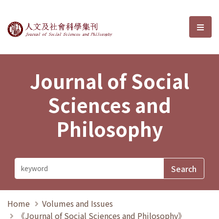
Journal of Social Sciences and P
選單
Journal of Social
Sciences and
Philosophy
Home
Volumes and Issues
《Journal of Social Sciences and Philosophy》