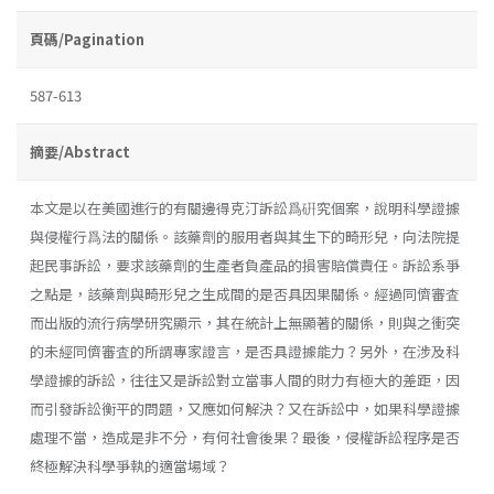
頁碼/Pagination
587-613
摘要/Abstract
本文是以在美國進行的有關邊得克汀訴訟爲硏究個案，說明科學證據
與侵權行爲法的關係。該藥劑的服用者與其生下的畸形兒，向法院提
起民事訴訟，要求該藥劑的生產者負產品的損害賠償責任。訴訟系爭
之點是，該藥劑與畸形兒之生成間的是否具因果關係。經過同儕審査
而出版的流行病學研究顯示，其在統計上無顯著的關係，則與之衝突
的未經同儕審査的所謂專家證言，是否具證據能力？另外，在涉及科
學證據的訴訟，往往又是訴訟對立當事人間的財力有極大的差距，因
而引發訴訟衡平的問題，又應如何解決？又在訴訟中，如果科學證據
處理不當，造成是非不分，有何社會後果？最後，侵權訴訟程序是否
終極解決科學爭執的適當場域？