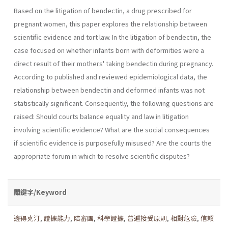
Based on the litigation of bendectin, a drug prescribed for
pregnant women, this paper explores the relationship between
scientific evidence and tort law. In the litigation of bendectin, the
case focused on whether infants born with deformities were a
direct result of their mothers' taking bendectin during pregnancy.
According to published and reviewed epidemiological data, the
relationship between bendectin and deformed infants was not
statistically significant. Consequently, the following questions are
raised: Should courts balance equality and law in litigation
involving scientific evidence? What are the social conse­quences
if scientific evidence is purposefully misused? Are the courts the
appropriate forum in which to resolve scientific disputes?
關鍵字/Keyword
邊得克汀
,
證據能力
,
陪審團
,
科學證據
,
普遍接受原則
,
相對危險
,
信賴