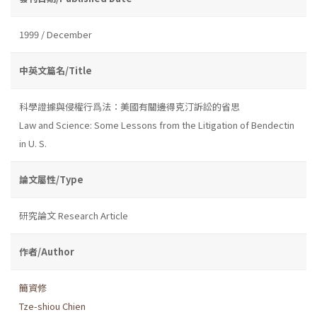
1999 / December
中英文篇名/Title
科學證據與侵權行爲法：美國有關邊得克汀訴訟的省思
Law and Science: Some Lessons from the Litigation of Bendectin
in U. S.
論文屬性/Type
研究論文 Research Article
作者/Author
簡資修
Tze-shiou Chien