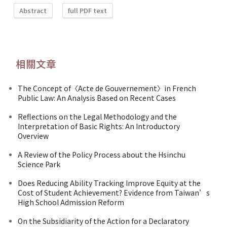
Abstract
full PDF text
相關文章
The Concept of〈Acte de Gouvernement〉in French
Public Law: An Analysis Based on Recent Cases
Reflections on the Legal Methodology and the
Interpretation of Basic Rights: An Introductory
Overview
A Review of the Policy Process about the Hsinchu
Science Park
Does Reducing Ability Tracking Improve Equity at the
Cost of Student Achievement? Evidence from Taiwan’s
High School Admission Reform
On the Subsidiarity of the Action for a Declaratory