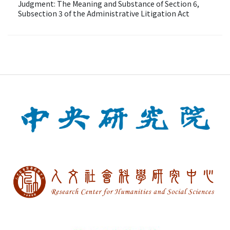
Judgment: The Meaning and Substance of Section 6,
Subsection 3 of the Administrative Litigation Act