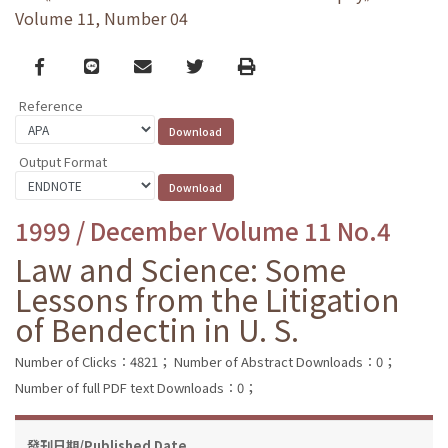
Volume 11, Number 04
Facebook
line
email
Twitter
Print
Reference
Output Format
1999 / December Volume 11 No.4
Law and Science: Some
Lessons from the Litigation
of Bendectin in U. S.
Number of Clicks：4821；
Number of Abstract Downloads：0；
Number of full PDF text Downloads：0；
發刊日期/Published Date