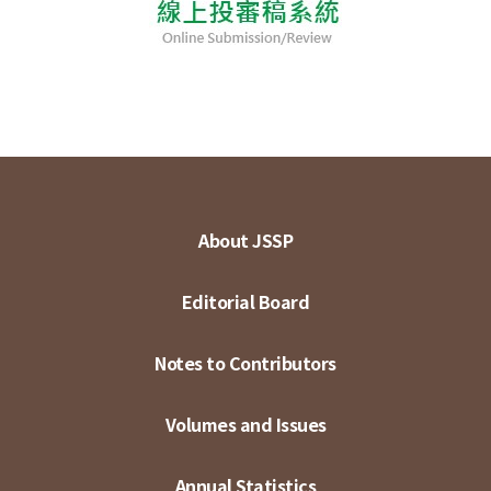
About JSSP
Editorial Board
Notes to Contributors
Volumes and Issues
Annual Statistics