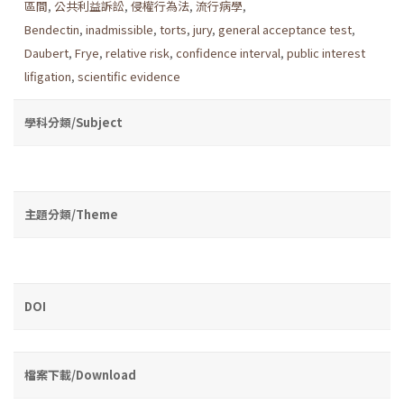
區間
,
公共利益訴訟
,
侵權行為法
,
流行病學
,
Bendectin
,
inadmissible
,
torts
,
jury
,
general acceptance test
,
Daubert
,
Frye
,
relative risk
,
confidence interval
,
public interest
lifigation
,
scientific evidence
學科分類/Subject
主題分類/Theme
DOI
檔案下載/Download