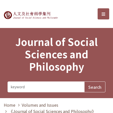
Journal of Social Sciences and P
選單
Journal of Social
Sciences and
Philosophy
Home
Volumes and Issues
《Journal of Social Sciences and Philosophy》