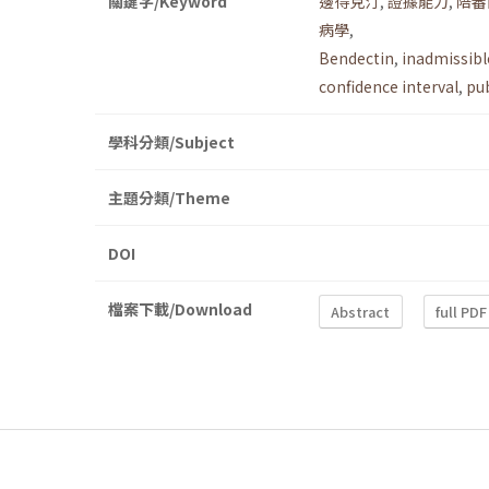
關鍵字/Keyword
邊得克汀
,
證據能力
,
陪審
病學
,
Bendectin
,
inadmissibl
confidence interval
,
pub
學科分類/Subject
主題分類/Theme
DOI
檔案下載/Download
Abstract
full PDF