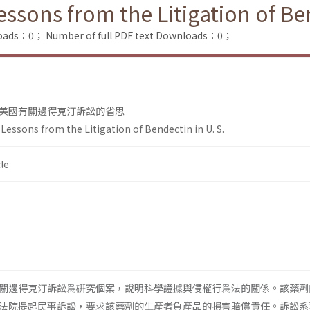
sons from the Litigation of Ben
loads：0；
Number of full PDF text Downloads：0；
美國有關邊得克汀訴訟的省思
essons from the Litigation of Bendectin in U. S.
le
關邊得克汀訴訟爲硏究個案，說明科學證據與侵權行爲法的關係。該藥劑
法院提起民事訴訟，要求該藥劑的生產者負產品的損害賠償責任。訴訟系