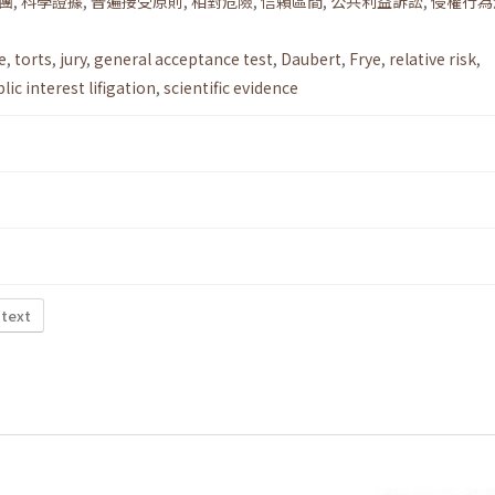
團
,
科學證據
,
普遍接受原則
,
相對危險
,
信賴區間
,
公共利益訴訟
,
侵權行為
e
,
torts
,
jury
,
general acceptance test
,
Daubert
,
Frye
,
relative risk
,
lic interest lifigation
,
scientific evidence
 text