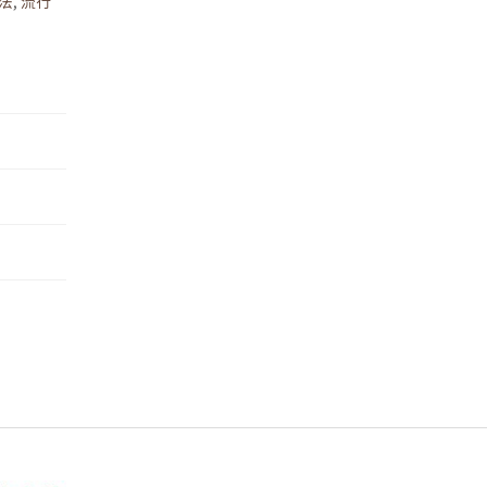
法
,
流行