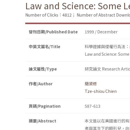
Law and Science: Some Les
Number of Clicks：4812；
Number of Abstract Down
發刊日期/Published Date
1999 / December
中英文篇名/Title
科學證據與侵權行爲法：
Law and Science: Some L
論文屬性/Type
研究論文 Research Artic
作者/Author
簡資修
Tze-shiou Chien
頁碼/Pagination
587-613
摘要/Abstract
本文是以在美國進行的有
者與其生下的畸形兒，向