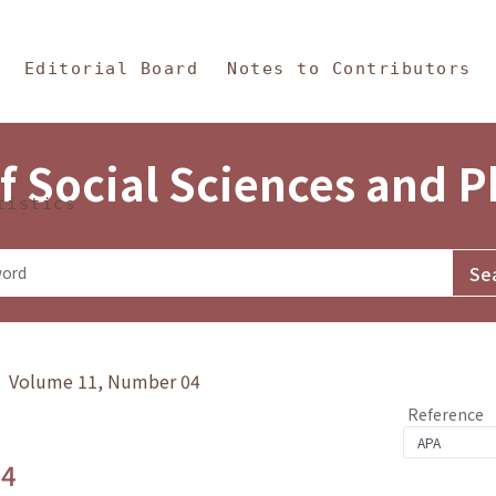
in Content
s and Philosophy
Editorial Board
Notes to Contributors
f Social Sciences and 
tistics
y》 Volume 11, Number 04
Reference
.4