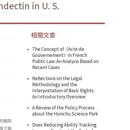
dectin in U. S.
相關文章
The Concept of〈Acte de
Gouvernement〉in French
Public Law: An Analysis Based on
Recent Cases
Reflections on the Legal
Methodology and the
Interpretation of Basic Rights:
An Introductory Overview
A Review of the Policy Process
about the Hsinchu Science Park
的服用
Does Reducing Ability Tracking
爭之點