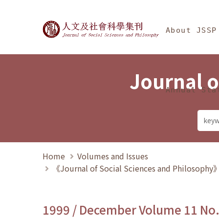
Jump To中央區塊/Ma
:::
Journal of Social Science
About JSSP
Journal o
Annual Sta
Home
Volumes and Issues
《Journal of Social Sciences and Philosoph
1999 / December Volume 11 No