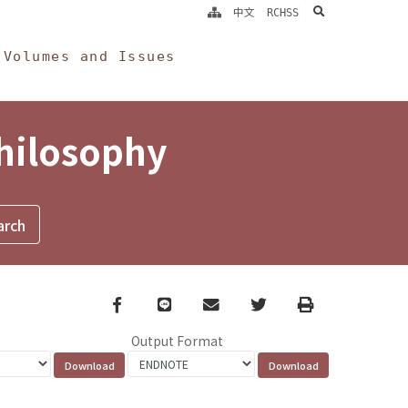
search
中文
RCHSS
Volumes and Issues
Philosophy
Facebook
line
email
Twitter
Print
Output Format