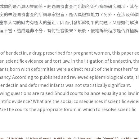
成間的是否具因果關係。經過同儕審査而出版的流行病學研究顯示，其在
突的未經同儕審査的所謂專家證言，是否具證據能力？另外，在涉及科學
當事人間的財力有極大的差距，因而引發訴訟衡平的問題，又應如何解決
理不當，造成是非不分，有何社會後果？最後，侵權訴訟程序是否終極解
n of bendectin, a drug prescribed for pregnant women, this paper e
 scientific evidence and tort law. In the litigation of bendectin, th
nts born with deformities were a direct result of their mothers' t
ancy. According to published and reviewed epidemiological data, t
ndectin and deformed infants was not statistically significant.
wing questions are raised: Should courts balance equality and law i
entific evidence? What are the social conse­quences if scientific evide
re the courts the appropriate forum in which to resolve scientific