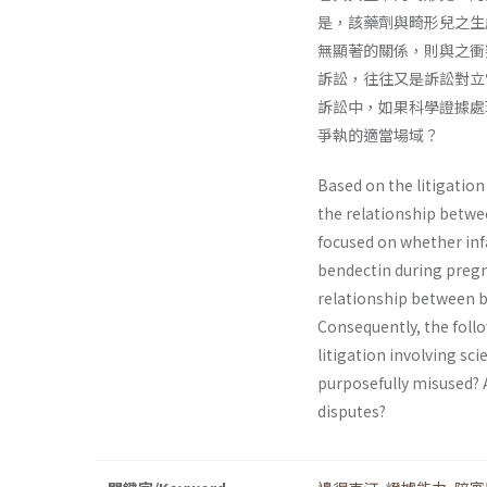
是，該藥劑與畸形兒之生
無顯著的關係，則與之衝
訴訟，往往又是訴訟對立
訴訟中，如果科學證據處
爭執的適當場域？
Based on the litigatio
the relationship between
focused on whether infa
bendectin during pregn
relationship between be
Consequently, the follo
litigation involving sci
purposefully misused? A
disputes?