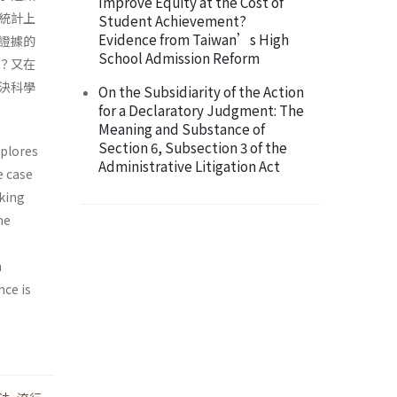
Improve Equity at the Cost of
統計上
Student Achievement?
Evidence from Taiwan’s High
證據的
School Admission Reform
？又在
決科學
On the Subsidiarity of the Action
for a Declaratory Judgment: The
Meaning and Substance of
Section 6, Subsection 3 of the
xplores
Administrative Litigation Act
e case
aking
he
n
nce is