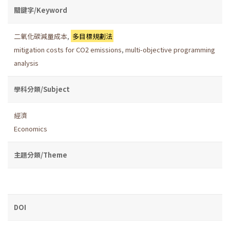
關鍵字/Keyword
二氧化碳減量成本
,
多目標規劃法
mitigation costs for CO2 emissions
,
multi-objective programming
analysis
學科分類/Subject
經濟
Economics
主題分類/Theme
DOI