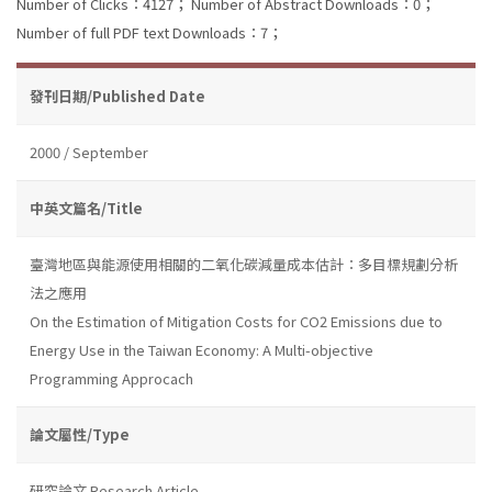
Number of Clicks：4127；
Number of Abstract Downloads：0；
Number of full PDF text Downloads：7；
發刊日期/Published Date
2000 / September
中英文篇名/Title
臺灣地區與能源使用相關的二氧化碳減量成本估計：多目標規劃分析
法之應用
On the Estimation of Mitigation Costs for CO2 Emissions due to
Energy Use in the Taiwan Economy: A Multi-objective
Programming Approcach
論文屬性/Type
研究論文 Research Article