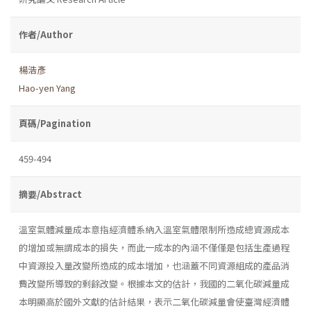
作者/Author
楊浩彥
Hao-yen Yang
頁碼/Pagination
459-494
摘要/Abstract
溫室氣體減量成本意指經濟體系納入溫室氣體限制所造成總資源成本
的增加或無謂成本的損失，而此一成本的內涵不僅僅是包括生產過程
中資源投入量改變所造成的成本增加，也涵蓋不同資源組成的產品消
費改變所導致的剩餘改變。根據本文的估計，我國的二氧化碳減量成
本明顯高於國外文獻的估計結果，表示二氧化碳減量會使臺灣經濟體