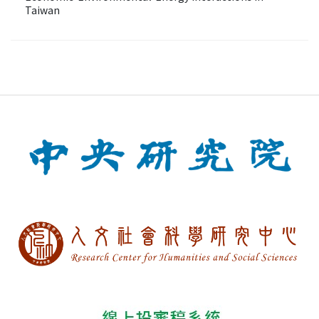
Taiwan