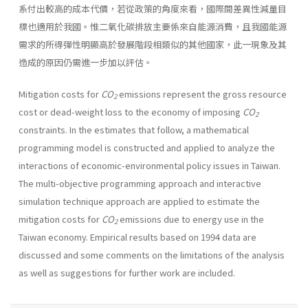
系付出較高的成本代價，若從政策的角度來看，國際間差異性減量目
標也適用於我國。惟二氧化碳排放主要係來自能源消費，且我國能源
需求的所得彈性明顯高於發展階段相類似的其他國家，此一現象及其
造成的原因仍需進一步加以評估。
Mitigation costs for
CO
emissions represent the gross resource
2
cost or dead-weight loss to the economy of imposing
CO
2
constraints. In the estimates that follow, a mathematical
programming model is construct­ed and applied to analyze the
interactions of economic-environmental policy issues in Taiwan.
The multi-objective programming approach and interactive
simulation technique approach are applied to estimate the
mitigation costs for
CO
emissions due to energy use in the
2
Taiwan economy. Empirical results based on 1994 data are
discussed and some comments on the limitations of the analysis
as well as suggestions for further work are included.