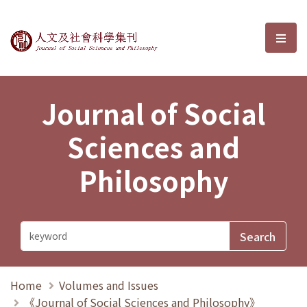
Journal of Social Sciences and P
選單
Journal of Social
Sciences and
Philosophy
Home
Volumes and Issues
《Journal of Social Sciences and Philosophy》