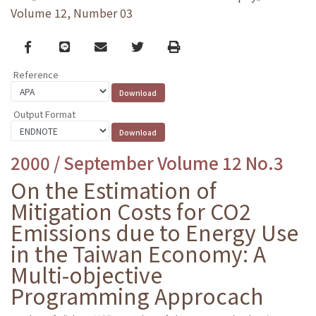
Volume 12, Number 03
Facebook
line
email
Twitter
Print
Reference
Output Format
2000 / September Volume 12 No.3
On the Estimation of
Mitigation Costs for CO2
Emissions due to Energy Use
in the Taiwan Economy: A
Multi-objective
Programming Approcach