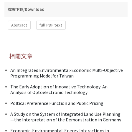
檔案下載/Download
Abstract
full PDF text
相關文章
An Integrated Environmental-Economic Multi-Objective
Programming Model for Taiwan
The Early Adoption of Innovative Technology: An
Analysis of Optoelectronic Technology
Poltical Preference Function and Public Pricing
A Study on the System of Integrated Land Use Planning
—the Interpretation of the Demonstration in Germany
Economic-Environmental-Energy Interactions in