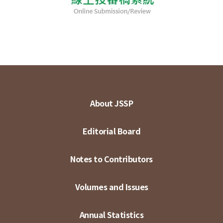
About JSSP
Editorial Board
Notes to Contributors
Volumes and Issues
Annual Statistics