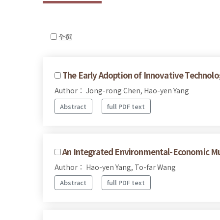
全選
The Early Adoption of Innovative Technolo
Author： Jong-rong Chen, Hao-yen Yang
Abstract
full PDF text
An Integrated Environmental-Economic Mu
Author： Hao-yen Yang, To-far Wang
Abstract
full PDF text