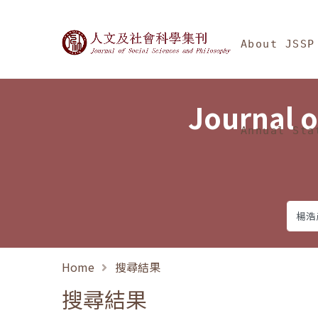
Jump To中央區塊/Ma
:::
Journal of Social Science
About JSSP
Journal o
Annual Sta
Home
搜尋結果
搜尋結果