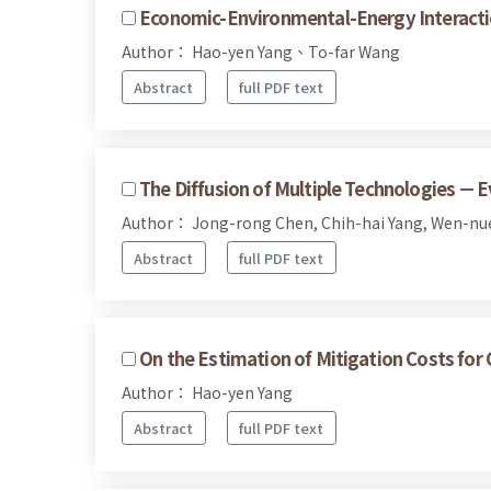
Economic-Environmental-Energy Interacti
Author： Hao-yen Yang、To-far Wang
Abstract
full PDF text
The Diffusion of Multiple Technologies －
Author： Jong-rong Chen, Chih-hai Yang, Wen-n
Abstract
full PDF text
On the Estimation of Mitigation Costs fo
Author： Hao-yen Yang
Abstract
full PDF text