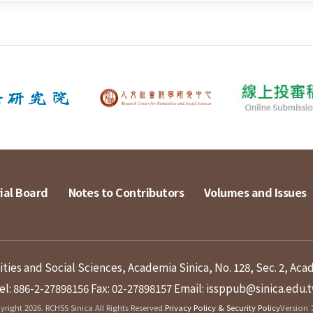
ial Board
Notes to Contributors
Volumes and Issues
ies and Social Sciences, Academia Sinica, No. 128, Sec. 2, Aca
el: 886-2-27898156
Fax: 02-27898157
Email: issppub@sinica.edu.
right 2026. RCHSS Sinica All Rights Reserved.
Privacy Policy & Security Policy
Version：