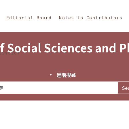
in Content
s and Philosophy
Editorial Board
Notes to Contributors
f Social Sciences and 
tistics
進階搜尋