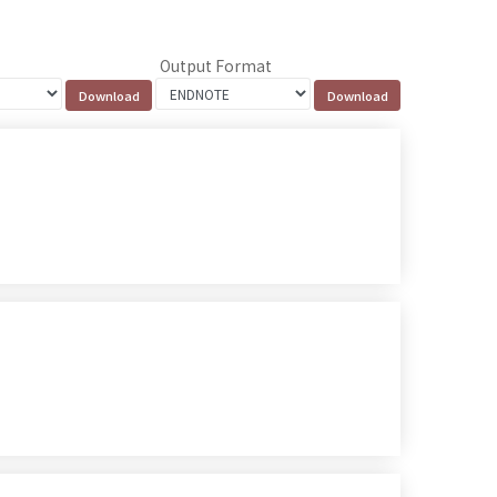
Output Format