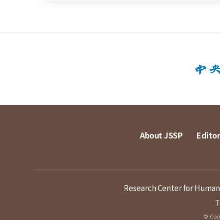
About JSSP
Editor
Research Center for Humanit
T
© Copy