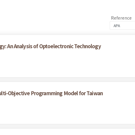
Reference
gy: An Analysis of Optoelectronic Technology
lti-Objective Programming Model for Taiwan