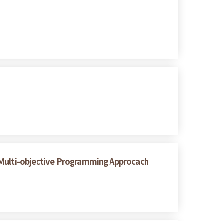
A Multi-objective Programming Approcach