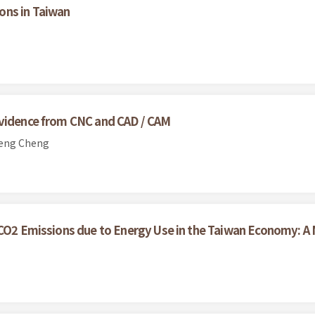
ons in Taiwan
Evidence from CNC and CAD / CAM
ueng Cheng
r CO2 Emissions due to Energy Use in the Taiwan Economy: 