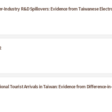
er-Industry R&D Spillovers: Evidence from Taiwanese Electr
2
ional Tourist Arrivals in Taiwan: Evidence from Difference-i