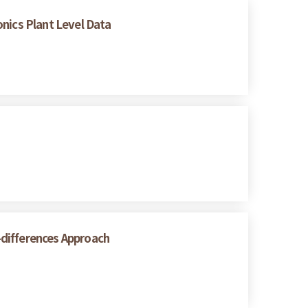
onics Plant Level Data
n-differences Approach