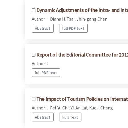
Dynamic Adjustments of the Intra- and Int
Author： Diana H. Tsai, Jhih-gang Chen
Abstract
full PDF text
Report of the Editorial Committee for 201
Author：
full PDF text
The Impact of Tourism Policies on Internat
Author： Pei-Yu Chi, Yi-An Lai, Kuo-I Chang
Abstract
Full Text