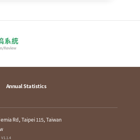
Annual Statistics
demia Rd, Taipei 115, Taiwan
tw
V1.1.4