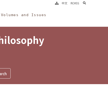
search
中文
RCHSS
Volumes and Issues
Philosophy