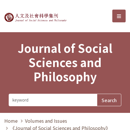
Journal of Social Sciences and P
選單
Journal of Social
Sciences and
Philosophy
Home
Volumes and Issues
《Journal of Social Sciences and Philosophy》