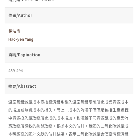
作者/Author
楊浩彥
Hao-yen Yang
頁碼/Pagination
459-494
摘要/Abstract
溫室氣體減量成本意指經濟體系納入溫室氣體限制所造成總資源成本
的增加或無謂成本的損失，而此一成本的內涵不僅僅是包括生產過程
中資源投入量改變所造成的成本增加，也涵蓋不同資源組成的產品消
費改變所導致的剩餘改變。根據本文的估計，我國的二氧化碳減量成
本明顯高於國外文獻的估計結果，表示二氧化碳減量會使臺灣經濟體