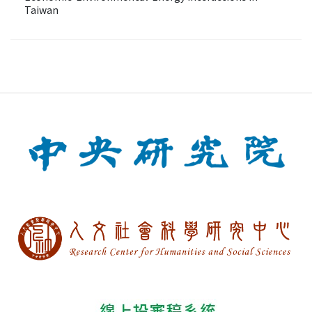
Taiwan