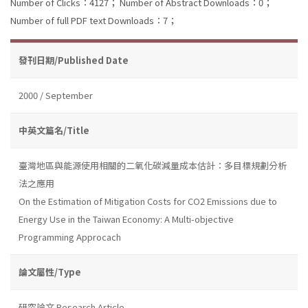
Number of Clicks：4127；
Number of Abstract Downloads：0；
Number of full PDF text Downloads：7；
發刊日期/Published Date
2000 / September
中英文篇名/Title
臺灣地區與能源使用相關的二氧化碳減量成本估計：多目標規劃分析
法之應用
On the Estimation of Mitigation Costs for CO2 Emissions due to
Energy Use in the Taiwan Economy: A Multi-objective
Programming Approcach
論文屬性/Type
研究論文 Research Article