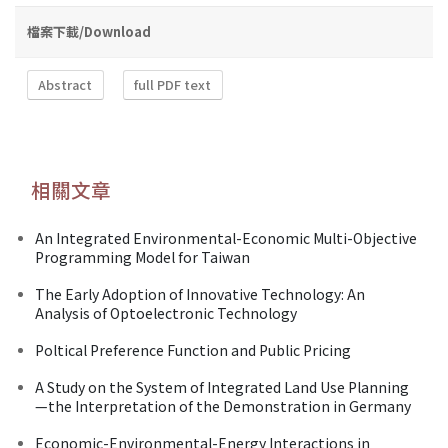
檔案下載/Download
Abstract
full PDF text
相關文章
An Integrated Environmental-Economic Multi-Objective
Programming Model for Taiwan
The Early Adoption of Innovative Technology: An
Analysis of Optoelectronic Technology
Poltical Preference Function and Public Pricing
A Study on the System of Integrated Land Use Planning
—the Interpretation of the Demonstration in Germany
Economic-Environmental-Energy Interactions in