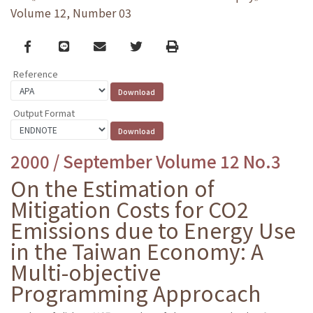
Volume 12, Number 03
Facebook
line
email
Twitter
Print
Reference
Output Format
2000 / September Volume 12 No.3
On the Estimation of
Mitigation Costs for CO2
Emissions due to Energy Use
in the Taiwan Economy: A
Multi-objective
Programming Approcach