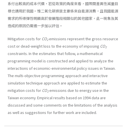
系付出較高的成本代價，若從政策的角度來看，國際間差異性減量目
標也適用於我國。惟二氧化碳排放主要係來自能源消費，且我國能源
需求的所得彈性明顯高於發展階段相類似的其他國家，此一現象及其
造成的原因仍需進一步加以評估。
Mitigation costs for
CO
emissions represent the gross resource
2
cost or dead-weight loss to the economy of imposing
CO
2
constraints. In the estimates that follow, a mathematical
programming model is construct­ed and applied to analyze the
interactions of economic-environmental policy issues in Taiwan.
The multi-objective programming approach and interactive
simulation technique approach are applied to estimate the
mitigation costs for
CO
emissions due to energy use in the
2
Taiwan economy. Empirical results based on 1994 data are
discussed and some comments on the limitations of the analysis
as well as suggestions for further work are included.