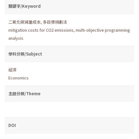
關鍵字/Keyword
二氧化碳減量成本
,
多目標規劃法
mitigation costs for CO2 emissions
,
multi-objective programming
analysis
學科分類/Subject
經濟
Economics
主題分類/Theme
DOI