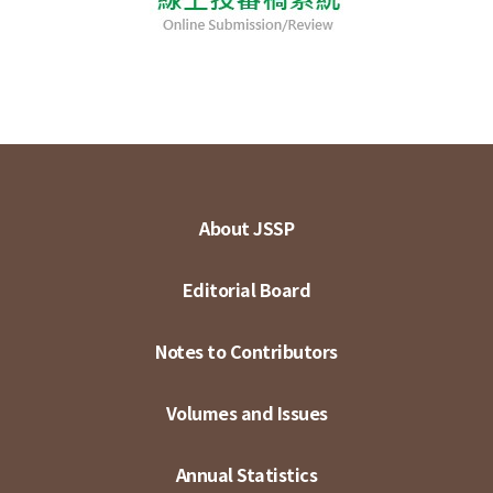
About JSSP
Editorial Board
Notes to Contributors
Volumes and Issues
Annual Statistics