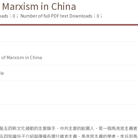
f Marxism in China
loads：0；
Number of full PDF text Downloads：0；
e of Marxism in China
le
是五四新文化運動的主要旗手、中共主要的創黨人、第一個馬克思主義者
五四知識份子介紹與傳播布爾什維克主義、馬克思主義的學者。李氏到馬