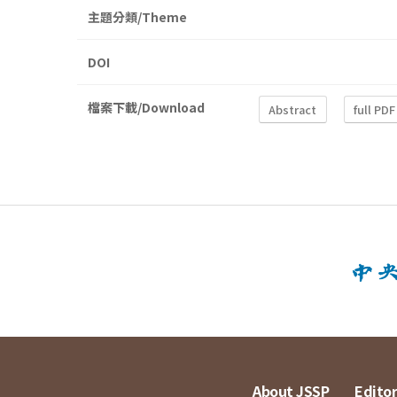
主題分類/Theme
DOI
檔案下載/Download
Abstract
full PDF
About JSSP
Editor