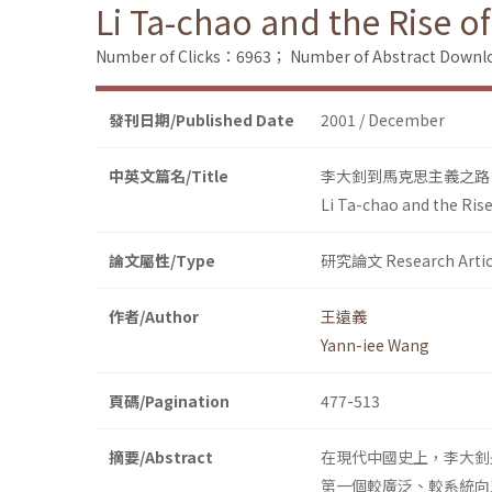
Li Ta-chao and the Rise o
Number of Clicks：6963；
Number of Abstract Down
發刊日期/Published Date
2001 / December
中英文篇名/Title
李大釗到馬克思主義之路
Li Ta-chao and the Ris
論文屬性/Type
研究論文 Research Artic
作者/Author
王遠義
Yann-iee Wang
頁碼/Pagination
477-513
摘要/Abstract
在現代中國史上，李大釗
第一個較廣泛、較系統向