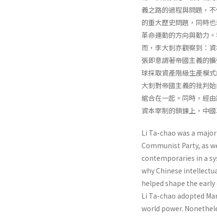
義之路的過程與問題，不
的重大歷史問題，同時也
革命運動的方向與動力。
而，李大釗亦觀察到：資
張即意謂著帝國主義的擴
球採取資產階級生產模式
大釗對帝國主義的批判始
綰合在一起。同時，經由
資本宰制的鎖鍊上，中國
Li Ta-chao was a major 
Communist Party, as wel
contempo­raries in a s
why Chinese intellectu
helped shape the early 
Li Ta-chao adopted Marx
world power. Nonethe­le