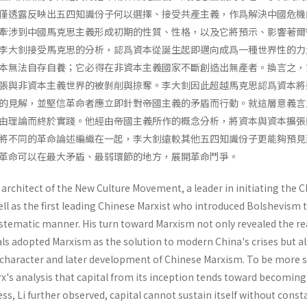
僅透露反映出五四知識份子何以選擇、接受共產主義，作爲解決中國危機
牽涉到中國馬克思主義形成初期的性質、性格，以及它將預示、影響著爾
李大釗接受馬克思的分析，認爲資本從誕生起即邁向成爲一種世界性的力
本無法自存自養；它必得在非資本主義國家不斷創造出無產者。換言之，
張與非資本主義世界的被剝削與掠奪。李大釗因此超越馬克思認爲資本將
的見解，並堅信革命者應立即針對帝國主義的矛盾而行動。就這層意義言
由理論而終於實踐。他經由帝國主義所作的概念分析，將資本與資本擴張
將不同的革命論述編織在一起，李大釗遠較其他五四知識份子更能夠預見
革命可以在最大矛盾、最弱環節的地方，展開革命鬥爭。
architect of the New Culture Movement, a leader in initiating the 
l as the first leading Chinese Marxist who introduced Bolshevism t
ystematic manner. His turn toward Marxism not only revealed the r
als adopted Marxism as the solution to modern China's crises but a
charac­ter and later development of Chinese Marxism. To be more sp
's analysis that capi­tal from its inception tends toward becoming
ss, Li further observed, capital cannot sustain itself without const