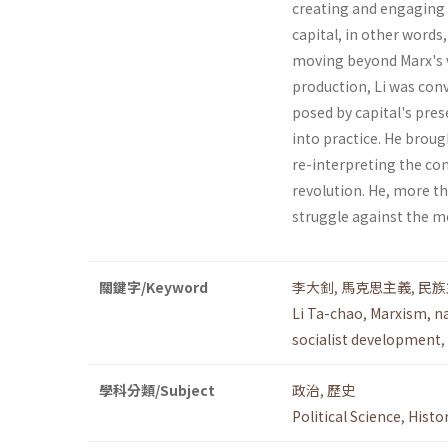
creating and engaging 
capital, in other words
moving beyond Marx's vi
pro­duction, Li was con
posed by capital's prese
into practice. He brou
re-interpreting the con
revolution. He, more th
struggle against the mo
關鍵字/Keyword
李大釗
,
馬克思主義
,
民族
Li Ta-chao
,
Marxism, n
socialist development
,
學科分類/Subject
政治
,
歷史
Political Science
,
Histo