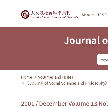
Jump To中央區塊/Ma
:::
Journal of Social Science
About JSSP
Journal o
Annual Sta
Home
Volumes and Issues
《Journal of Social Sciences and Philosoph
2001 / December Volume 13 No