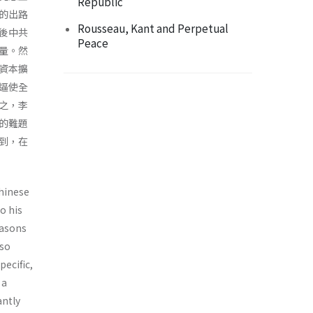
Republic
的出路
Rousseau, Kant and Perpetual
後中共
Peace
量。然
資本擴
逼使全
之，李
的難題
到，在
Chinese
o his
easons
lso
ecific,
 a
antly