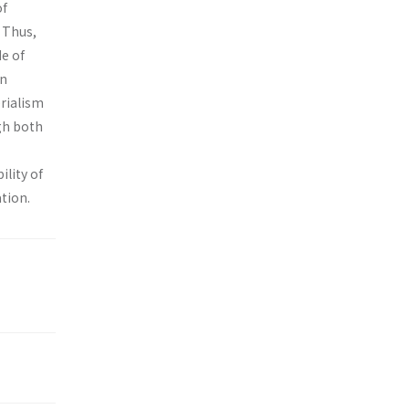
of
. Thus,
de of
on
erialism
gh both
ility of
tion.