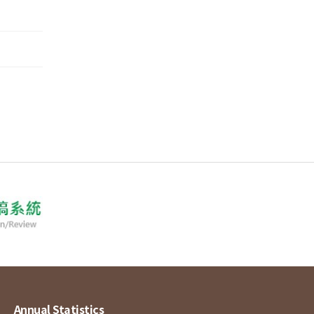
Annual Statistics