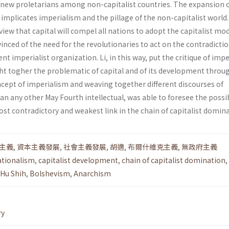
new proletarians among non-capitalist countries. The expansion 
, implicates imperialism and the pillage of the non-capitalist world
ew that capital will compel all nations to adopt the capitalist mo
vinced of the need for the revolutionaries to act on the contradicti
nt imperialist organization. Li, in this way, put the critique of imp
ght togher the problematic of capital and of its development throu
cept of imperialism and weaving together differ­ent discourses of
an any other May Fourth intel­lectual, was able to foresee the possib
st contradictory and weakest link in the chain of capitalist domina
主義
,
資本主義發展
,
社會主義發展
,
胡適
,
布爾什維克主義
,
無政府主義
ationalism
,
capitalist development
,
chain of capitalist domination
,
Hu Shih
,
Bolshevism
,
Anarchism
ry