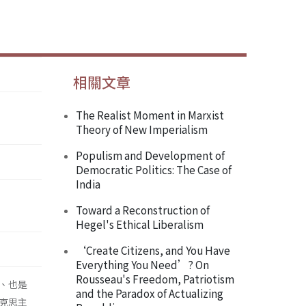
相關文章
The Realist Moment in Marxist
Theory of New Imperialism
Populism and Development of
Democratic Politics: The Case of
India
Toward a Reconstruction of
Hegel's Ethical Liberalism
‘Create Citizens, and You Have
Everything You Need’? On
Rousseau's Freedom, Patriotism
、也是
and the Paradox of Actualizing
克思主