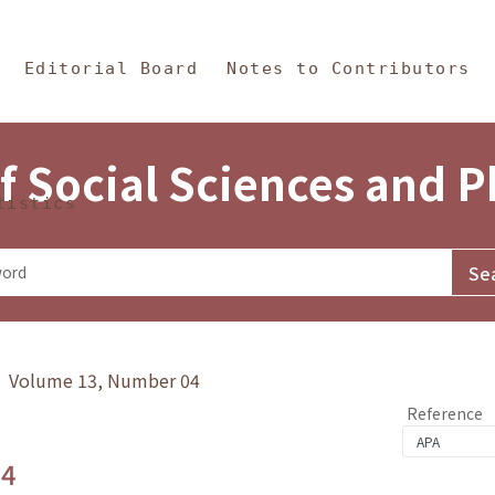
in Content
s and Philosophy
Editorial Board
Notes to Contributors
f Social Sciences and 
tistics
y》 Volume 13, Number 04
Reference
.4