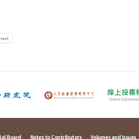
 text
ial Board
Notes to Contributors
Volumes and Issues