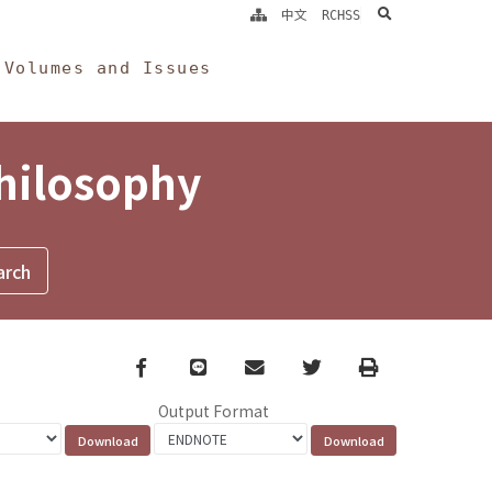
search
中文
RCHSS
Volumes and Issues
Philosophy
Facebook
line
email
Twitter
Print
Output Format