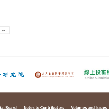
 text
ial Board
Notes to Contributors
Volumes and Issues