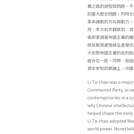
義之路的過程與問題，不
的重大歷史問題，同時也
革命運動的方向與動力。
而，李大釗亦觀察到：資
張即意謂著帝國主義的擴
球採取資產階級生產模式
大釗對帝國主義的批判始
綰合在一起。同時，經由
資本宰制的鎖鍊上，中國
Li Ta-chao was a major 
Communist Party, as wel
contempo­raries in a s
why Chinese intellectu
helped shape the early 
Li Ta-chao adopted Marx
world power. Nonethe­le