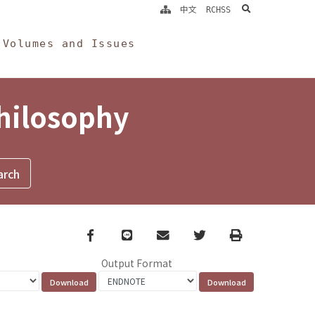
search
中文
RCHSS
Volumes and Issues
Philosophy
Facebook
line
email
Twitter
Print
Output Format