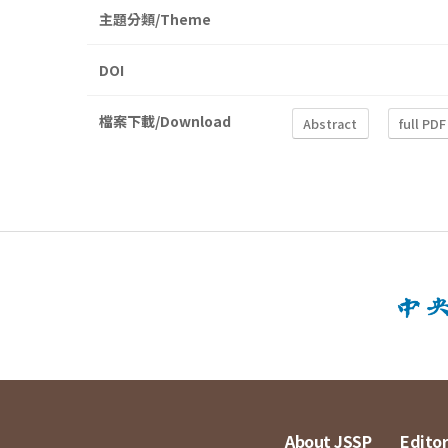
主題分類/Theme
DOI
檔案下載/Download
Abstract
full PDF
About JSSP
Editor