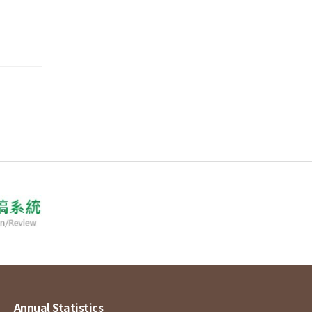
Annual Statistics