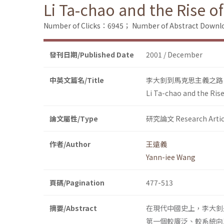
Li Ta-chao and the Rise o
Number of Clicks：6945；
Number of Abstract Down
發刊日期/Published Date
2001 / December
中英文篇名/Title
李大釗到馬克思主義之路
Li Ta-chao and the Ris
論文屬性/Type
研究論文 Research Artic
作者/Author
王遠義
Yann-iee Wang
頁碼/Pagination
477-513
摘要/Abstract
在現代中國史上，李大釗
第一個較廣泛、較系統向