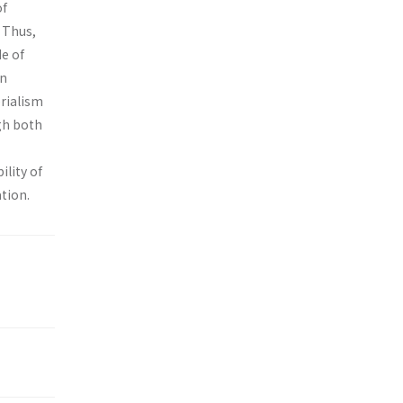
of
. Thus,
de of
on
erialism
gh both
ility of
tion.