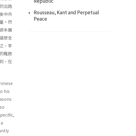
Republic
的出路
Rousseau, Kant and Perpetual
後中共
Peace
量。然
資本擴
逼使全
之，李
的難題
到，在
Chinese
o his
easons
lso
ecific,
 a
antly