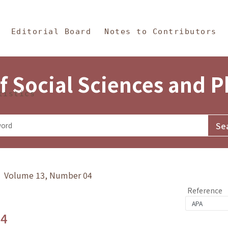
in Content
s and Philosophy
Editorial Board
Notes to Contributors
f Social Sciences and 
tistics
y》 Volume 13, Number 04
Reference
.4