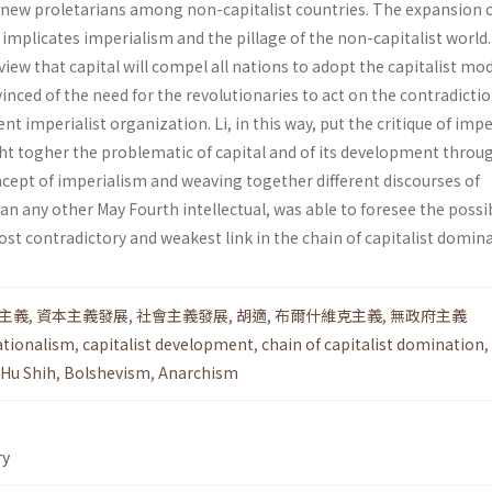
new proletarians among non-capitalist countries. The expansion 
, implicates imperialism and the pillage of the non-capitalist world
ew that capital will compel all nations to adopt the capitalist mo
vinced of the need for the revolutionaries to act on the contradicti
nt imperialist organization. Li, in this way, put the critique of imp
ght togher the problematic of capital and of its development throu
cept of imperialism and weaving together differ­ent discourses of
an any other May Fourth intel­lectual, was able to foresee the possib
st contradictory and weakest link in the chain of capitalist domina
主義
,
資本主義發展
,
社會主義發展
,
胡適
,
布爾什維克主義
,
無政府主義
ationalism
,
capitalist development
,
chain of capitalist domination
,
Hu Shih
,
Bolshevism
,
Anarchism
ry