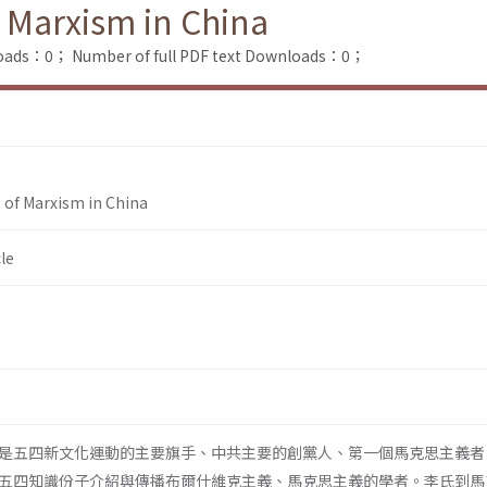
f Marxism in China
loads：0；
Number of full PDF text Downloads：0；
e of Marxism in China
le
是五四新文化運動的主要旗手、中共主要的創黨人、第一個馬克思主義者
五四知識份子介紹與傳播布爾什維克主義、馬克思主義的學者。李氏到馬