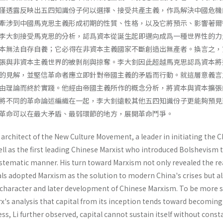
僅透露反映出五四知識份子何以選擇、接受共產主義，作爲解決中國危機
牽涉到中國馬克思主義形成初期的性質、性格，以及它將預示、影響著爾
李大釗接受馬克思的分析，認爲資本從誕生起即邁向成爲一種世界性的力
本無法自存自養；它必得在非資本主義國家不斷創造出無產者。換言之，
張與非資本主義世界的被剝削與掠奪。李大釗因此超越馬克思認爲資本將
的見解，並堅信革命者應立即針對帝國主義的矛盾而行動。就這層意義言
由理論而終於實踐。他經由帝國主義所作的概念分析，將資本與資本擴張
將不同的革命論述編織在一起，李大釗遠較其他五四知識份子更能夠預見
革命可以在最大矛盾、最弱環節的地方，展開革命鬥爭。
architect of the New Culture Movement, a leader in initiating the 
l as the first leading Chinese Marxist who introduced Bolshevism t
ystematic manner. His turn toward Marxism not only revealed the r
als adopted Marxism as the solution to modern China's crises but a
charac­ter and later development of Chinese Marxism. To be more sp
's analysis that capi­tal from its inception tends toward becoming
ss, Li further observed, capital cannot sustain itself without const