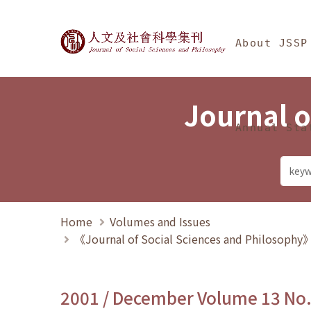
Jump To中央區塊/Ma
:::
Journal of Social Science
About JSSP
Journal o
Annual Sta
Home
Volumes and Issues
《Journal of Social Sciences and Philosoph
2001 / December Volume 13 No