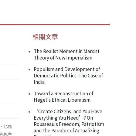
相關文章
The Realist Moment in Marxist
Theory of New Imperialism
Populism and Development of
Democratic Politics: The Case of
India
Toward a Reconstruction of
Hegel's Ethical Liberalism
‘Create Citizens, and You Have
Everything You Need’? On
Rousseau's Freedom, Patriotism
、也是
and the Paradox of Actualizing
克思主