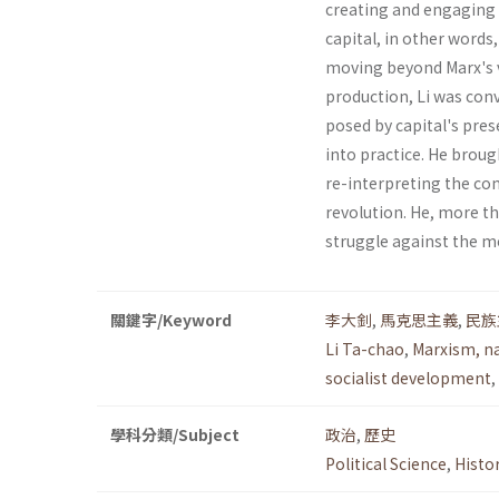
creating and engaging 
capital, in other words
moving beyond Marx's vi
pro­duction, Li was con
posed by capital's prese
into practice. He brou
re-interpreting the con
revolution. He, more th
struggle against the mo
關鍵字/Keyword
李大釗
,
馬克思主義
,
民族
Li Ta-chao
,
Marxism, n
socialist development
,
學科分類/Subject
政治
,
歷史
Political Science
,
Histo