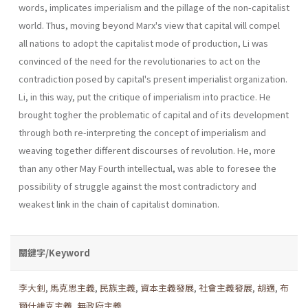
words, implicates imperialism and the pillage of the non-capitalist
world. Thus, moving beyond Marx's view that capital will compel
all nations to adopt the capitalist mode of pro­duction, Li was
convinced of the need for the revolutionaries to act on the
contradiction posed by capital's present imperialist organization.
Li, in this way, put the critique of imperialism into practice. He
brought togher the problematic of capital and of its development
through both re-interpreting the concept of imperialism and
weaving together differ­ent discourses of revolution. He, more
than any other May Fourth intel­lectual, was able to foresee the
possibility of struggle against the most contradictory and
weakest link in the chain of capitalist domination.
關鍵字/Keyword
李大釗
,
馬克思主義
,
民族主義
,
資本主義發展
,
社會主義發展
,
胡適
,
布
爾什維克主義
,
無政府主義