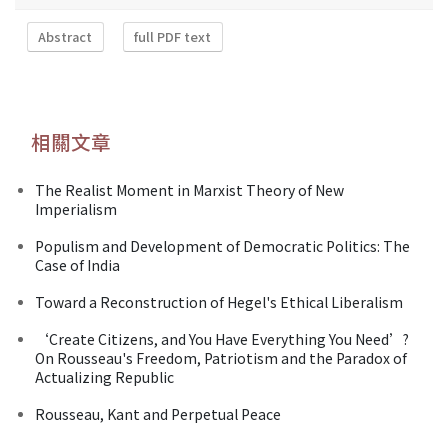
Abstract
full PDF text
相關文章
The Realist Moment in Marxist Theory of New
Imperialism
Populism and Development of Democratic Politics: The
Case of India
Toward a Reconstruction of Hegel's Ethical Liberalism
‘Create Citizens, and You Have Everything You Need’?
On Rousseau's Freedom, Patriotism and the Paradox of
Actualizing Republic
Rousseau, Kant and Perpetual Peace