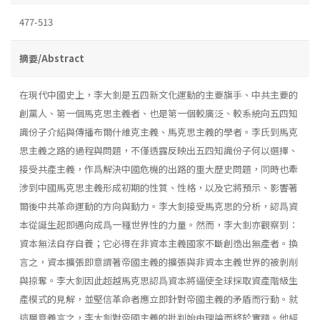
477-513
摘要/Abstract
在現代中國史上，李大釗是五四新文化運動的主要旗手、中共主要的
創黨人、第一個馬克思主義者、也是第一個較廣泛、較系統向五四知
識份子介紹與傳播布爾什維克主義、馬克思主義的學者。李氏到馬克
思主義之路的過程與問題，不僅透露反映出五四知識份子何以選擇、
接受共產主義，作爲解決中國危機的出路的重大歷史問題，同時也牽
涉到中國馬克思主義形成初期的性質、性格，以及它將預示、影響著
爾後中共革命運動的方向與動力。李大釗接受馬克思的分析，認爲資
本從誕生起即邁向成爲一種世界性的力量。然而，李大釗亦觀察到：
資本無法自存自養；它必得在非資本主義國家不斷創造出無產者。換
言之，資本擴張即意謂著帝國主義的擴張與非資本主義世界的被剝削
與掠奪。李大釗因此超越馬克思認爲資本將逼使全球採取資產階級生
產模式的見解，並堅信革命者應立即針對帝國主義的矛盾而行動。就
這層意義言之，李大釗對帝國主義的批判始由理論而終於實踐。他經