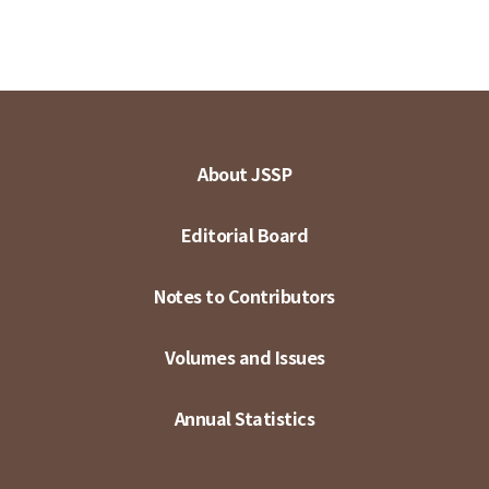
About JSSP
Editorial Board
Notes to Contributors
Volumes and Issues
Annual Statistics