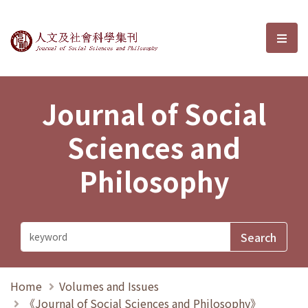
Journal of Social Sciences and P
選單
Journal of Social
Sciences and
Philosophy
Home
Volumes and Issues
《Journal of Social Sciences and Philosophy》