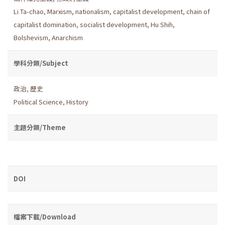
Li Ta-chao
,
Marxism, nationalism
,
capitalist development
,
chain of
capitalist domination
,
socialist development
,
Hu Shih
,
Bolshevism
,
Anarchism
學科分類/Subject
政治
,
歷史
Political Science
,
History
主題分類/Theme
DOI
檔案下載/Download