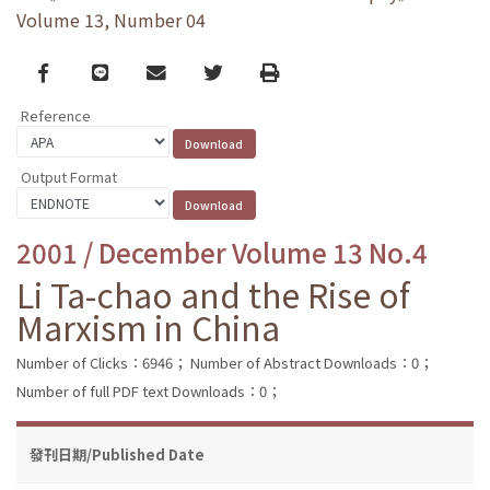
Volume 13, Number 04
Facebook
line
email
Twitter
Print
Reference
Output Format
2001 / December Volume 13 No.4
Li Ta-chao and the Rise of
Marxism in China
Number of Clicks：6946；
Number of Abstract Downloads：0；
Number of full PDF text Downloads：0；
發刊日期/Published Date