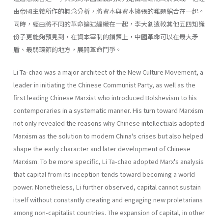
由帝國主義所作的概念分析，將資本與資本擴張的難題綰合在一起。
同時，經由將不同的革命論述編織在一起，李大釗遠較其他五四知識
份子更能夠預見到，在資本宰制的鎖鍊上，中國革命可以在最大矛
盾、最弱環節的地方，展開革命鬥爭。
Li Ta-chao was a major architect of the New Culture Movement, a
leader in initiating the Chinese Communist Party, as well as the
first leading Chinese Marxist who introduced Bolshevism to his
contempo­raries in a systematic manner. His turn toward Marxism
not only revealed the reasons why Chinese intellectuals adopted
Marxism as the solution to modern China's crises but also helped
shape the early charac­ter and later development of Chinese
Marxism. To be more specific, Li Ta-chao adopted Marx's analysis
that capi­tal from its inception tends toward becoming a world
power. Nonethe­less, Li further observed, capital cannot sustain
itself without constantly creating and engaging new proletarians
among non-capitalist countries. The expansion of capital, in other