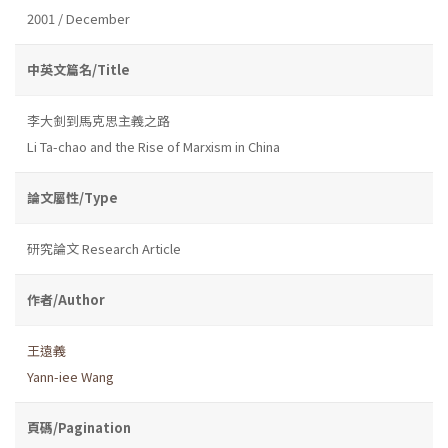
2001 / December
中英文篇名/Title
李大釗到馬克思主義之路
Li Ta-chao and the Rise of Marxism in China
論文屬性/Type
研究論文 Research Article
作者/Author
王遠義
Yann-iee Wang
頁碼/Pagination