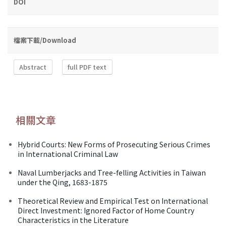
DOI
檔案下載/Download
Abstract
full PDF text
相關文章
Hybrid Courts: New Forms of Prosecuting Serious Crimes
in International Criminal Law
Naval Lumberjacks and Tree-felling Activities in Taiwan
under the Qing, 1683-1875
Theoretical Review and Empirical Test on International
Direct Investment: Ignored Factor of Home Country
Characteristics in the Literature