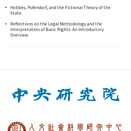
Hobbes, Pufendorf, and the Fictional Theory of the
State
Reflections on the Legal Methodology and the
Interpretation of Basic Rights: An Introductory
Overview