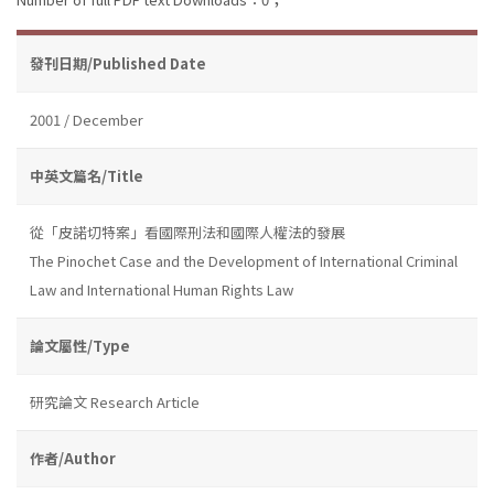
發刊日期/Published Date
2001 / December
中英文篇名/Title
從「皮諾切特案」看國際刑法和國際人權法的發展
The Pinochet Case and the Development of International Criminal
Law and International Human Rights Law
論文屬性/Type
研究論文 Research Article
作者/Author