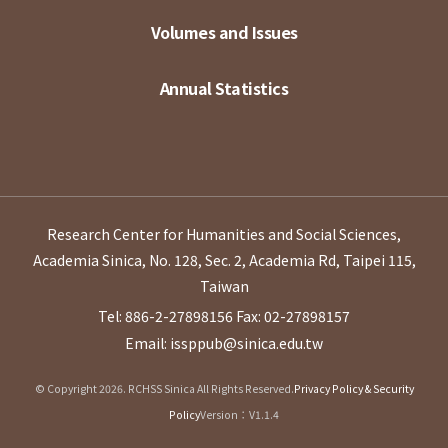
Volumes and Issues
Annual Statistics
Research Center for Humanities and Social Sciences,
Academia Sinica, No. 128, Sec. 2, Academia Rd, Taipei 115,
Taiwan
Tel: 886-2-27898156
Fax: 02-27898157
Email: issppub@sinica.edu.tw
© Copyright 2026. RCHSS Sinica All Rights Reserved.
Privacy Policy & Security
Policy
Version：V1.1.4