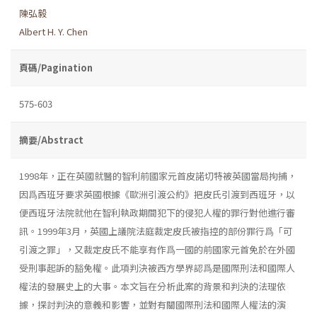
陳弘毅
Albert H. Y. Chen
頁碼/Pagination
575-603
摘要/Abstract
1998年，正在英國就醫的智利前國家元首皮諾切特被英國當局拘捕，
因爲西班牙要求英國根據《歐洲引渡公約》把皮氏引渡到西班牙，以
便西班牙法院就他在智利執政期間犯下的侵犯人權的罪行對他進行審
訊。1999年3月，英國上議院法庭裁定皮氏被指控的部份罪行爲「可
引渡之罪」，又裁定皮氏不能享有作爲一國的前國家元首免於在外國
受刑事起訴的豁免權。此項判決被西方學界認爲是國際刑法和國際人
權法的發展史上的大事。本文旨在分析此案的背景和判決的法理依
據，探討判決的意義和影響，並對有關國際刑法和國際人權法的演