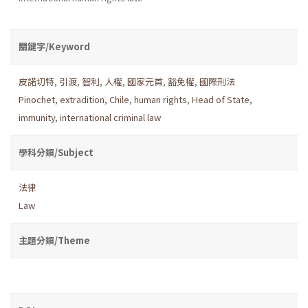
關鍵字/Keyword
皮諾切特
,
引渡
,
智利
,
人權
,
國家元首
,
豁免權
,
國際刑法
Pinochet
,
extradition
,
Chile
,
human rights
,
Head of State
,
immunity
,
international criminal law
學科分類/Subject
法律
Law
主題分類/Theme