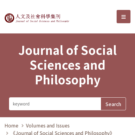
Journal of Social Sciences and P
選單
Journal of Social
Sciences and
Philosophy
Home
Volumes and Issues
《Journal of Social Sciences and Philosophy》