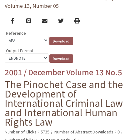
Volume 13, Number 05
Facebook
line
email
Twitter
Print
Reference
Output Format
2001 / December Volume 13 No.5
The Pinochet Case and the
Development of
International Criminal Law
and International Human
Rights Law
Number of Clicks：5735；
Number of Abstract Downloads：0；
Number of full PDF text Downloads：0；