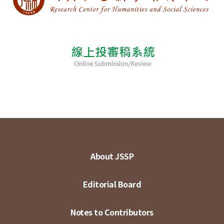
About JSSP
Editorial Board
Notes to Contributors