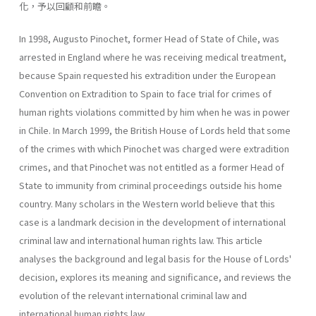
化，予以回顧和前瞻。
In 1998, Augusto Pinochet, former Head of State of Chile, was
arrested in England where he was receiving medical treatment,
because Spain requested his extradition under the European
Convention on Extradition to Spain to face trial for crimes of
human rights violations committed by him when he was in power
in Chile. In March 1999, the British House of Lords held that some
of the crimes with which Pinochet was charged were extradition
crimes, and that Pinochet was not entitled as a former Head of
State to immunity from criminal proceedings outside his home
country. Many scholars in the Western world believe that this
case is a landmark decision in the development of international
criminal law and international human rights law. This article
analyses the background and legal basis for the House of Lords'
decision, explores its meaning and significance, and reviews the
evolution of the relevant international criminal law and
international human rights law.