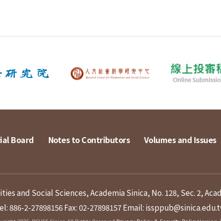
ial Board
Notes to Contributors
Volumes and Issues
ies and Social Sciences, Academia Sinica, No. 128, Sec. 2, Aca
el: 886-2-27898156
Fax: 02-27898157
Email: issppub@sinica.edu.