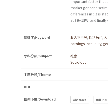
important factor that af
market gender discrimi
differences in class st
at 8%-18%; and finally
關鍵字/Keyword
收入不平等
,
性別角色
,
人
earnings inequality
,
ge
學科分類/Subject
社會
Sociology
主題分類/Theme
DOI
檔案下載/Download
Abstract
full PDF