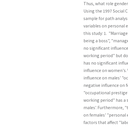
Thus, what role gender 
Using the 1997 Social 
sample for path analysi
variables on personal e
this study: 1. "Marriage
being a boss", "manage
no significant influenc
working period" but doe
has no significant infl
influence on women's. W
influence on males' "oc
negative influ­ence on 
"occupational prestige
working period" has a s
males'. Further­more, 
on females' "personal 
factors that affect "la