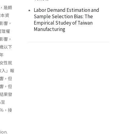
，是頗
Labor Demand Estimation and
樣本資
Sample Selection Bias: The
Empirical Studey of Taiwan
影響，
Manufacturing
管理權
影響，
歲以下
年
女性就
收入」報
響，但
響，但
結果發
％至
8％，接
ion.