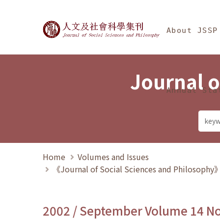
Jump To中央區塊/Ma
:::
Journal of Social Science
About JSSP
Journal o
Annual Sta
Home
Volumes and Issues
《Journal of Social Sciences and Philosoph
2002 / September Volume 14 N