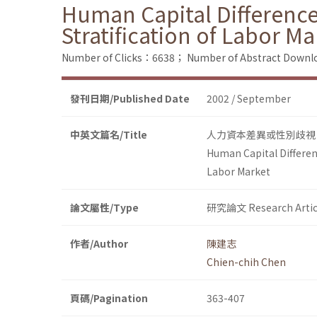
Human Capital Difference
Stratification of Labor Ma
Number of Clicks：6638；
Number of Abstract Down
發刊日期/Published Date
2002 / September
中英文篇名/Title
人力資本差異或性別歧視
Human Capital Differen
Labor Market
論文屬性/Type
研究論文 Research Artic
作者/Author
陳建志
Chien-chih Chen
頁碼/Pagination
363-407