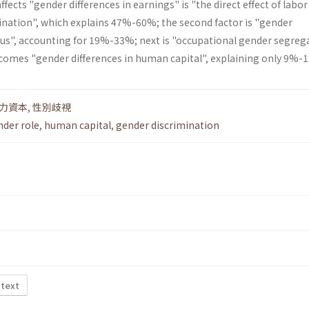
fects "gender differences in earnings" is "the direct effect of labor
nation", which explains 47%-60%; the second factor is "gender
atus", accounting for 19%-33%; next is "occupational gender segreg
 comes "gender differences in human capital", explaining only 9%-
力資本
,
性別歧視
nder role
,
human capital
,
gender discrimination
 text