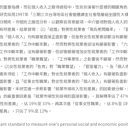
的重要指標，而在個人收入之取得過程中，性別扮演著什麼樣的關鍵角色
研究採用1997年「三期三次台灣地區社會變遷調査社會階層組全國性大
分開來，作個別之路徑分析，以觀察各背景變項、中介變項對個人收入的
有所差異。結果發現： (1)「結婚」對男性就業者「現爲老闆機率」、「
及「個人收入」均有顯著直接正面影響，但是對女性就業者卻都沒有顯著
性就業者的「工作中斷年數」，然而對男性就業者卻沒有顯著影響；「六
工作中斷年數」沒有顯著影響，但卻會顯著增加女性就業者的「工作中斷
」對男性就業者「職業聲望」、「工作專業性」之影響皆不顯著，然而對
。 (2)女性就業者的「敎育」對「職業聲望」、「管理權力」丶及「個人
者來得低；「工作中斷年數」對女性就業者的「個人收入」有顯著負面影
面影響，且「從事女性職業」對女性就業者的「個人收入」有顯著負面影
著影響。本研究進一步將影響「就業市場收入性別差異」的因素做分解，
」的最重要因素是「就業市場性別歧視的直接影響」，其解釋率佔了 47
性別差異」，佔 19％至 33％，再其次是「從事女性職業」，佔 8％至 1
異」，只佔了 9％至 12%。
ant standard to measure one's personal social and economic posit