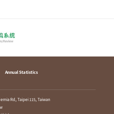
Annual Statistics
demia Rd, Taipei 115, Taiwan
tw