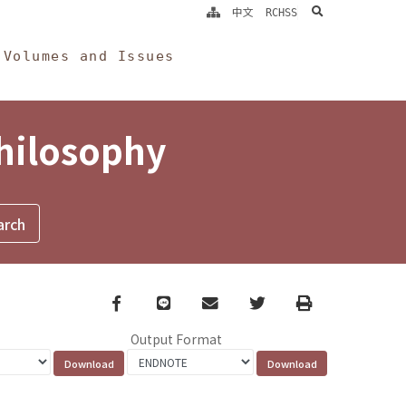
search
中文
RCHSS
Volumes and Issues
Philosophy
Facebook
line
email
Twitter
Print
Output Format