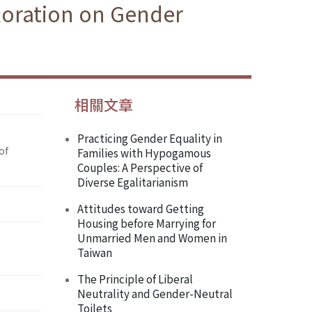
loration on Gender
相關文章
Practicing Gender Equality in
of
Families with Hypogamous
Couples: A Perspective of
Diverse Egalitarianism
Attitudes toward Getting
Housing before Marrying for
Unmarried Men and Women in
Taiwan
The Principle of Liberal
Neutrality and Gender-Neutral
Toilets