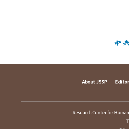
About JSSP
Editor
Research Center for Humanit
T