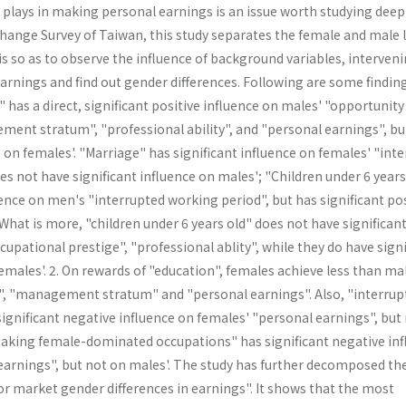
plays in making personal earnings is an issue worth studying deepl
Change Survey of Taiwan, this study separates the female and male 
s so as to observe the influence of background variables, interven
arnings and find out gender differences. Following are some findin
" has a direct, significant positive influence on males' "opportunity
ment stratum", "professional ability", and "personal earnings", bu
e on females'. "Marriage" has significant influence on females' "inte
s not have significant influence on males'; "Children under 6 years
uence on men's "interrupted working period", but has significant pos
hat is more, "children under 6 years old" does not have significan
cupational prestige", "professional ablity", while they do have signi
females'. 2. On rewards of "education", females achieve less than ma
", "management stratum" and "personal earn­ings". Also, "interrup
ignificant negative influence on females' "personal earnings", but
"taking female-dominated occupations" has significant nega­tive in
earnings", but not on males'. The study has further decomposed th
bor market gender differences in earnings". It shows that the most