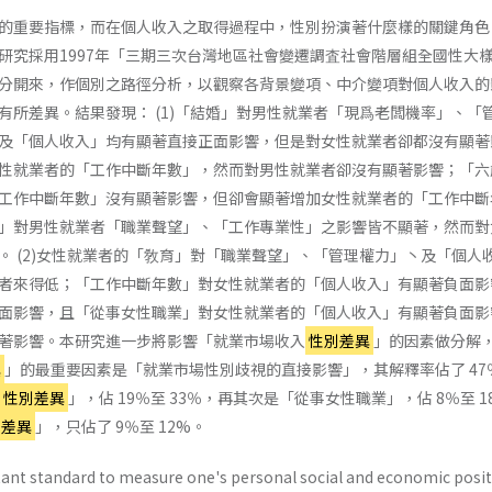
的重要指標，而在個人收入之取得過程中，性別扮演著什麼樣的關鍵角色
研究採用1997年「三期三次台灣地區社會變遷調査社會階層組全國性大
分開來，作個別之路徑分析，以觀察各背景變項、中介變項對個人收入的
有所差異。結果發現： (1)「結婚」對男性就業者「現爲老闆機率」、「
及「個人收入」均有顯著直接正面影響，但是對女性就業者卻都沒有顯著
性就業者的「工作中斷年數」，然而對男性就業者卻沒有顯著影響；「六
工作中斷年數」沒有顯著影響，但卻會顯著增加女性就業者的「工作中斷
」對男性就業者「職業聲望」、「工作專業性」之影響皆不顯著，然而對
。 (2)女性就業者的「敎育」對「職業聲望」、「管理權力」丶及「個人
者來得低；「工作中斷年數」對女性就業者的「個人收入」有顯著負面影
面影響，且「從事女性職業」對女性就業者的「個人收入」有顯著負面影
著影響。本研究進一步將影響「就業市場收入
性別差異
」的因素做分解
異
」的最重要因素是「就業市場性別歧視的直接影響」，其解釋率佔了 47
性別差異
」，佔 19％至 33％，再其次是「從事女性職業」，佔 8％至 1
別差異
」，只佔了 9％至 12%。
ant standard to measure one's personal social and economic posit