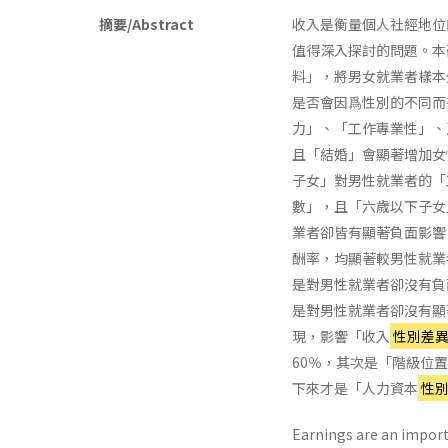
摘要/Abstract
收入是衡量個人社經地位
值得深入探討的問題。本
料」，將男女就業者樣本
是否會因爲性別的不同而
力」、「工作專業性」、
且「結婚」會顯著增加女
子女」對男性就業者的「
數」，且「六歲以下子女
業者卻皆有顯著負面影響
酬率，均顯著較男性就業
是對男性就業者卻沒有負
是對男性就業者卻沒有顯
現，影響「收入
性別差
60％，其次是「階級位置
下來才是「人力資本
性
Earnings are an import