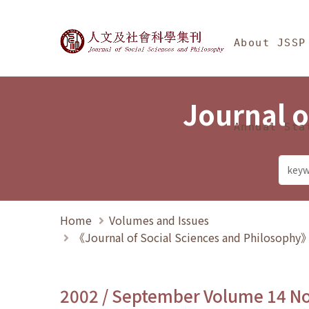
Jump To中央區塊/Ma
:::
Journal of Social Science
About JSSP
Journal o
Annual Sta
Home
Volumes and Issues
《Journal of Social Sciences and Philosoph
2002 / September Volume 14 N