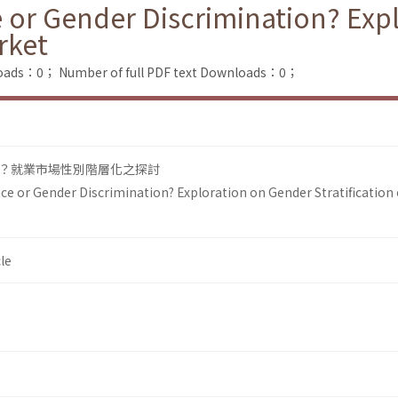
 or Gender Discrimination? Exp
rket
loads：0；
Number of full PDF text Downloads：0；
？就業市場性別階層化之探討
ce or Gender Discrimination? Exploration on Gender Stratification 
le