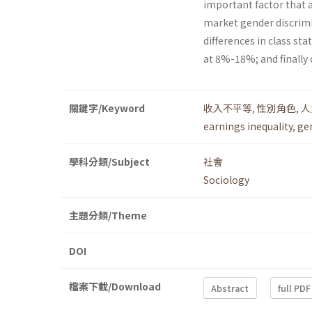
important factor that af
market gender discrimi
differences in class st
at 8%-18%; and finally
關鍵字/Keyword
收入不平等
,
性別角色
,
人
earnings inequality
,
ge
學科分類/Subject
社會
Sociology
主題分類/Theme
DOI
檔案下載/Download
Abstract
full PDF