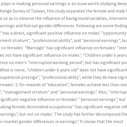
plays in making personal earnings is an issue worth studying deepl
Change Survey of Taiwan, this study separates the female and male 
s so as to observe the influence of background variables, interven
arnings and find out gender differences. Following are some findin
" has a direct, significant positive influence on males' "opportunity
ment stratum", "professional ability", and "personal earnings", bu
e on females'. "Marriage" has significant influence on females' "inte
s not have significant influence on males'; "Children under 6 years
uence on men's "interrupted working period", but has significant pos
hat is more, "children under 6 years old" does not have significan
cupational prestige", "professional ablity", while they do have signi
females'. 2. On rewards of "education", females achieve less than ma
", "management stratum" and "personal earn­ings". Also, "interrup
ignificant negative influence on females' "personal earnings", but
"taking female-dominated occupations" has significant nega­tive in
earnings", but not on males'. The study has further decomposed th
bor market gender differences in earnings". It shows that the most