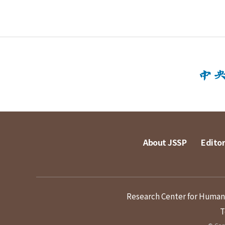
About JSSP
Editor
Research Center for Humanit
T