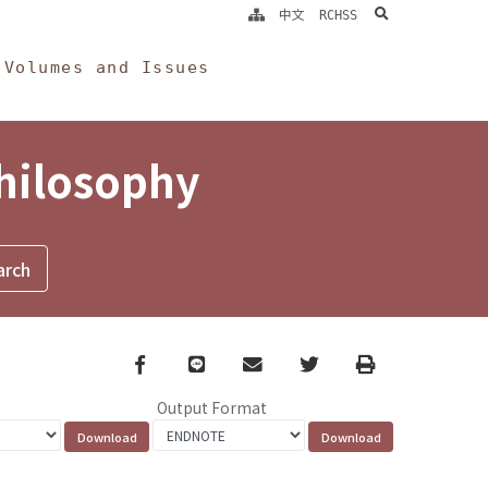
search
中文
RCHSS
Volumes and Issues
Philosophy
Facebook
line
email
Twitter
Print
Output Format