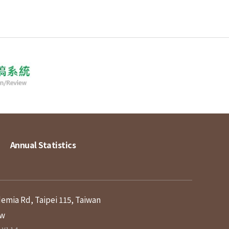
Annual Statistics
demia Rd, Taipei 115, Taiwan
tw