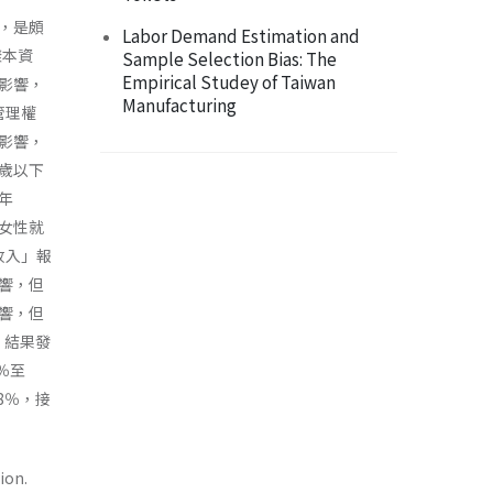
，是頗
Labor Demand Estimation and
樣本資
Sample Selection Bias: The
Empirical Studey of Taiwan
影響，
Manufacturing
管理權
影響，
歲以下
年
女性就
收入」報
響，但
響，但
，結果發
％至
8％，接
ion.