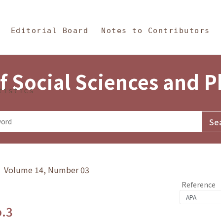
in Content
s and Philosophy
Editorial Board
Notes to Contributors
f Social Sciences and 
tistics
y》 Volume 14, Number 03
Reference
o.3