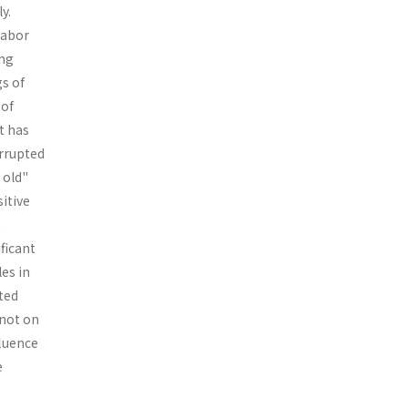
y.
labor
ing
gs of
 of
t has
r­rupted
 old"
itive
t
ficant
les in
ted
 not on
fluence
e