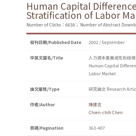
Human Capital Difference
Stratification of Labor Ma
Number of Clicks：6638；
Number of Abstract Down
發刊日期/Published Date
2002 / September
中英文篇名/Title
人力資本差異或性別歧視
Human Capital Differen
Labor Market
論文屬性/Type
研究論文 Research Artic
作者/Author
陳建志
Chien-chih Chen
頁碼/Pagination
363-407