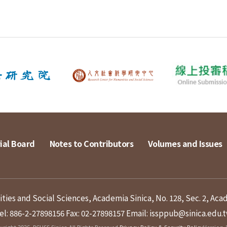
ial Board
Notes to Contributors
Volumes and Issues
ies and Social Sciences, Academia Sinica, No. 128, Sec. 2, Aca
el: 886-2-27898156
Fax: 02-27898157
Email: issppub@sinica.edu.