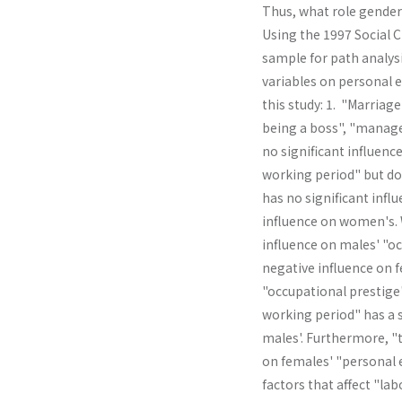
Thus, what role gender 
Using the 1997 Social 
sample for path analysi
variables on personal e
this study: 1. "Marriage
being a boss", "manage
no significant influenc
working period" but doe
has no significant infl
influence on women's. W
influence on males' "oc
negative influ­ence on 
"occupational prestige
working period" has a s
males'. Further­more, 
on females' "personal 
factors that affect "la