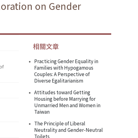
loration on Gender
相關文章
Practicing Gender Equality in
of
Families with Hypogamous
Couples: A Perspective of
Diverse Egalitarianism
Attitudes toward Getting
Housing before Marrying for
Unmarried Men and Women in
Taiwan
The Principle of Liberal
Neutrality and Gender-Neutral
Toilets