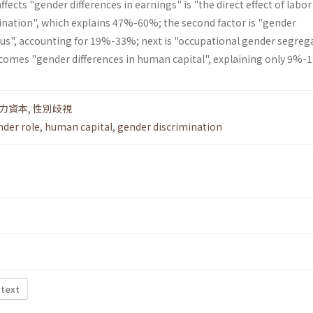
fects "gender differences in earnings" is "the direct effect of labor
nation", which explains 47%-60%; the second factor is "gender
atus", accounting for 19%-33%; next is "occupational gender segreg
 comes "gender differences in human capital", explaining only 9%-
力資本
,
性別歧視
nder role
,
human capital
,
gender discrimination
 text