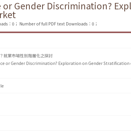
 or Gender Discrimination? Exp
rket
loads：0；
Number of full PDF text Downloads：0；
？就業市場性別階層化之探討
ce or Gender Discrimination? Exploration on Gender Stratification 
le