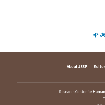
About JSSP
Editor
Research Center for Humanit
T