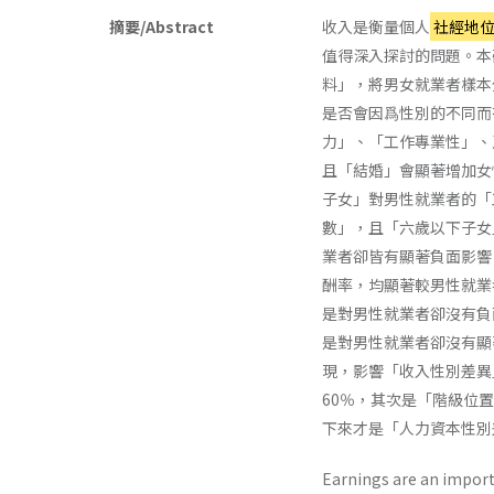
摘要/Abstract
收入是衡量個人
社經地
值得深入探討的問題。本
料」，將男女就業者樣本
是否會因爲性別的不同而
力」、「工作專業性」、
且「結婚」會顯著增加女
子女」對男性就業者的「
數」，且「六歲以下子女
業者卻皆有顯著負面影響
酬率，均顯著較男性就業
是對男性就業者卻沒有負
是對男性就業者卻沒有顯
現，影響「收入性別差異
60％，其次是「階級位置
下來才是「人力資本性別差
Earnings are an import