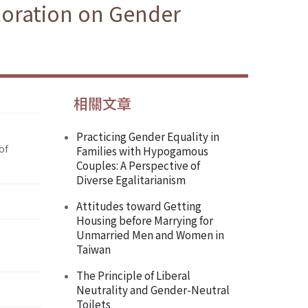
loration on Gender
相關文章
Practicing Gender Equality in
of
Families with Hypogamous
Couples: A Perspective of
Diverse Egalitarianism
Attitudes toward Getting
Housing before Marrying for
Unmarried Men and Women in
Taiwan
The Principle of Liberal
Neutrality and Gender-Neutral
Toilets