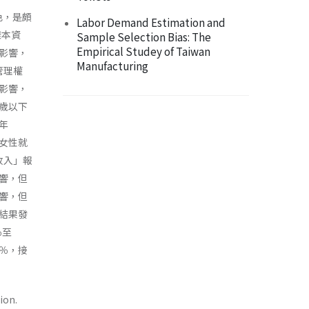
色，是頗
Labor Demand Estimation and
樣本資
Sample Selection Bias: The
Empirical Studey of Taiwan
影響，
Manufacturing
管理權
影響，
歲以下
年
女性就
收入」報
響，但
響，但
結果發
％至
8％，接
ion.