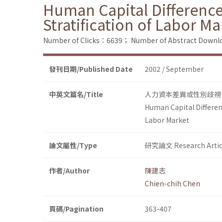
Human Capital Difference
Stratification of Labor Ma
Number of Clicks：6639；
Number of Abstract Down
發刊日期/Published Date
2002 / September
中英文篇名/Title
人力資本差異或性別歧視
Human Capital Differen
Labor Market
論文屬性/Type
研究論文 Research Artic
作者/Author
陳建志
Chien-chih Chen
頁碼/Pagination
363-407