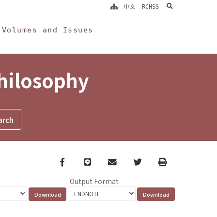
search
中文
RCHSS
Volumes and Issues
Philosophy
Facebook
line
email
Twitter
Print
Output Format