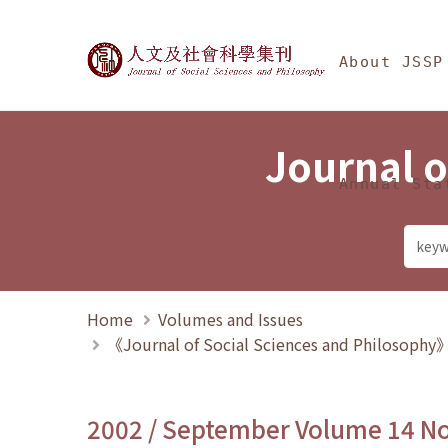
Jump To中央區塊/Ma
:::
Journal of Social Science
About JSSP
Journal o
Annual Sta
Home
Volumes and Issues
《Journal of Social Sciences and Philosoph
2002 / September Volume 14 N