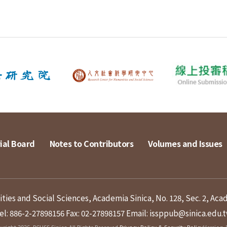
ial Board
Notes to Contributors
Volumes and Issues
ies and Social Sciences, Academia Sinica, No. 128, Sec. 2, Aca
el: 886-2-27898156
Fax: 02-27898157
Email: issppub@sinica.edu.