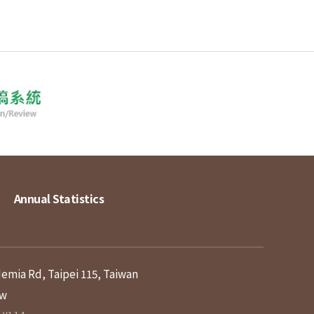
Annual Statistics
demia Rd, Taipei 115, Taiwan
tw