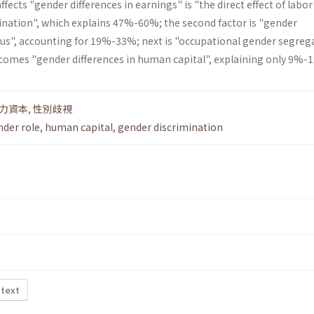
fects "gender differences in earnings" is "the direct effect of labor
nation", which explains 47%-60%; the second factor is "gender
atus", accounting for 19%-33%; next is "occupational gender segreg
 comes "gender differences in human capital", explaining only 9%-
力資本
,
性別歧視
nder role
,
human capital
,
gender discrimination
 text