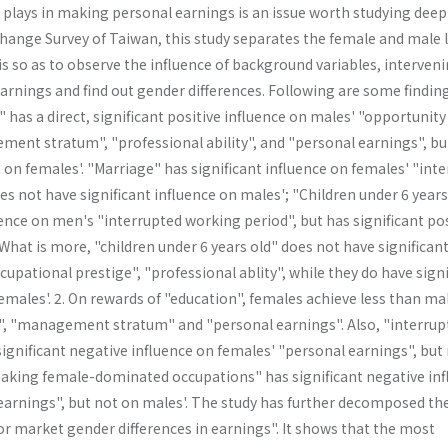
plays in making personal earnings is an issue worth studying deepl
Change Survey of Taiwan, this study separates the female and male 
s so as to observe the influence of background variables, interven
arnings and find out gender differences. Following are some findin
" has a direct, significant positive influence on males' "opportunity
ment stratum", "professional ability", and "personal earnings", bu
e on females'. "Marriage" has significant influence on females' "inte
s not have significant influence on males'; "Children under 6 years
uence on men's "interrupted working period", but has significant pos
hat is more, "children under 6 years old" does not have significan
cupational prestige", "professional ablity", while they do have signi
females'. 2. On rewards of "education", females achieve less than ma
", "management stratum" and "personal earn­ings". Also, "interrup
ignificant negative influence on females' "personal earnings", but
"taking female-dominated occupations" has significant nega­tive in
earnings", but not on males'. The study has further decomposed th
bor market gender differences in earnings". It shows that the most