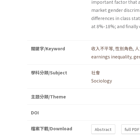
important factor that af
market gender discrimi
differences in class st
at 8%-18%; and finally
關鍵字/Keyword
收入不平等
,
性別角色
,
人
earnings inequality
,
ge
學科分類/Subject
社會
Sociology
主題分類/Theme
DOI
檔案下載/Download
Abstract
full PDF