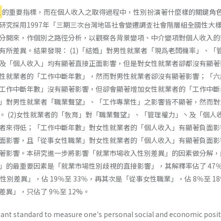
位
的重要指標，而在個人收入之取得過程中，性別扮演著什麼樣的關鍵角
研究採用1997年「三期三次台灣地區社會變遷調査社會階層組全國性大
分開來，作個別之路徑分析，以觀察各背景變項、中介變項對個人收入的
有所差異。結果發現： (1)「結婚」對男性就業者「現爲老闆機率」、「
及「個人收入」均有顯著直接正面影響，但是對女性就業者卻都沒有顯著
性就業者的「工作中斷年數」，然而對男性就業者卻沒有顯著影響；「六
工作中斷年數」沒有顯著影響，但卻會顯著增加女性就業者的「工作中斷
」對男性就業者「職業聲望」、「工作專業性」之影響皆不顯著，然而對
。 (2)女性就業者的「敎育」對「職業聲望」、「管理權力」丶及「個人
者來得低；「工作中斷年數」對女性就業者的「個人收入」有顯著負面影
面影響，且「從事女性職業」對女性就業者的「個人收入」有顯著負面影
著影響。本研究進一步將影響「就業市場收入性別差異」的因素做分解，
」的最重要因素是「就業市場性別歧視的直接影響」，其解釋率佔了 47
性別差異」，佔 19％至 33％，再其次是「從事女性職業」，佔 8％至 1
異」，只佔了 9％至 12%。
ant standard to measure one's personal social and economic posit