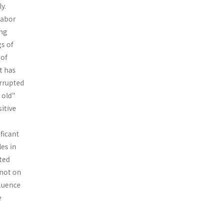
y.
labor
ing
gs of
 of
t has
r­rupted
 old"
itive
t
ficant
les in
ted
 not on
fluence
e