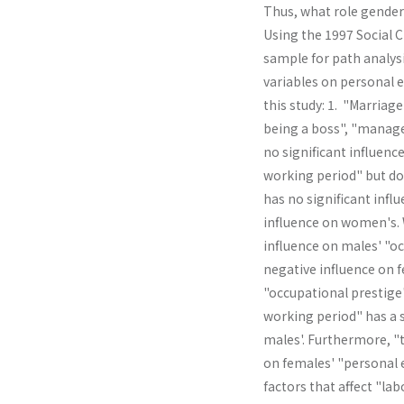
Thus, what role gender 
Using the 1997 Social 
sample for path analysi
variables on personal e
this study: 1. "Marriage
being a boss", "manage
no significant influenc
working period" but doe
has no significant infl
influence on women's. W
influence on males' "oc
negative influ­ence on 
"occupational prestige
working period" has a s
males'. Further­more, 
on females' "personal 
factors that affect "la