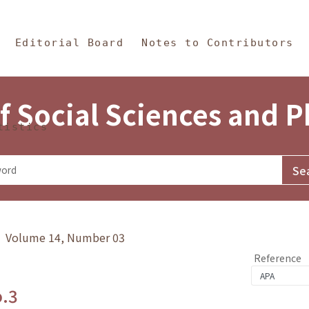
in Content
s and Philosophy
Editorial Board
Notes to Contributors
f Social Sciences and 
tistics
y》 Volume 14, Number 03
Reference
o.3