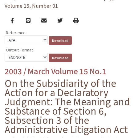
Volume 15, Number 01
Facebook
line
email
Twitter
Print
Reference
Output Format
2003 / March Volume 15 No.1
On the Subsidiarity of the
Action for a Declaratory
Judgment: The Meaning and
Substance of Section 6,
Subsection 3 of the
Administrative Litigation Act