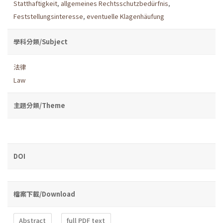
Statthaftigkeit
,
allgemeines Rechtsschutzbedürfnis
,
Feststellungsinteresse
,
eventuelle Klagenhäufung
學科分類/Subject
法律
Law
主題分類/Theme
DOI
檔案下載/Download
Abstract
full PDF text