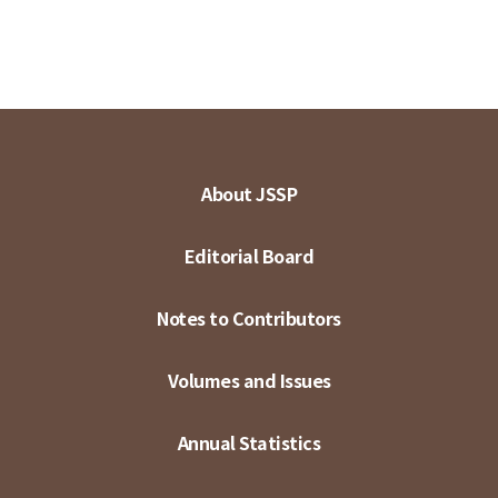
About JSSP
Editorial Board
Notes to Contributors
Volumes and Issues
Annual Statistics