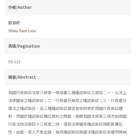
作者/Author
劉淑範
Shwu-fann Liou
頁碼/Pagination
59-112
摘要/Abstract
我國行政訴訟法第六條第一項涵蓋三種確認訴訟之類型：一、公法上
法律關係之確認訴訟；二丶行政處分無效之確認訴訟；三、行政處分
違法之確認訴訟。此三種確認訴訟類型皆係師承於德國行政訴訟體
制，而關於確認訴訟備位原則之問題，首開我國法條第三項亦如德國
行政法院法第四十三條第二項，僅就法律關係確認訴訟規範其備位
性。由是，吾人不免生疑，無效確認訴訟與違法確認訴訟未被同時納