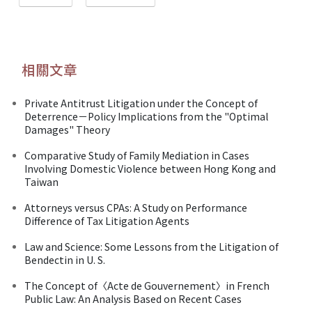
相關文章
Private Antitrust Litigation under the Concept of
Deterrence－Policy Implications from the "Optimal
Damages" Theory
Comparative Study of Family Mediation in Cases
Involving Domestic Violence between Hong Kong and
Taiwan
Attorneys versus CPAs: A Study on Performance
Difference of Tax Litigation Agents
Law and Science: Some Lessons from the Litigation of
Bendectin in U. S.
The Concept of〈Acte de Gouvernement〉in French
Public Law: An Analysis Based on Recent Cases