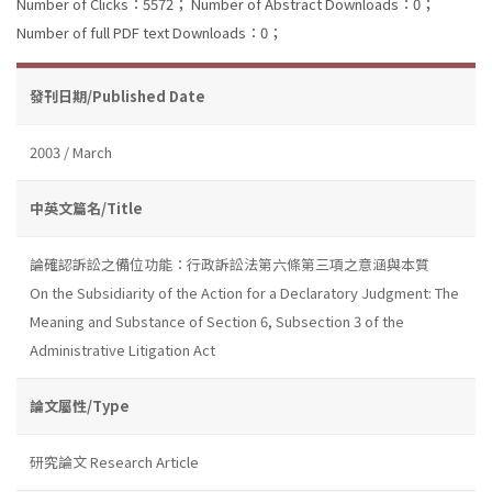
Number of Clicks：5572；
Number of Abstract Downloads：0；
Number of full PDF text Downloads：0；
發刊日期/Published Date
2003 / March
中英文篇名/Title
論確認訴訟之備位功能：行政訴訟法第六條第三項之意涵與本質
On the Subsidiarity of the Action for a Declaratory Judgment: The
Meaning and Substance of Section 6, Subsection 3 of the
Administrative Litigation Act
論文屬性/Type
研究論文 Research Article