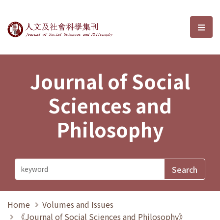
Journal of Social Sciences and P
選單
Journal of Social
Sciences and
Philosophy
Home
Volumes and Issues
《Journal of Social Sciences and Philosophy》