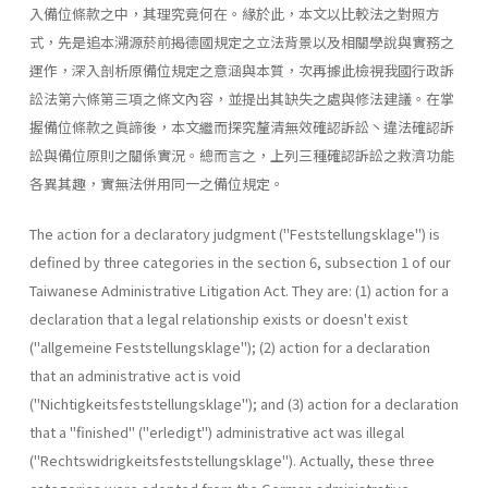
入備位條款之中，其理究竟何在。緣於此，本文以比較法之對照方
式，先是追本溯源菸前揭德國規定之立法背景以及相關學說與實務之
運作，深入剖析原備位規定之意涵與本質，次再據此檢視我國行政訴
訟法第六條第三項之條文內容，並提出其缺失之處與修法建議。在掌
握備位條款之眞諦後，本文繼而探究釐清無效確認訴訟丶違法確認訴
訟與備位原則之關係實況。總而言之，上列三種確認訴訟之救濟功能
各異其趣，實無法併用同一之備位規定。
The action for a declaratory judgment ("Feststellungsklage") is
defined by three categories in the section 6, subsection 1 of our
Taiwa­nese Administrative Litigation Act. They are: (1) action for a
declaration that a legal relationship exists or doesn't exist
("allgemeine Feststel­lungsklage"); (2) action for a declaration
that an administrative act is void
("Nichtigkeitsfeststellungsklage"); and (3) action for a declaration
that a "finished" ("erledigt") administrative act was illegal
("Rechts­widrigkeitsfeststellungsklage"). Actually, these three