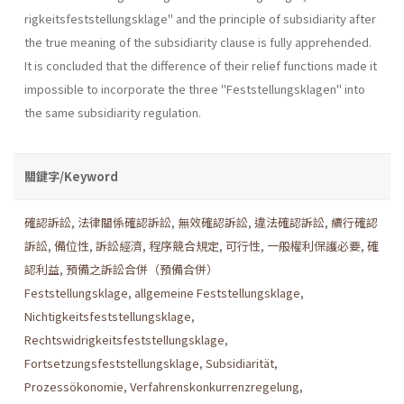
rigkeitsfeststellungsklage" and the principle of subsidiarity after
the true meaning of the subsidiarity clause is fully apprehended.
It is concluded that the difference of their relief functions made it
impossible to incorpo­rate the three "Feststellungsklagen" into
the same subsidiarity regula­tion.
關鍵字/Keyword
確認訴訟
,
法律關係確認訴訟
,
無效確認訴訟
,
違法確認訴訟
,
續行確認
訴訟
,
備位性
,
訴訟經濟
,
程序競合規定
,
可行性
,
一般權利保護必要
,
確
認利益
,
預備之訴訟合併（預備合併）
Feststellungsklage
,
allgemeine Feststellungsklage
,
Nichtigkeitsfeststellungsklage
,
Rechtswidrigkeitsfeststellungsklage
,
Fortsetzungsfeststellungsklage
,
Subsidiarität
,
Prozessökonomie
,
Verfahrenskonkurrenzregelung
,