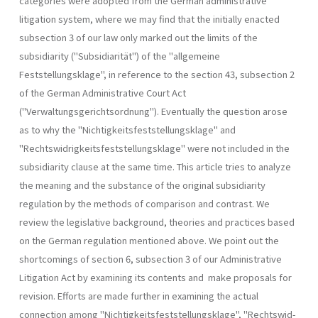
categories were adopted from the German administrative
litigation system, where we may find that the initially enacted
subsection 3 of our law only marked out the limits of the
subsidiarity ("Subsidiarität") of the "allgemeine
Feststellungsklage", in reference to the section 43, subsection 2
of the German Administrative Court Act
("Verwaltungsgerichtsordnung"). Eventually the question arose
as to why the "Nichtigkeitsfeststellungs­klage" and
"Rechtswidrigkeitsfeststellungsklage" were not included in the
subsidiarity clause at the same time. This article tries to analyze
the meaning and the substance of the original subsidiarity
regulation by the methods of comparison and contrast. We
review the legislative back­ground, theories and practices based
on the German regulation mentioned above. We point out the
shortcomings of section 6, subsection 3 of our Administrative
Litigation Act by examining its contents and make proposals for
revision. Efforts are made further in examining the actual
connection among "Nichtigkeitsfeststellungsklage", "Rechtswid­