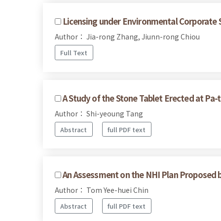
Licensing under Environmental Corporate S
Author： Jia-rong Zhang, Jiunn-rong Chiou
Full Text
A Study of the Stone Tablet Erected at Pa-t
Author： Shi-yeoung Tang
Abstract
full PDF text
An Assessment on the NHI Plan Proposed 
Author： Tom Yee-huei Chin
Abstract
full PDF text