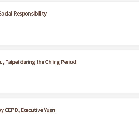
ocial Responsibility
u, Taipei during the Ch'ing Period
by CEPD, Executive Yuan