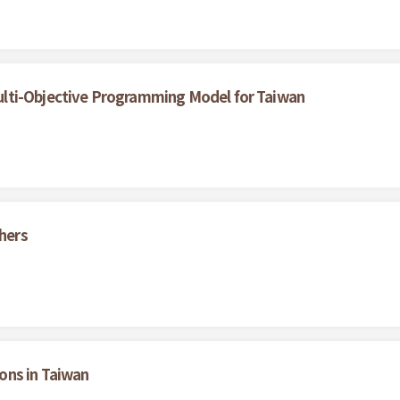
lti-Objective Programming Model for Taiwan
thers
ons in Taiwan