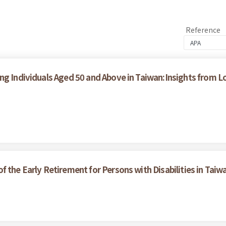
Reference
ong Individuals Aged 50 and Above in Taiwan:Insights from
 the Early Retirement for Persons with Disabilities in Taiw