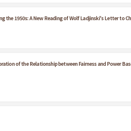
g the 1950s: A New Reading of Wolf Ladjinski's Letter to Ch
oration of the Relationship between Fairness and Power Bas