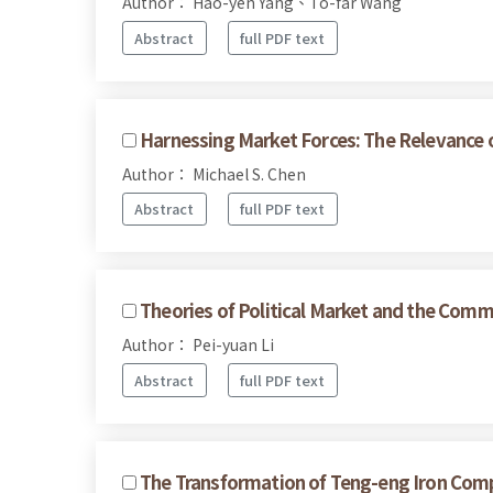
Author： Hao-yen Yang、To-far Wang
Abstract
full PDF text
Harnessing Market Forces: The Relevance o
Author： Michael S. Chen
Abstract
full PDF text
Theories of Political Market and the Commo
Author： Pei-yuan Li
Abstract
full PDF text
The Transformation of Teng-eng Iron Compa