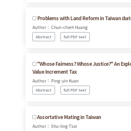
Problems with Land Reform in Taiwan durin
Author： Chun-chieh Huang
Abstract
full PDF text
"Whose Fairness? Whose Justice?" An Expl
Value Increment Tax
Author： Ping-yin Kuan
Abstract
full PDF text
Assortative Mating in Taiwan
Author： Shu-ling Tsai