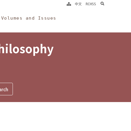
search
中文
RCHSS
Volumes and Issues
Philosophy