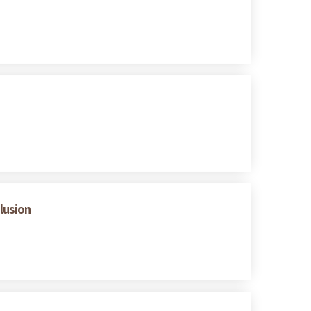
lusion