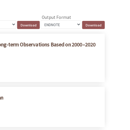
Output Format
 Long-term Observations Based on 2000–2020
an