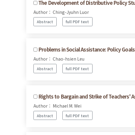
The Development of Distributive Policy Stu
Author： Ching-Jyuhn Luor
Abstract
full PDF text
Problems in Social Assistance: Policy Goal
Author： Chao-hsien Leu
Abstract
full PDF text
Rights to Bargain and Strike of Teachers' A
Author： Michael M. Wei
Abstract
full PDF text