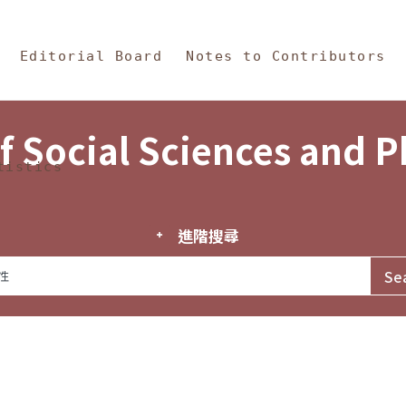
in Content
s and Philosophy
Editorial Board
Notes to Contributors
f Social Sciences and 
tistics
進階搜尋