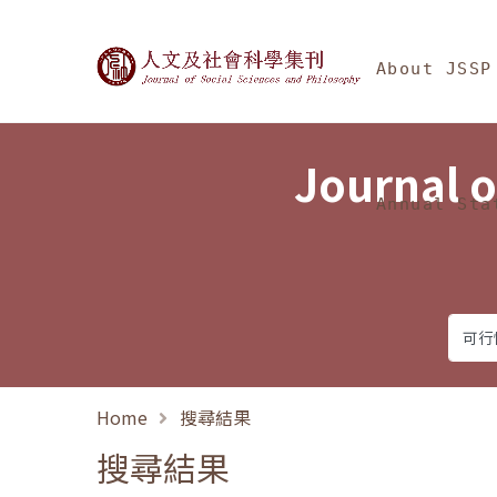
Jump To中央區塊/Ma
:::
Journal of Social Science
About JSSP
Journal o
Annual Sta
Home
搜尋結果
搜尋結果