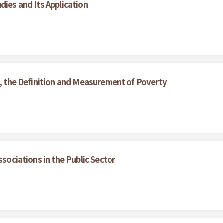
dies and Its Application
s, the Definition and Measurement of Poverty
ssociations in the Public Sector