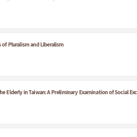
 of Pluralism and Liberalism
he Elderly in Taiwan: A Preliminary Examination of Social Exc