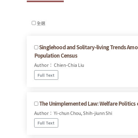
全選
Singlehood and Solitary-living Trends Am
Population Census
Author： Chien-Chia Liu
Full Text
The Unimplemented Law: Welfare Politics of
Author： Yi-chun Chou, Shih-jiunn Shi
Full Text