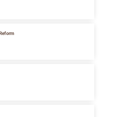
 Reform