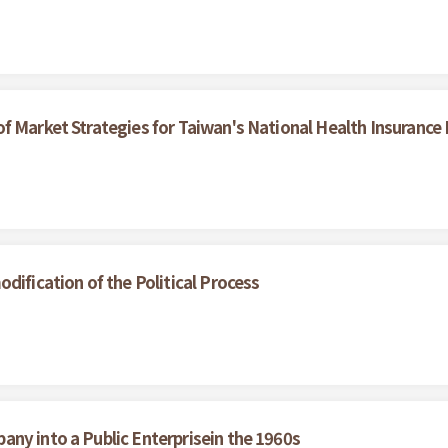
f Market Strategies for Taiwan's National Health Insurance
dification of the Political Process
ny into a Public Enterprisein the 1960s