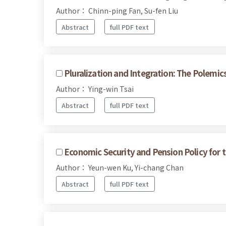
Author： Chinn-ping Fan, Su-fen Liu
Abstract
full PDF text
Pluralization and Integration: The Polemics
Author： Ying-win Tsai
Abstract
full PDF text
Economic Security and Pension Policy for t
Author： Yeun-wen Ku, Yi-chang Chan
Abstract
full PDF text