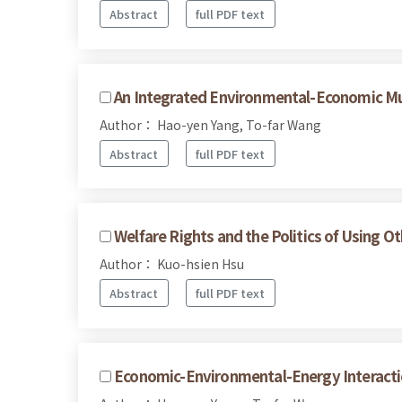
Abstract
full PDF text
An Integrated Environmental-Economic Mu
Author： Hao-yen Yang, To-far Wang
Abstract
full PDF text
Welfare Rights and the Politics of Using O
Author： Kuo-hsien Hsu
Abstract
full PDF text
Economic-Environmental-Energy Interacti