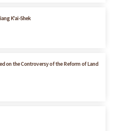
iang K'ai-Shek
ed on the Controversy of the Reform of Land