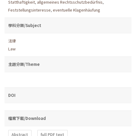
Statthaftigkeit
,
allgemeines Rechtsschutzbedürfnis
,
Feststellungsinteresse
,
eventuelle Klagenhäufung
學科分類/Subject
法律
Law
主題分類/Theme
DOI
檔案下載/Download
Abstract
full PDF text