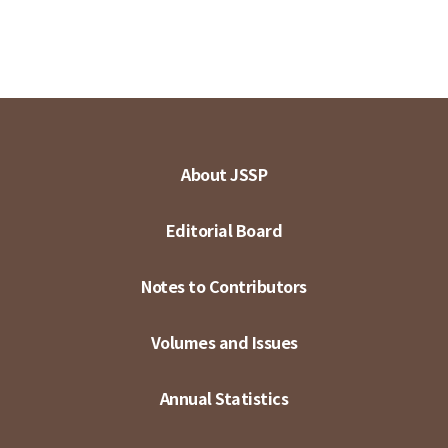
About JSSP
Editorial Board
Notes to Contributors
Volumes and Issues
Annual Statistics