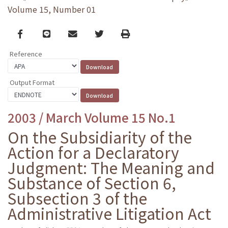
Volume 15, Number 01
Facebook
line
email
Twitter
Print
Reference
Output Format
2003 / March Volume 15 No.1
On the Subsidiarity of the
Action for a Declaratory
Judgment: The Meaning and
Substance of Section 6,
Subsection 3 of the
Administrative Litigation Act