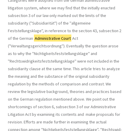
categories were adopted from the German administrative
litigation system, where we may find that the initially enacted
subsection 3 of our law only marked out the limits of the
subsidiarity ("Subsidiarität") of the "allgemeine
Feststellungsklage", in reference to the section 43, subsection 2
of the German
Administrative Court
Act
("Verwaltungsgerichtsordnung"). Eventually the question arose
as to why the "Nichtigkeitsfeststellungs­klage" and
"Rechtswidrigkeitsfeststellungsklage" were not included in the
subsidiarity clause at the same time. This article tries to analyze
the meaning and the substance of the original subsidiarity
regulation by the methods of comparison and contrast. We
review the legislative back­ground, theories and practices based
on the German regulation mentioned above. We point out the
shortcomings of section 6, subsection 3 of our Administrative
Litigation Act by examining its contents and make proposals for
revision. Efforts are made further in examining the actual
connection among "Nichtigkeitsfeststellungsklage", "Rechtswid­