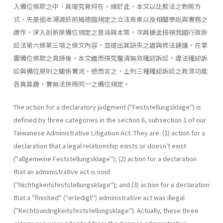
入備位條款之中，其理究竟何在。緣於此，本文以比較法之對照方
式，先是追本溯源菸前揭德國規定之立法背景以及相關學說與實務之
運作，深入剖析原備位規定之意涵與本質，次再據此檢視我國行政訴
訟法第六條第三項之條文內容，並提出其缺失之處與修法建議。在掌
握備位條款之眞諦後，本文繼而探究釐清無效確認訴訟丶違法確認訴
訟與備位原則之關係實況。總而言之，上列三種確認訴訟之救濟功能
各異其趣，實無法併用同一之備位規定。
The action for a declaratory judgment ("Feststellungsklage") is
defined by three categories in the section 6, subsection 1 of our
Taiwa­nese Administrative Litigation Act. They are: (1) action for a
declaration that a legal relationship exists or doesn't exist
("allgemeine Feststel­lungsklage"); (2) action for a declaration
that an administrative act is void
("Nichtigkeitsfeststellungsklage"); and (3) action for a declaration
that a "finished" ("erledigt") administrative act was illegal
("Rechts­widrigkeitsfeststellungsklage"). Actually, these three