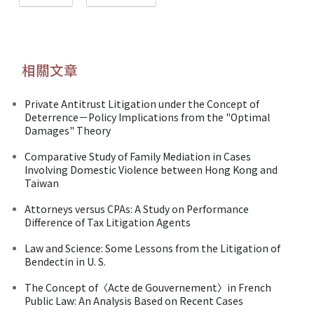
相關文章
Private Antitrust Litigation under the Concept of
Deterrence－Policy Implications from the "Optimal
Damages" Theory
Comparative Study of Family Mediation in Cases
Involving Domestic Violence between Hong Kong and
Taiwan
Attorneys versus CPAs: A Study on Performance
Difference of Tax Litigation Agents
Law and Science: Some Lessons from the Litigation of
Bendectin in U. S.
The Concept of〈Acte de Gouvernement〉in French
Public Law: An Analysis Based on Recent Cases