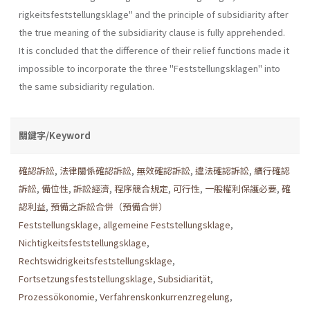
rigkeitsfeststellungsklage" and the principle of subsidiarity after
the true meaning of the subsidiarity clause is fully apprehended.
It is concluded that the difference of their relief functions made it
impossible to incorpo­rate the three "Feststellungsklagen" into
the same subsidiarity regula­tion.
關鍵字/Keyword
確認訴訟
,
法律關係確認訴訟
,
無效確認訴訟
,
違法確認訴訟
,
續行確認
訴訟
,
備位性
,
訴訟經濟
,
程序競合規定
,
可行性
,
一般權利保護必要
,
確
認利益
,
預備之訴訟合併（預備合併）
Feststellungsklage
,
allgemeine Feststellungsklage
,
Nichtigkeitsfeststellungsklage
,
Rechtswidrigkeitsfeststellungsklage
,
Fortsetzungsfeststellungsklage
,
Subsidiarität
,
Prozessökonomie
,
Verfahrenskonkurrenzregelung
,