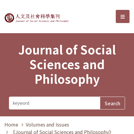
Journal of Social Sciences and P
選單
Journal of Social
Sciences and
Philosophy
Home
Volumes and Issues
《Journal of Social Sciences and Philosophy》