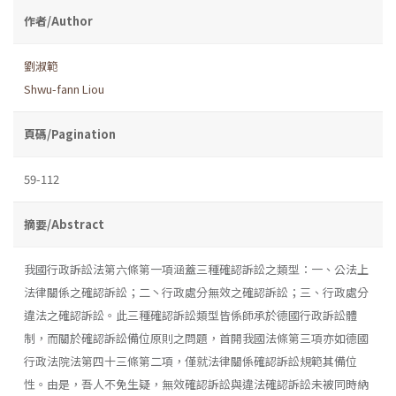
作者/Author
劉淑範
Shwu-fann Liou
頁碼/Pagination
59-112
摘要/Abstract
我國行政訴訟法第六條第一項涵蓋三種確認訴訟之類型：一、公法上
法律關係之確認訴訟；二丶行政處分無效之確認訴訟；三、行政處分
違法之確認訴訟。此三種確認訴訟類型皆係師承於德國行政訴訟體
制，而關於確認訴訟備位原則之問題，首開我國法條第三項亦如德國
行政法院法第四十三條第二項，僅就法律關係確認訴訟規範其備位
性。由是，吾人不免生疑，無效確認訴訟與違法確認訴訟未被同時納