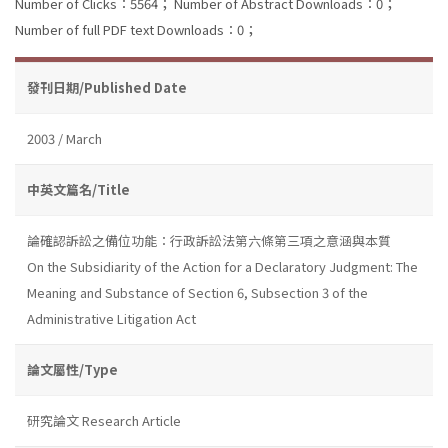
Number of Clicks：5564；
Number of Abstract Downloads：0；
Number of full PDF text Downloads：0；
發刊日期/Published Date
2003 / March
中英文篇名/Title
論確認訴訟之備位功能：行政訴訟法第六條第三項之意涵與本質
On the Subsidiarity of the Action for a Declaratory Judgment: The
Meaning and Substance of Section 6, Subsection 3 of the
Administrative Litigation Act
論文屬性/Type
研究論文 Research Article