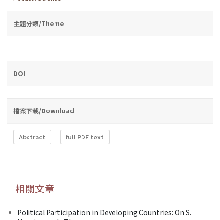
主題分類/Theme
DOI
檔案下載/Download
Abstract
full PDF text
相關文章
Political Participation in Developing Countries: On S.