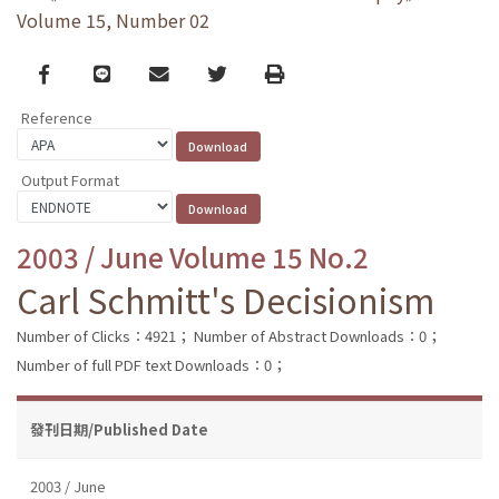
Volume 15, Number 02
Facebook
line
email
Twitter
Print
Reference
Output Format
2003 / June Volume 15 No.2
Carl Schmitt's Decisionism
Number of Clicks：4921；
Number of Abstract Downloads：0；
Number of full PDF text Downloads：0；
發刊日期/Published Date
2003 / June