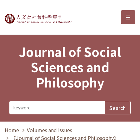
Journal of Social Sciences and P
選單
Journal of Social
Sciences and
Philosophy
Home
Volumes and Issues
《Journal of Social Sciences and Philosophy》