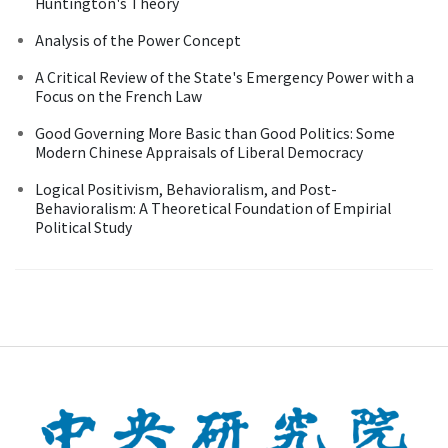
Huntington's Theory
Analysis of the Power Concept
A Critical Review of the State's Emergency Power with a
Focus on the French Law
Good Governing More Basic than Good Politics: Some
Modern Chinese Appraisals of Liberal Democracy
Logical Positivism, Behavioralism, and Post-
Behavioralism: A Theoretical Foundation of Empirial
Political Study