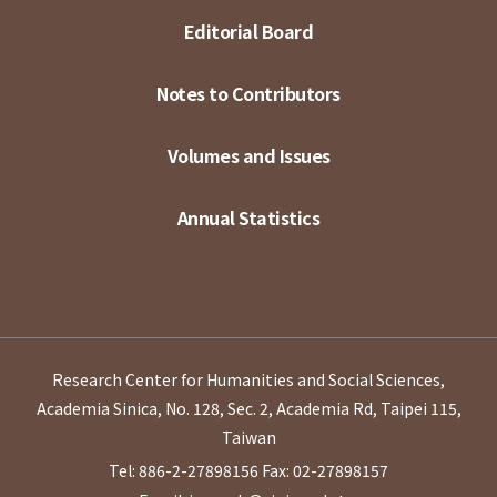
Editorial Board
Notes to Contributors
Volumes and Issues
Annual Statistics
Research Center for Humanities and Social Sciences,
Academia Sinica, No. 128, Sec. 2, Academia Rd, Taipei 115,
Taiwan
Tel: 886-2-27898156
Fax: 02-27898157