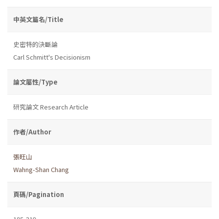
中英文篇名/Title
史密特的決斷論
Carl Schmitt's Decisionism
論文屬性/Type
研究論文 Research Article
作者/Author
張旺山
Wahng-Shan Chang
頁碼/Pagination