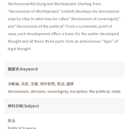
Rechtsverwirklichung
and
Rechtspraxis
. Starting from
"decisionism of
Rechtspraxis
," Schmitt develops his decisionism
step by step to what may be called "decisionism of sover­eignty"
and "decisionism of the political". From a systematic point of
view, each development offers a basis for the earlier developed
thought and all these three parts form an autonomous "type" of
legal thought.
關鍵字/Keyword
決斷論
,
決定
,
主權
,
例外狀態
,
政治
,
國家
decisionism
,
decision
,
sovereignty
,
exception
,
the political
,
state
學科分類/Subject
政治
Political Science