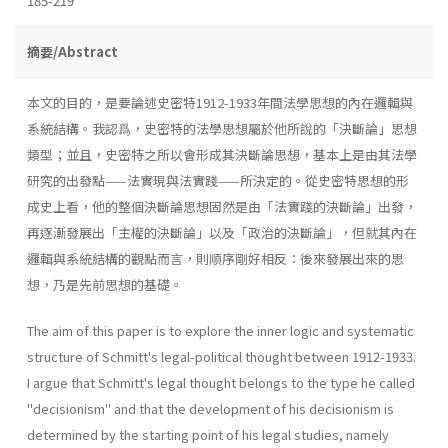
185-219
摘要/Abstract
本文的目的，是要論述史密特1912-1933年間法學思想的內在邏輯與
系統結構。我認爲，史密特的法學思想屬於他所說的「決斷論」思想
類型；並且，史密特之所以會形成其決斷論思想，基本上是由其法學
研究的出發點——法實現與法實踐——所決定的。從史密特思想的形
成史上看，他的整個決斷論思想固然是由「法實踐的決斷論」出發，
再逐漸發展出「主權的決斷論」以及「政治的決斷論」，但就其內在
邏輯與系統結構的觀點而言，則順序剛好相反：後來發展出來的思
想，乃是先前思想的基礎。
The aim of this paper is to explore the inner logic and systematic
structure of Schmitt's legal-political thought between 1912-1933.
I argue that Schmitt's legal thought belongs to the type he called
"decisionism" and that the development of his decisionism is
determined by the starting point of his legal studies, namely