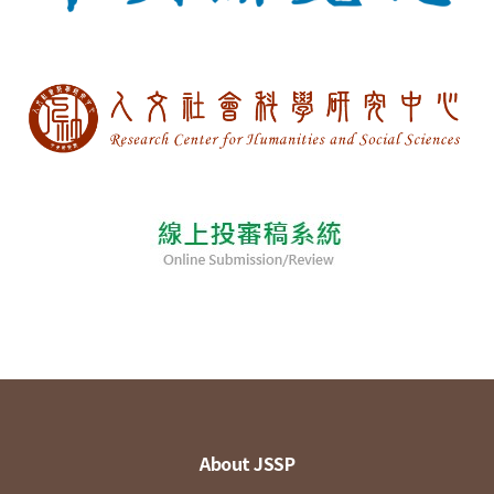
About JSSP