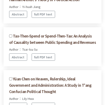
Author： Yi-huah Jiang
Abstract
full PDF text
Tax-Then-Spend or Spend-Then-Tax: An Analysis
of Causality between Public Spending and Revenues
Author： Tsai-tsu Su
Abstract
full PDF text
Yüan Chen on Heaven, Rulership, Ideal
Government and Administration: A Study in T'ang
Confucian Political Thought
Author： Lily Hwa