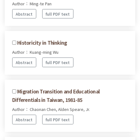
Author： Ming-te Pan
Abstract
full PDF text
Historicity in Thinking
Author： Kuang-ming Wu
Abstract
full PDF text
Migration Transition and Educational
Differentials in Taiwan, 1981-85
Author： Chaonan Chen, Alden Speare, Jr.
Abstract
full PDF text