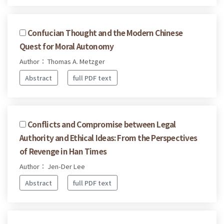
Confucian Thought and the Modern Chinese
Quest for Moral Autonomy
Author： Thomas A. Metzger
Abstract
full PDF text
Conflicts and Compromise between Legal
Authority and Ethical Ideas: From the Perspectives
of Revenge in Han Times
Author： Jen-Der Lee
Abstract
full PDF text