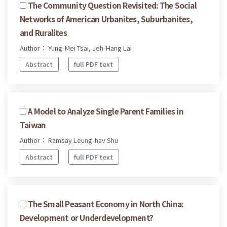
The Community Question Revisited: The Social
Networks of American Urbanites, Suburbanites,
and Ruralites
Author： Yung-Mei Tsai, Jeh-Hang Lai
Abstract
full PDF text
A Model to Analyze Single Parent Families in
Taiwan
Author： Ramsay Leung-hav Shu
Abstract
full PDF text
The Small Peasant Economy in North China:
Development or Underdevelopment?