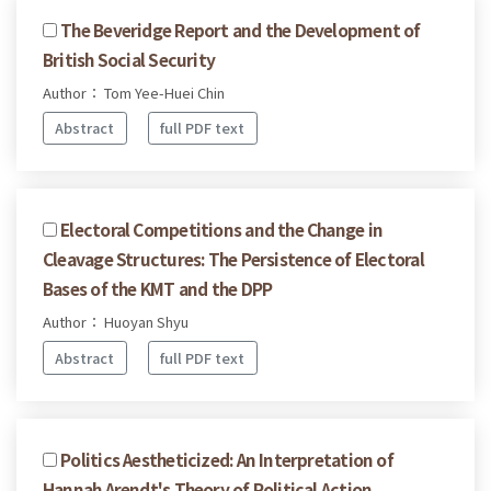
The Beveridge Report and the Development of
British Social Security
Author： Tom Yee-Huei Chin
Abstract
full PDF text
Electoral Competitions and the Change in
Cleavage Structures: The Persistence of Electoral
Bases of the KMT and the DPP
Author： Huoyan Shyu
Abstract
full PDF text
Politics Aestheticized: An Interpretation of
Hannah Arendt's Theory of Political Action