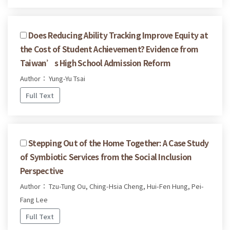
Does Reducing Ability Tracking Improve Equity at
the Cost of Student Achievement? Evidence from
Taiwan’s High School Admission Reform
Author： Yung-Yu Tsai
Full Text
Stepping Out of the Home Together: A Case Study
of Symbiotic Services from the Social Inclusion
Perspective
Author： Tzu-Tung Ou, Ching-Hsia Cheng, Hui-Fen Hung, Pei-
Fang Lee
Full Text