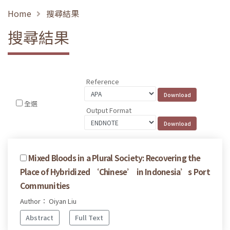
Home
搜尋結果
搜尋結果
Reference
全選
Output Format
Mixed Bloods in a Plural Society: Recovering the
Place of Hybridized ‘Chinese’ in Indonesia’s Port
Communities
Author： Oiyan Liu
Abstract
Full Text