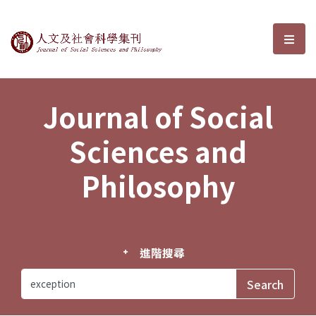
Journal of Social Sciences and P
選單
Journal of Social
Sciences and
Philosophy
進階搜尋