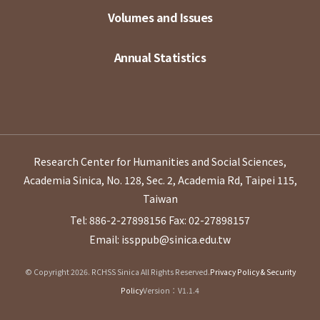
Volumes and Issues
Annual Statistics
Research Center for Humanities and Social Sciences,
Academia Sinica, No. 128, Sec. 2, Academia Rd, Taipei 115,
Taiwan
Tel: 886-2-27898156
Fax: 02-27898157
Email: issppub@sinica.edu.tw
© Copyright 2026. RCHSS Sinica All Rights Reserved.
Privacy Policy & Security
Policy
Version：V1.1.4