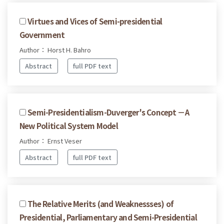
Virtues and Vices of Semi-presidential
Government
Author： Horst H. Bahro
Abstract
full PDF text
Semi-Presidentialism-Duverger's Concept －A
New Political System Model
Author： Ernst Veser
Abstract
full PDF text
The Relative Merits (and Weaknessses) of
Presidential, Parliamentary and Semi-Presidential