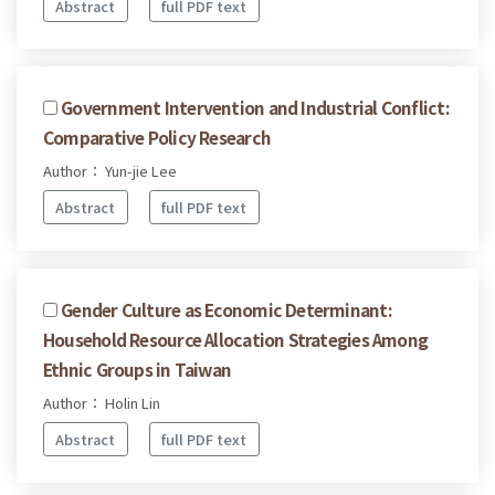
Abstract
full PDF text
Government Intervention and Industrial Conflict:
Comparative Policy Research
Author： Yun-jie Lee
Abstract
full PDF text
Gender Culture as Economic Determinant:
Household Resource Allocation Strategies Among
Ethnic Groups in Taiwan
Author： Holin Lin
Abstract
full PDF text