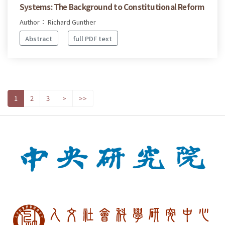
Systems: The Background to Constitutional Reform
Author： Richard Gunther
Abstract
full PDF text
1
2
3
>
>>