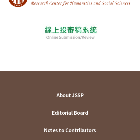
About JSSP
Editorial Board
Notes to Contributors