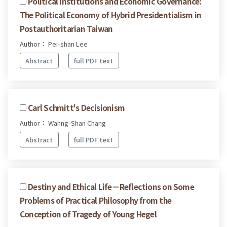
Political Institutions and Economic Governance:
The Political Economy of Hybrid Presidentialism in
Postauthoritarian Taiwan
Author： Pei-shan Lee
Abstract
full PDF text
Carl Schmitt's Decisionism
Author： Wahng-Shan Chang
Abstract
full PDF text
Destiny and Ethical Life－Reflections on Some
Problems of Practical Philosophy from the
Conception of Tragedy of Young Hegel