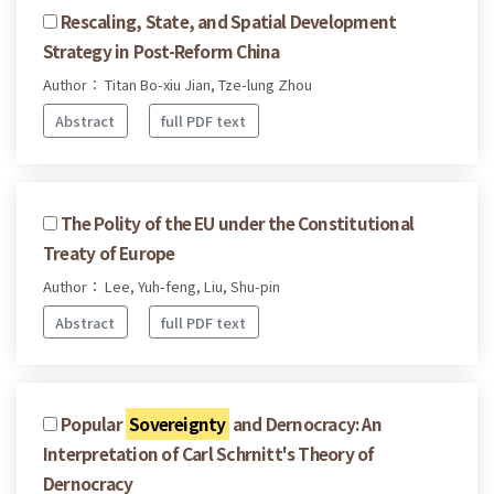
Rescaling, State, and Spatial Development
Strategy in Post-Reform China
Author： Titan Bo-xiu Jian, Tze-lung Zhou
Abstract
full PDF text
The Polity of the EU under the Constitutional
Treaty of Europe
Author： Lee, Yuh-feng, Liu, Shu-pin
Abstract
full PDF text
Popular
Sovereignty
and Dernocracy: An
Interpretation of Carl Schrnitt's Theory of
Dernocracy