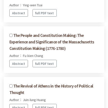
Author： Ying-wen Tsai
Abstract
full PDF text
The People and Constitution Making: The
Experience and Significance of the Massachusetts
Constitution Making (1776-1780)
Author： Fu-kien Chang
Abstract
full PDF text
The Revival of Athens in the History of Political
Thought
Author： Juin-lung Huang
Abstract
full PDF text