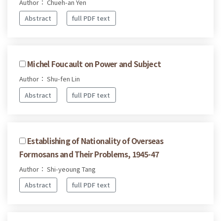
Author： Chueh-an Yen
Abstract
full PDF text
Michel Foucault on Power and Subject
Author： Shu-fen Lin
Abstract
full PDF text
Establishing of Nationality of Overseas
Formosans and Their Problems, 1945-47
Author： Shi-yeoung Tang
Abstract
full PDF text