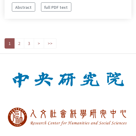
Abstract
full PDF text
1
2
3
>
>>