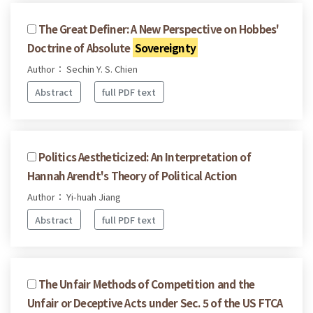
The Great Definer: A New Perspective on Hobbes'
Doctrine of Absolute
Sovereignty
Author： Sechin Y. S. Chien
Abstract
full PDF text
Politics Aestheticized: An Interpretation of
Hannah Arendt's Theory of Political Action
Author： Yi-huah Jiang
Abstract
full PDF text
The Unfair Methods of Competition and the
Unfair or Deceptive Acts under Sec. 5 of the US FTCA