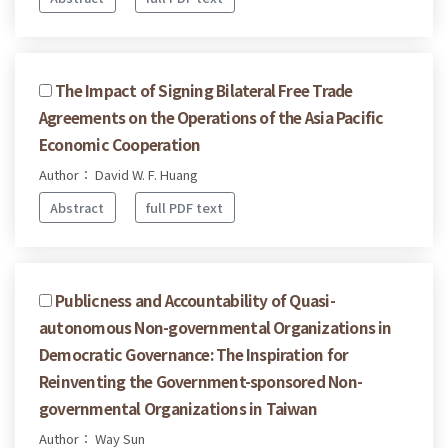
The Impact of Signing Bilateral Free Trade
Agreements on the Operations of the Asia Pacific
Economic Cooperation
Author： David W. F. Huang
Abstract
full PDF text
Publicness and Accountability of Quasi-
autonomous Non-governmental Organizations in
Democratic Governance: The Inspiration for
Reinventing the Government-sponsored Non-
governmental Organizations in Taiwan
Author： Way Sun