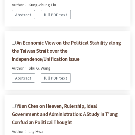
Author： Kung-chung Liu
Abstract
full PDF text
An Economic View on the Political Stability along
the Taiwan Strait over the
Independence/Unification Issue
Author： Shu G. Wang
Abstract
full PDF text
Yüan Chen on Heaven, Rulership, Ideal
Government and Administration: A Study in T'ang
Confucian Political Thought
Author： Lily Hwa