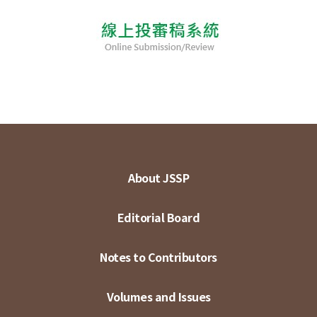
About JSSP
Editorial Board
Notes to Contributors
Volumes and Issues