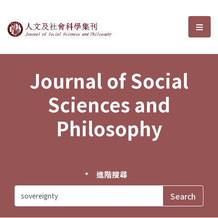
Journal of Social Sciences and P
選單
Journal of Social
Sciences and
Philosophy
進階搜尋