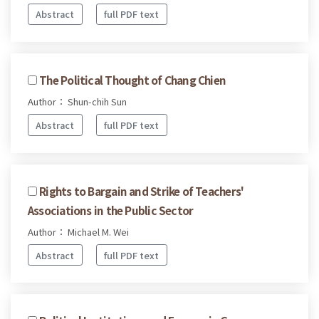
Abstract
full PDF text
The Political Thought of Chang Chien
Author： Shun-chih Sun
Abstract
full PDF text
Rights to Bargain and Strike of Teachers'
Associations in the Public Sector
Author： Michael M. Wei
Abstract
full PDF text