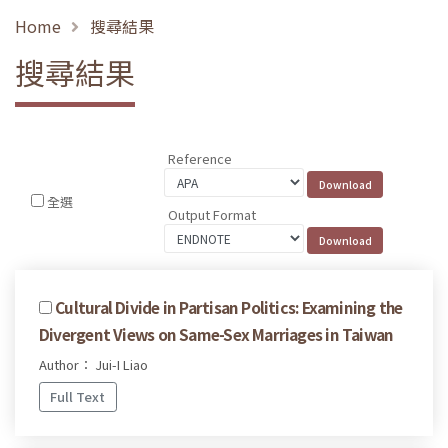
Home
搜尋結果
搜尋結果
Reference
全選
Output Format
Cultural Divide in Partisan Politics: Examining the
Divergent Views on Same-Sex Marriages in Taiwan
Author： Jui-I Liao
Full Text