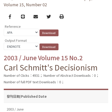
Volume 15, Number 02
Facebook
line
email
Twitter
Print
Reference
Output Format
2003 / June Volume 15 No.2
Carl Schmitt's Decisionism
Number of Clicks：4931；
Number of Abstract Downloads：0；
Number of full PDF text Downloads：0；
發刊日期/Published Date
2003 / June