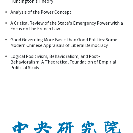
Huntington's Theory
Analysis of the Power Concept
A Critical Review of the State's Emergency Power with a
Focus on the French Law
Good Governing More Basic than Good Politics: Some
Modern Chinese Appraisals of Liberal Democracy
Logical Positivism, Behavioralism, and Post-
Behavioralism: A Theoretical Foundation of Empirial
Political Study