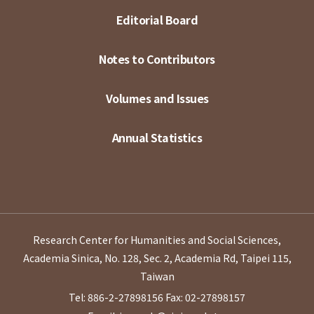
Editorial Board
Notes to Contributors
Volumes and Issues
Annual Statistics
Research Center for Humanities and Social Sciences,
Academia Sinica, No. 128, Sec. 2, Academia Rd, Taipei 115,
Taiwan
Tel: 886-2-27898156
Fax: 02-27898157