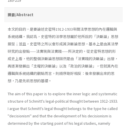
185-219
摘要/Abstract
本文的目的，是要論述史密特1912-1933年間法學思想的內在邏輯與
系統結構。我認爲，史密特的法學思想屬於他所說的「決斷論」思想
類型；並且，史密特之所以會形成其決斷論思想，基本上是由其法學
研究的出發點——法實現與法實踐——所決定的。從史密特思想的形
成史上看，他的整個決斷論思想固然是由「法實踐的決斷論」出發，
再逐漸發展出「主權的決斷論」以及「政治的決斷論」，但就其內在
邏輯與系統結構的觀點而言，則順序剛好相反：後來發展出來的思
想，乃是先前思想的基礎。
The aim of this paper is to explore the inner logic and systematic
structure of Schmitt's legal-political thought between 1912-1933.
I argue that Schmitt's legal thought belongs to the type he called
"decisionism" and that the development of his decisionism is
determined by the starting point of his legal studies, namely