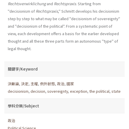
Rechtsverwirklichung
and
Rechtspraxis
. Starting from
"decisionism of
Rechtspraxis
," Schmitt develops his decisionism
step by step to what may be called "decisionism of sover­eignty"
and "decisionism of the political". From a systematic point of
view, each development offers a basis for the earlier developed
thought and all these three parts form an autonomous "type" of
legal thought.
關鍵字/Keyword
決斷論
,
決定
,
主權
,
例外狀態
,
政治
,
國家
decisionism
,
decision
,
sovereignty
,
exception
,
the political
,
state
學科分類/Subject
政治
Political Science