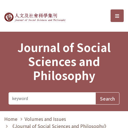
Journal of Social Sciences and P
選單
Journal of Social
Sciences and
Philosophy
Home
Volumes and Issues
《Journal of Social Sciences and Philosophy》