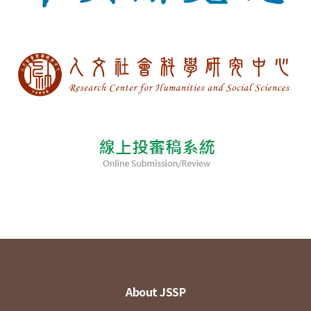
About JSSP