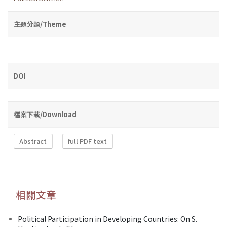
主題分類/Theme
DOI
檔案下載/Download
Abstract
full PDF text
相關文章
Political Participation in Developing Countries: On S.