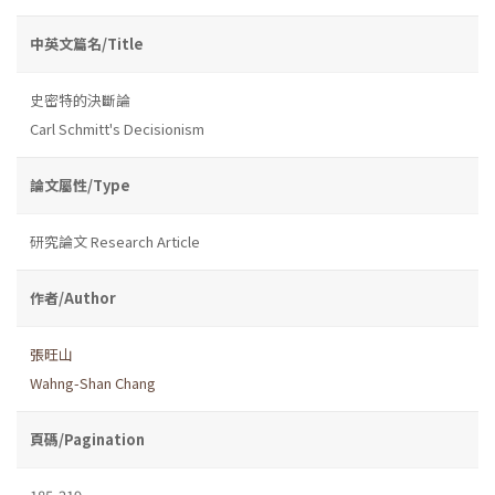
中英文篇名/Title
史密特的決斷論
Carl Schmitt's Decisionism
論文屬性/Type
研究論文 Research Article
作者/Author
張旺山
Wahng-Shan Chang
頁碼/Pagination